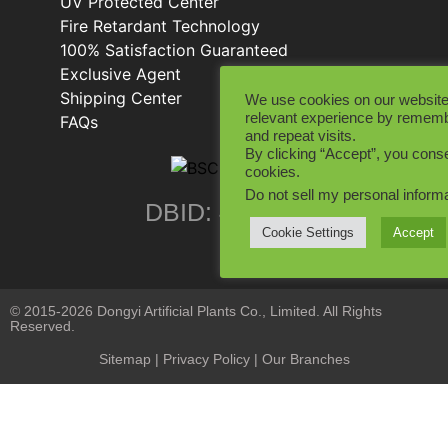
UV Protected Center
Fire Retardant Technology
100% Satisfaction Guaranteed
Exclusive Agent
Shipping Center
We use cookies on our website
relevant experience by rememb
FAQs
and repeat visits.
By clicking “Accept”, you conse
cookies.
Do not sell my personal inform
DBID: 402846
Cookie Settings
Accept
© 2015-2026 Dongyi Artificial Plants Co., Limited. All Rights
Reserved.
Sitemap
|
Privacy Policy
| Our Branches