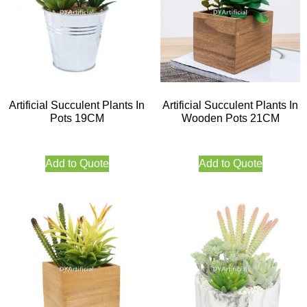
Artificial Succulent Plants In
Artificial Succulent Plants In
Pots 19CM
Wooden Pots 21CM
Add to Quote
Add to Quote