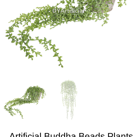
Artificial Buddha Beads Plants