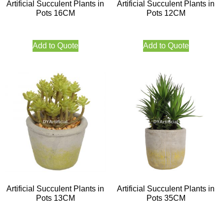
Artificial Succulent Plants in
Artificial Succulent Plants in
Pots 16CM
Pots 12CM
Add to Quote
Add to Quote
Artificial Succulent Plants in
Artificial Succulent Plants in
Pots 13CM
Pots 35CM