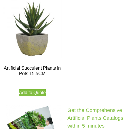
Artificial Succulent Plants In
Pots 15.5CM
Add to Quote
Get the Comprehensive
Artificial Plants Catalogs
within 5 minutes