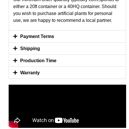
either a 20ft container or a 40HQ container. Should
you wish to purchase artificial plants for personal
use, we are happy to recommend a local partner.
Payment Terms
Shipping
Production Time
Warranty