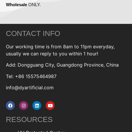
Wholesale
ONLY.
CONTACT INFO
Our working time is from 8am to 11pm everyday,
usually we can reply to you within 1 hour!
Add: Dongguang City, Guangdong Province, China
Tel: +86 15575464987
info@dyartificial.com
RESOURCES