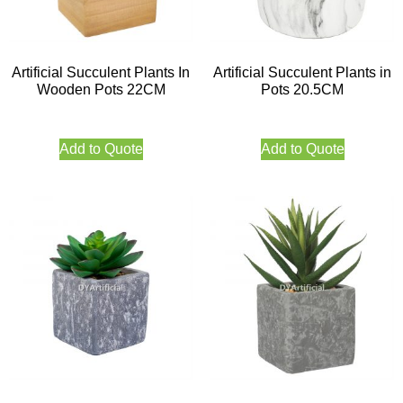
Artificial Succulent Plants In
Artificial Succulent Plants in
Wooden Pots 22CM
Pots 20.5CM
Add to Quote
Add to Quote