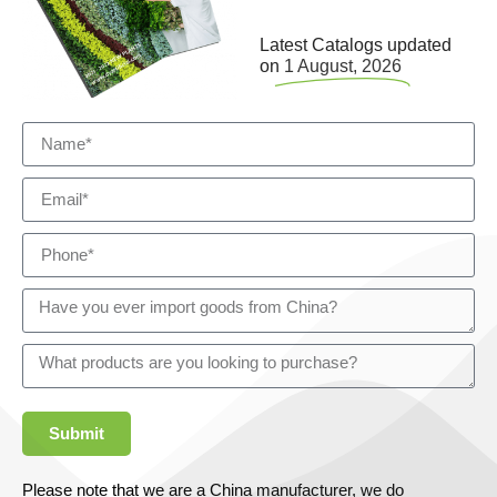
Latest Catalogs updated
on
1 August, 2026
Submit
Please note that we are a China manufacturer, we do