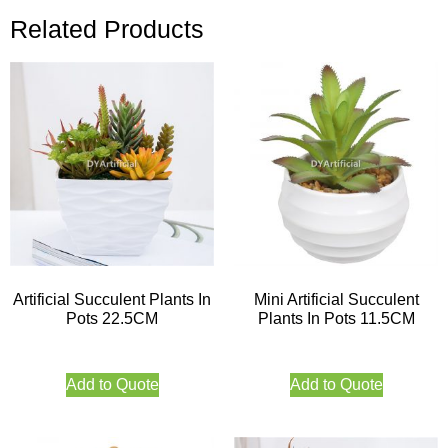
Related Products
Artificial Succulent Plants In
Mini Artificial Succulent
Pots 22.5CM
Plants In Pots 11.5CM
Add to Quote
Add to Quote