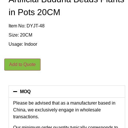
in Pots 20CM
Item No: DYJT-48
Size: 20CM
Usage: Indoor
Add to Quote
MOQ
Please be advised that as a manufacturer based in
China, we exclusively engage in wholesale
transactions.
Our minimum order quantity typically corresponds to