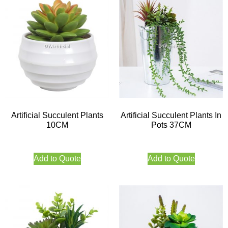
Artificial Succulent Plants
Artificial Succulent Plants In
10CM
Pots 37CM
Add to Quote
Add to Quote