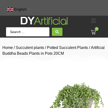
English
▼
0
Home
/
Succulent plants
/
Potted Succulent Plants
/ Artificial
Buddha Beads Plants in Pots 20CM