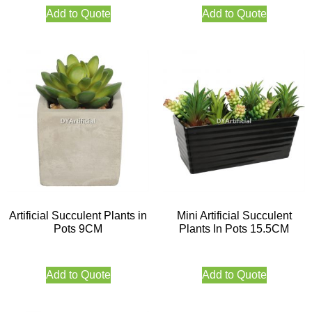
Add to Quote
Add to Quote
Artificial Succulent Plants in
Mini Artificial Succulent
Pots 9CM
Plants In Pots 15.5CM
Add to Quote
Add to Quote