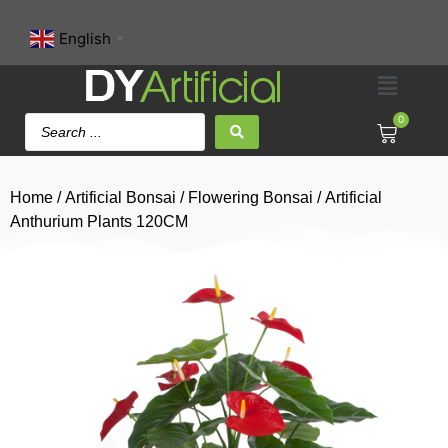
English
▼
0
Home
/
Artificial Bonsai
/
Flowering Bonsai
/ Artificial
Anthurium Plants 120CM