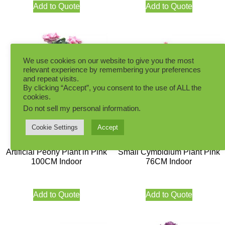
Add to Quote
Add to Quote
We use cookies on our website to give you the most
relevant experience by remembering your preferences
and repeat visits.
By clicking “Accept”, you consent to the use of ALL the
cookies.
Do not sell my personal information
.
Cookie Settings
Accept
Artificial Peony Plant in Pink
Small Cymbidium Plant Pink
100CM Indoor
76CM Indoor
Add to Quote
Add to Quote