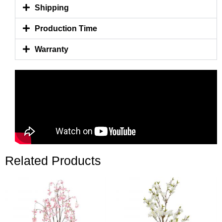
Shipping
Production Time
Warranty
Related Products