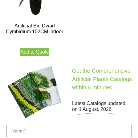
Artificial Big Dwarf
Cymbidium 102CM Indoor
Add to Quote
Get the Comprehensive
Artificial Plants Catalogs
within 5 minutes
Latest Catalogs updated
on
1 August, 2026