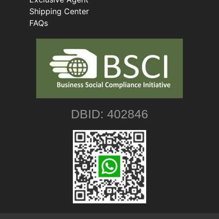
Shipping Center
FAQs
DBID: 402846