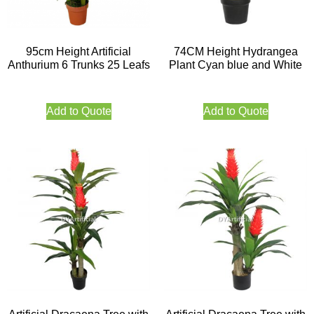
95cm Height Artificial
74CM Height Hydrangea
Anthurium 6 Trunks 25 Leafs
Plant Cyan blue and White
Add to Quote
Add to Quote