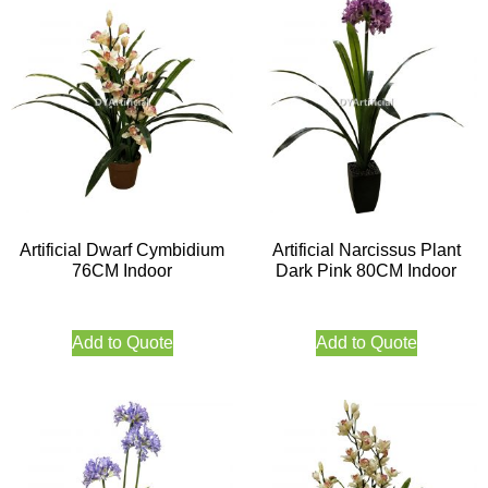
Artificial Dwarf Cymbidium
Artificial Narcissus Plant
76CM Indoor
Dark Pink 80CM Indoor
Add to Quote
Add to Quote