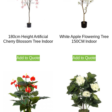
180cm Height Artificial
White Apple Flowering Tree
Cherry Blossom Tree Indoor
150CM Indoor
Add to Quote
Add to Quote