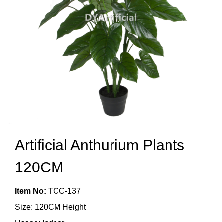
Artificial Anthurium Plants
120CM
Item No:
TCC-137
Size: 120CM Height