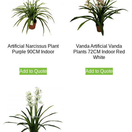
Artificial Narcissus Plant
Vanda Artificial Vanda
Purple 90CM Indoor
Plants 72CM Indoor Red
White
Add to Quote
Add to Quote