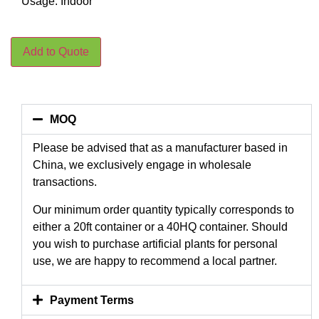
Usage: Indoor
Add to Quote
MOQ
Please be advised that as a manufacturer based in
China, we exclusively engage in wholesale
transactions.
Our minimum order quantity typically corresponds to
either a 20ft container or a 40HQ container. Should
you wish to purchase artificial plants for personal
use, we are happy to recommend a local partner.
Payment Terms