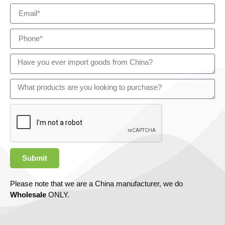
Submit
Please note that we are a China manufacturer, we do
Wholesale
ONLY.