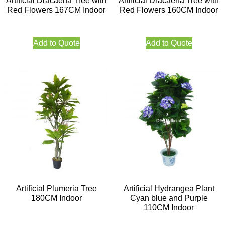
Artificial Dracaena Tree with
Artificial Dracaena Tree with
Red Flowers 167CM Indoor
Red Flowers 160CM Indoor
Add to Quote
Add to Quote
Artificial Plumeria Tree
Artificial Hydrangea Plant
180CM Indoor
Cyan blue and Purple
110CM Indoor