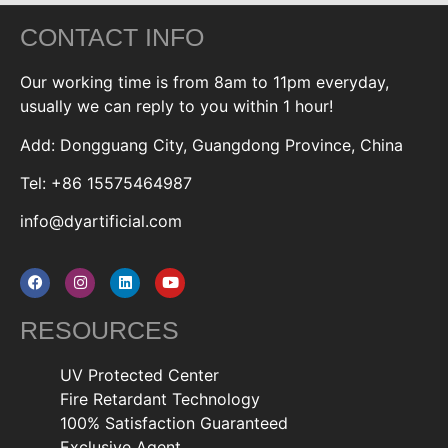
CONTACT INFO
Our working time is from 8am to 11pm everyday,
usually we can reply to you within 1 hour!
Add: Dongguang City, Guangdong Province, China
Tel: +86 15575464987
info@dyartificial.com
RESOURCES
UV Protected Center
Fire Retardant Technology
100% Satisfaction Guaranteed
Exclusive Agent