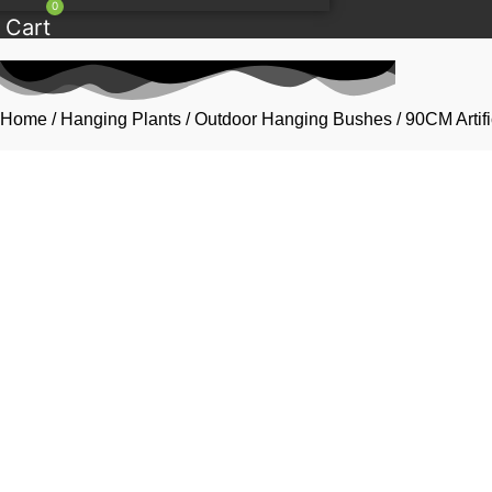
0
Cart
Home
/
Hanging Plants
/
Outdoor Hanging Bushes
/ 90CM Artif