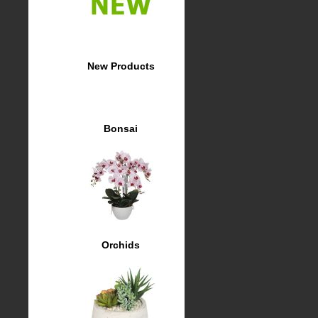
New Products
Bonsai
Orchids