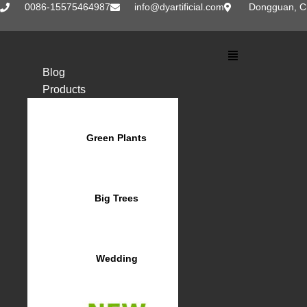
Skip
0086-15575464987
info@dyartificial.com
Dongguan, C
to
content
Main
Menu
Blog
Products
Green Plants
Big Trees
Wedding