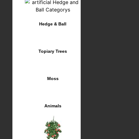
Hedge & Ball
Topiary Trees
Moss
Animals