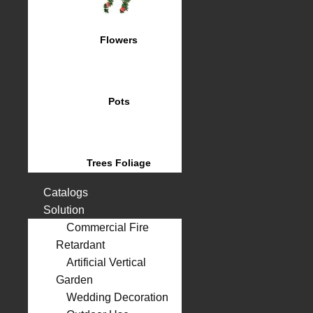
Flowers
Pots
Trees Foliage
Catalogs
Solution
Commercial Fire
Retardant
Artificial Vertical
Garden
Wedding Decoration