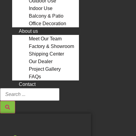
Outdoor Use
Indoor Use
Balcony & Patio
Office Decoration
About us
Meet Our Team
Factory & Showroom
Shipping Center
Our Dealer
Project Gallery
FAQs
Contact
Search
...