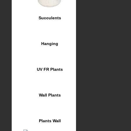
Succulents
Hanging
UV FR Plants
Wall Plants
Plants Wall