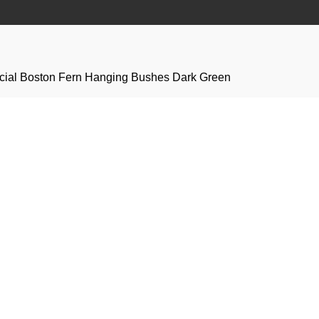
icial Boston Fern Hanging Bushes Dark Green