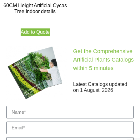
60CM Height Artificial Cycas
Tree Indoor details
Add to Quote
Get the Comprehensive
Artificial Plants Catalogs
within 5 minutes
Latest Catalogs updated
on
1 August, 2026