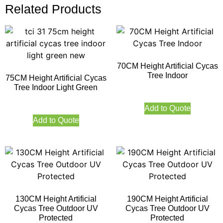
Related Products
70CM Height Artificial Cycas
Tree Indoor
75CM Height Artificial Cycas
Tree Indoor Light Green
Add to Quote
Add to Quote
130CM Height Artificial
190CM Height Artificial
Cycas Tree Outdoor UV
Cycas Tree Outdoor UV
Protected
Protected