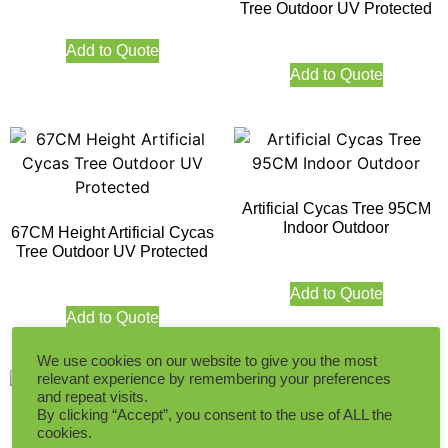
Tree Outdoor UV Protected
Add to Quote
Add to Quote
Artificial Cycas Tree 95CM
Indoor Outdoor
67CM Height Artificial Cycas
Tree Outdoor UV Protected
Add to Quote
Add to Quote
We use cookies on our website to give you the most
relevant experience by remembering your preferences
and repeat visits.
By clicking “Accept”, you consent to the use of ALL the
cookies.