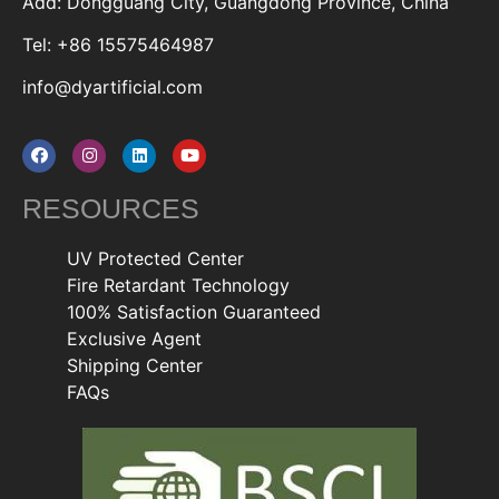
Add: Dongguang City, Guangdong Province, China
Tel: +86 15575464987
info@dyartificial.com
RESOURCES
UV Protected Center
Fire Retardant Technology
100% Satisfaction Guaranteed
Exclusive Agent
Shipping Center
FAQs