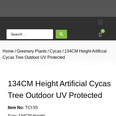
0
Home
/
Greenery Plants
/
Cycas
/ 134CM Height Artificial
Cycas Tree Outdoor UV Protected
134CM Height Artificial Cycas
Tree Outdoor UV Protected
Item No:
TCI-55
Size: 134CM Height