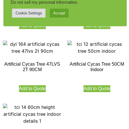
Artificial Cycas Tree 39LVS
Artificial Mini Cycus Tree
Do not sell my personal information
.
140CM Height
32LVS 60CM
Cookie Settings
Accept
Add to Quote
Add to Quote
Artificial Cycas Tree 47LVS
Artificial Cycas Tree 50CM
2T 90CM
Indoor
Add to Quote
Add to Quote