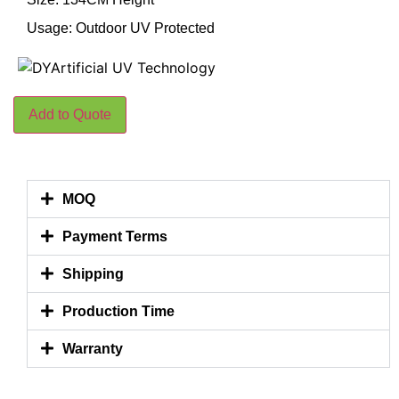
Usage: Outdoor UV Protected
Add to Quote
MOQ
Payment Terms
Shipping
Production Time
Warranty