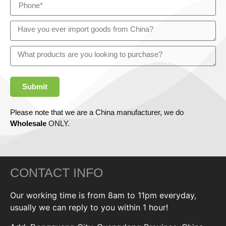
Submit
Please note that we are a China manufacturer, we do
Wholesale
ONLY.
CONTACT INFO
Our working time is from 8am to 11pm everyday,
usually we can reply to you within 1 hour!