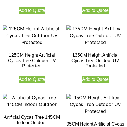
Add to Quote
Add to Quote
125CM Height Artificial
135CM Height Artificial
Cycas Tree Outdoor UV
Cycas Tree Outdoor UV
Protected
Protected
Add to Quote
Add to Quote
Artificial Cycas Tree 145CM
Indoor Outdoor
95CM Height Artificial Cycas