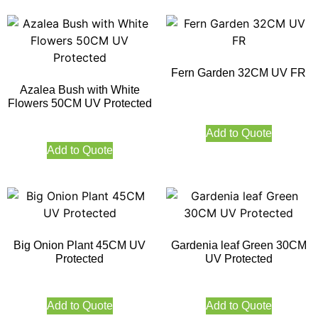
Fern Garden 32CM UV FR
Azalea Bush with White
Flowers 50CM UV Protected
Add to Quote
Add to Quote
Big Onion Plant 45CM UV
Gardenia leaf Green 30CM
Protected
UV Protected
Add to Quote
Add to Quote