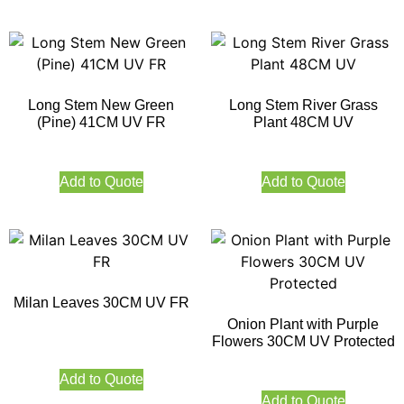
Long Stem New Green
Long Stem River Grass
(Pine) 41CM UV FR
Plant 48CM UV
Add to Quote
Add to Quote
Milan Leaves 30CM UV FR
Onion Plant with Purple
Flowers 30CM UV Protected
Add to Quote
Add to Quote