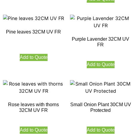
Pine leaves 32CM UV FR
Purple Lavender 32CM UV
FR
Add to Quote
Add to Quote
Rose leaves with thorns
Small Onion Plant 30CM UV
32CM UV FR
Protected
Add to Quote
Add to Quote