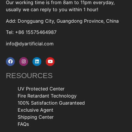
Our working time is from 8am to 11pm everyday,
usually we can reply to you within 1 hour!
Add: Dongguang City, Guangdong Province, China
Tel: +86 15575464987
info@dyartificial.com
RESOURCES
UV Protected Center
Fire Retardant Technology
100% Satisfaction Guaranteed
Exclusive Agent
Shipping Center
FAQs