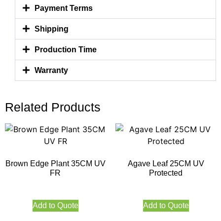
Payment Terms
Shipping
Production Time
Warranty
Related Products
Brown Edge Plant 35CM UV
Agave Leaf 25CM UV
FR
Protected
Add to Quote
Add to Quote