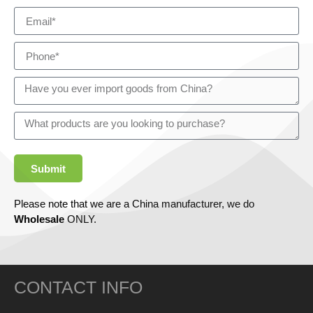
Submit
Please note that we are a China manufacturer, we do
Wholesale
ONLY.
CONTACT INFO