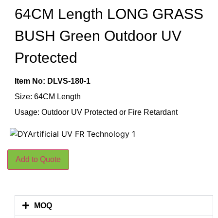
64CM Length LONG GRASS
BUSH Green Outdoor UV
Protected
Item No: DLVS-180-1
Size: 64CM Length
Usage: Outdoor UV Protected or Fire Retardant
Add to Quote
MOQ