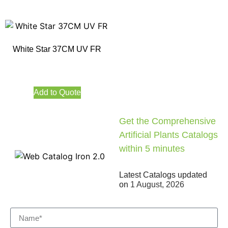
White Star 37CM UV FR
Add to Quote
Get the Comprehensive
Artificial Plants Catalogs
within 5 minutes
Latest Catalogs updated
on
1 August, 2026