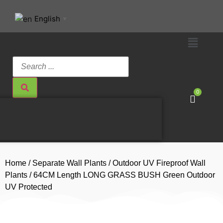
English
▼
0
Home
/
Separate Wall Plants
/
Outdoor UV Fireproof Wall
Plants
/ 64CM Length LONG GRASS BUSH Green Outdoor
UV Protected