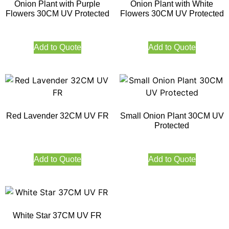
Onion Plant with Purple
Onion Plant with White
Flowers 30CM UV Protected
Flowers 30CM UV Protected
Add to Quote
Add to Quote
Red Lavender 32CM UV FR
Small Onion Plant 30CM UV
Protected
Add to Quote
Add to Quote
White Star 37CM UV FR