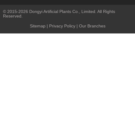
© 2015-2026 Dongyi Artificial Plants Co., Limited. All Rights
Reserved.
Sitemap
|
Privacy Policy
| Our Branches