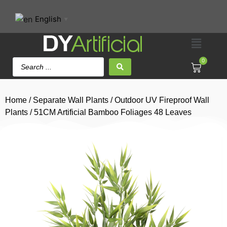
English
▼
0
Home
/
Separate Wall Plants
/
Outdoor UV Fireproof Wall
Plants
/ 51CM Artificial Bamboo Foliages 48 Leaves