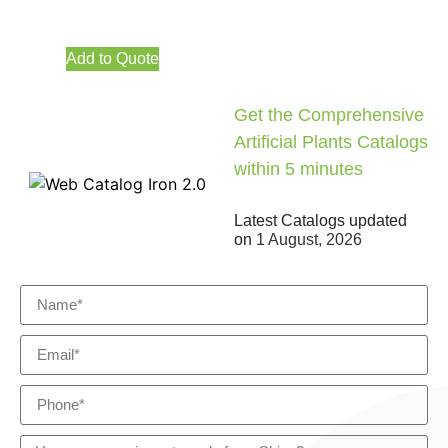
Add to Quote
Get the Comprehensive
Artificial Plants Catalogs
within 5 minutes
Latest Catalogs updated
on
1 August, 2026