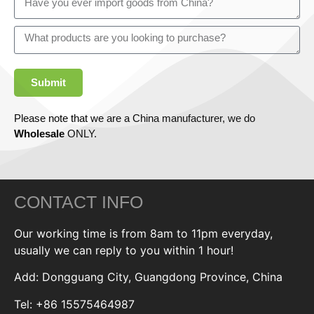
Submit
Please note that we are a China manufacturer, we do
Wholesale
ONLY.
CONTACT INFO
Our working time is from 8am to 11pm everyday,
usually we can reply to you within 1 hour!
Add: Dongguang City, Guangdong Province, China
Tel: +86 15575464987