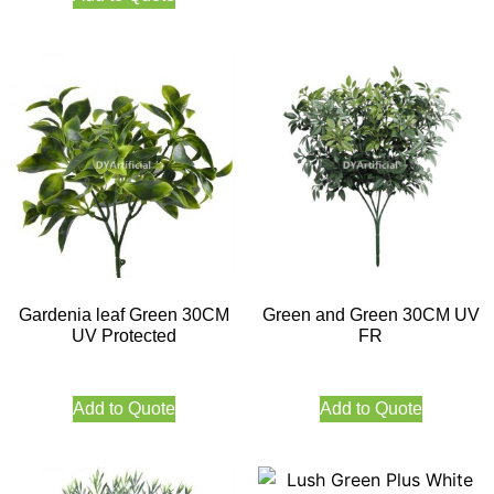
Gardenia leaf Green 30CM
Green and Green 30CM UV
UV Protected
FR
Add to Quote
Add to Quote