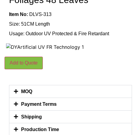
Item No:
DLVS-313
Size: 51CM Length
Usage: Outdoor UV Protected & Fire Retardant
Add to Quote
MOQ
Payment Terms
Shipping
Production Time