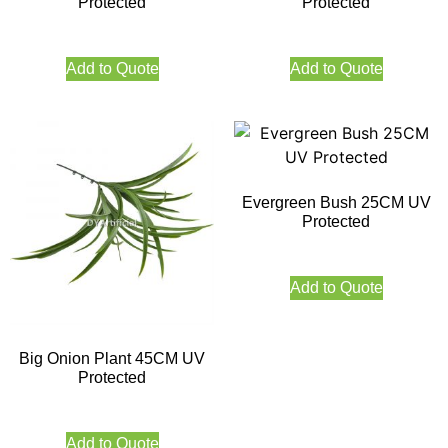
Protected
Protected
Add to Quote
Add to Quote
Evergreen Bush 25CM UV
Protected
Add to Quote
Big Onion Plant 45CM UV
Protected
Add to Quote