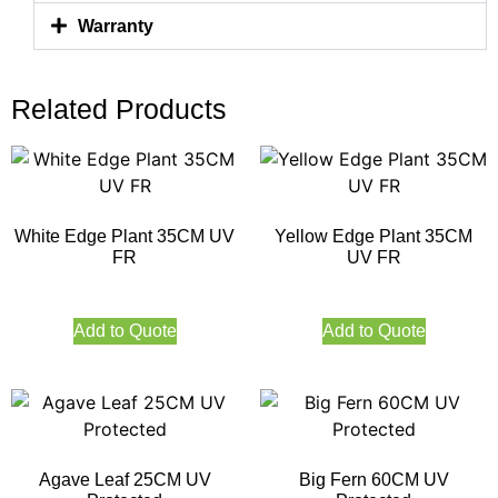
Warranty
Related Products
White Edge Plant 35CM UV
Yellow Edge Plant 35CM
FR
UV FR
Add to Quote
Add to Quote
Agave Leaf 25CM UV
Big Fern 60CM UV