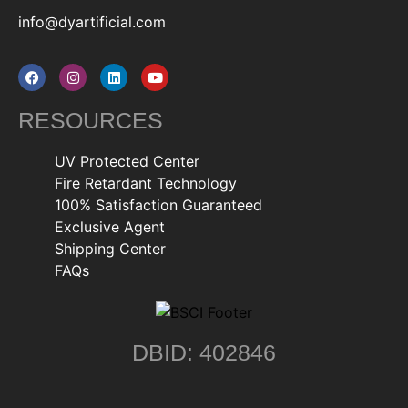
info@dyartificial.com
RESOURCES
UV Protected Center
Fire Retardant Technology
100% Satisfaction Guaranteed
Exclusive Agent
Shipping Center
FAQs
DBID: 402846