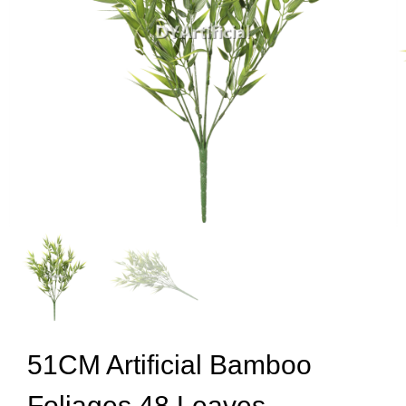
51CM Artificial Bamboo
Foliages 48 Leaves