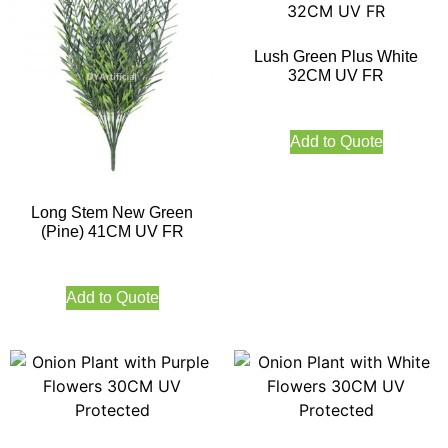
Lush Green Plus White
32CM UV FR
Add to Quote
Long Stem New Green
(Pine) 41CM UV FR
Add to Quote