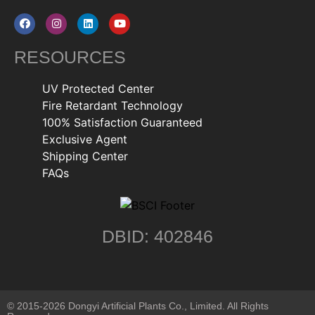
RESOURCES
UV Protected Center
Fire Retardant Technology
100% Satisfaction Guaranteed
Exclusive Agent
Shipping Center
FAQs
DBID: 402846
© 2015-2026 Dongyi Artificial Plants Co., Limited. All Rights