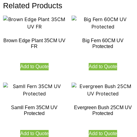
Related Products
Brown Edge Plant 35CM UV
Big Fern 60CM UV
FR
Protected
Add to Quote
Add to Quote
Samll Fern 35CM UV
Evergreen Bush 25CM UV
Protected
Protected
Add to Quote
Add to Quote