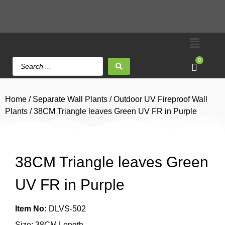
0
Home
/
Separate Wall Plants
/
Outdoor UV Fireproof Wall
Plants
/ 38CM Triangle leaves Green UV FR in Purple
38CM Triangle leaves Green
UV FR in Purple
Item No:
DLVS-502
Size: 38CM Length