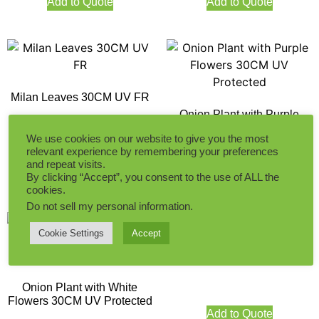
Add to Quote
Add to Quote
Milan Leaves 30CM UV FR
Onion Plant with Purple
Flowers 30CM UV Protected
We use cookies on our website to give you the most
relevant experience by remembering your preferences
Add to Quote
and repeat visits.
Add to Quote
By clicking “Accept”, you consent to the use of ALL the
cookies.
Do not sell my personal information
.
Cookie Settings
Accept
Pine leaves 32CM UV FR
Onion Plant with White
Flowers 30CM UV Protected
Add to Quote