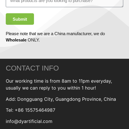
Submit
Please note that we are a China manufacturer, we do
Wholesale
ONLY.
CONTACT INFO
Our working time is from 8am to 11pm everyday,
usually we can reply to you within 1 hour!
Add: Dongguang City, Guangdong Province, China
Tel: +86 15575464987
info@dyartificial.com