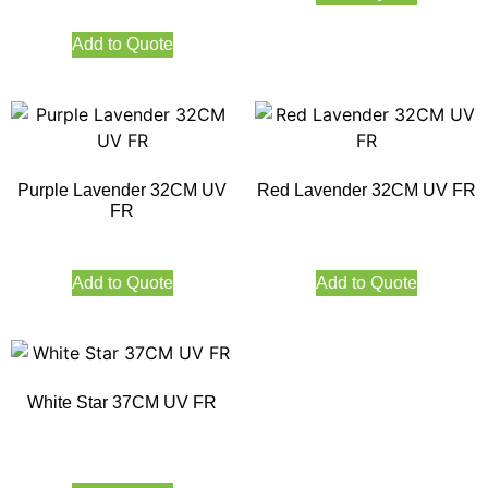
Add to Quote
Purple Lavender 32CM UV
Red Lavender 32CM UV FR
FR
Add to Quote
Add to Quote
White Star 37CM UV FR