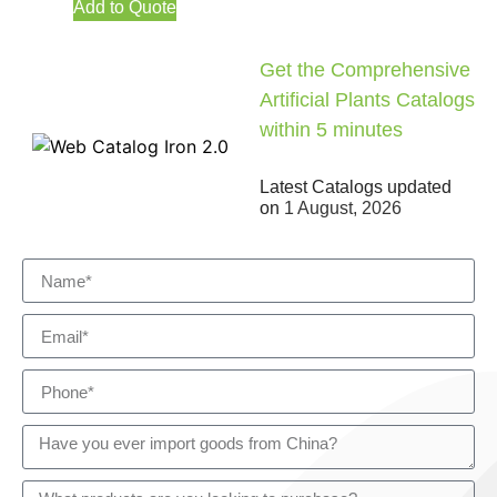
Add to Quote
Get the Comprehensive
Artificial Plants Catalogs
within 5 minutes
Latest Catalogs updated
on
1 August, 2026