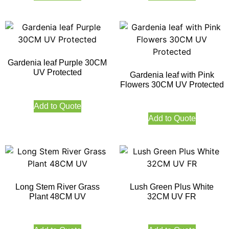
Gardenia leaf Purple 30CM
UV Protected
Gardenia leaf with Pink
Flowers 30CM UV Protected
Add to Quote
Add to Quote
Long Stem River Grass
Lush Green Plus White
Plant 48CM UV
32CM UV FR