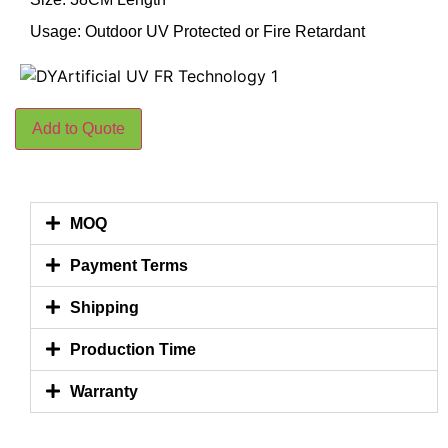
Usage: Outdoor UV Protected or Fire Retardant
Add to Quote
MOQ
Payment Terms
Shipping
Production Time
Warranty