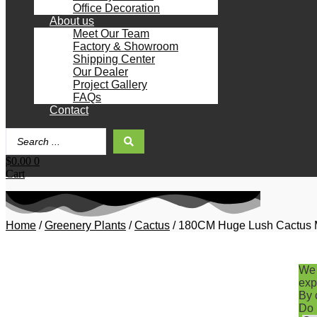
Office Decoration
About us
Meet Our Team
Factory & Showroom
Shipping Center
Our Dealer
Project Gallery
FAQs
Contact
Search
...
$
0.00
0
Cart
Home
/
Greenery Plants
/
Cactus
/ 180CM Huge Lush Cactus Mex
We 
exp
By 
Do 