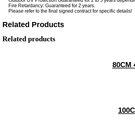
Outdoor UV Protection Guaranteed for 2 to 5 years dependin
Fire Retardancy: Guaranteed for 2 years.
Please refer to the final signed contract for specific details!
Related Products
Related products
80CM 4
100C