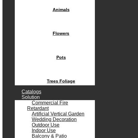
Animals
Flowers
Pots
Trees Foliage
Catalogs
Solution
Commercial Fire
Retardant
Artificial Vertical Garden
Wedding Decoration
Outdoor Use
Indoor Use
Balcony & Patio