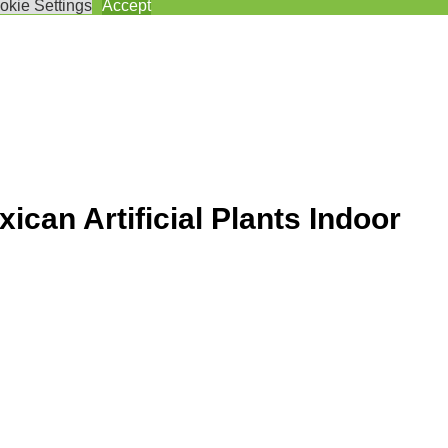
okie Settings
Accept
an Artificial Plants Indoor