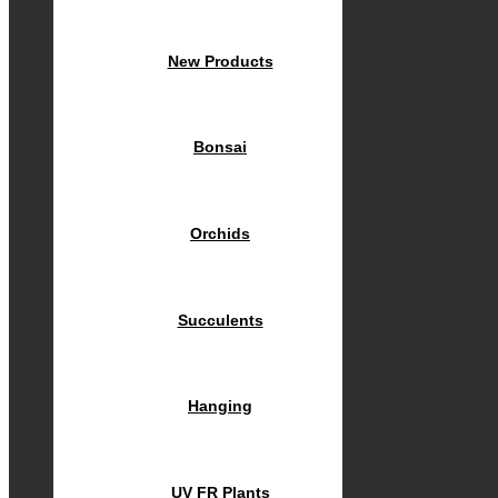
New Products
Bonsai
Orchids
Succulents
Hanging
UV FR Plants