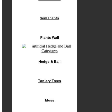
Wall Plants
Plants Wall
Hedge & Ball
Topiary Trees
Moss