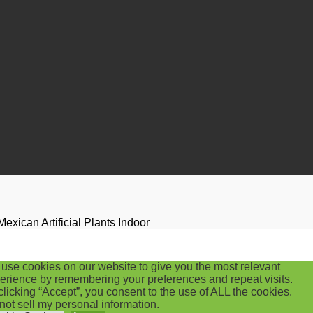
ican Artificial Plants Indoor
use cookies on our website to give you the most relevant
erience by remembering your preferences and repeat visits.
clicking “Accept”, you consent to the use of ALL the cookies.
not sell my personal information
.