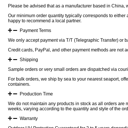
Please be advised that as a manufacturer based in China, 
Our minimum order quantity typically corresponds to either a
happy to recommend a local partner.
Payment Terms
We only accept payment via T/T (Telegraphic Transfer) or ba
Credit cards, PayPal, and other payment methods are not a
Shipping
Sample orders or very small orders are dispatched via cou
For bulk orders, we ship by sea to your nearest seaport, of
containers.
Production Time
We do not maintain any products in stock as all orders are 
weeks, varying according to the quantity and style of the ord
Warranty