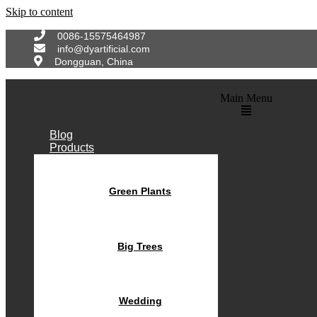
Skip to content
0086-15575464987
info@dyartificial.com
Dongguan, China
Main Menu
Blog
Products
Green Plants
Big Trees
Wedding