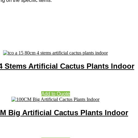
g on the specific items.
 Stems Artificial Cactus Plants Indoor
Add to Quote
M Big Artificial Cactus Plants Indoor