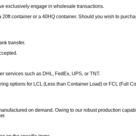
we exclusively engage in wholesale transactions.
 20ft container or a 40HQ container. Should you wish to purchase
nk transfer.
ccepted.
rier services such as DHL, FedEx, UPS, or TNT.
fering options for LCL (Less than Container Load) or FCL (Full C
manufactured on demand. Owing to our robust production capabili
er.