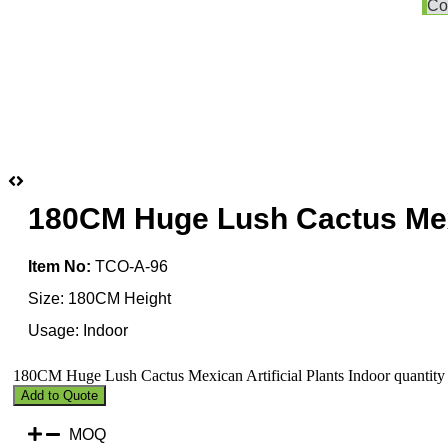
Co
180CM Huge Lush Cactus Mexic
Item No:
TCO-A-96
Size: 180CM Height
Usage: Indoor
180CM Huge Lush Cactus Mexican Artificial Plants Indoor quantity
Add to Quote
MOQ