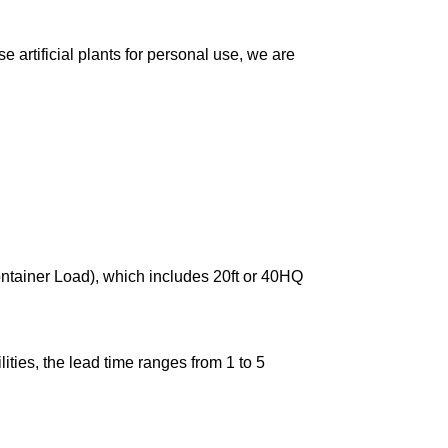
 artificial plants for personal use, we are
ontainer Load), which includes 20ft or 40HQ
ties, the lead time ranges from 1 to 5