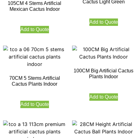
Cactus Light Green
105CM 4 Stems Artificial
Mexican Cactus Indoor
Add to Quote
Add to Quote
100CM Big Artificial Cactus
Plants Indoor
70CM 5 Stems Artificial
Cactus Plants Indoor
Add to Quote
Add to Quote