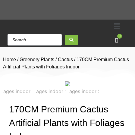
0
Home
/
Greenery Plants
/
Cactus
/ 170CM Premium Cactus
Artificial Plants with Foliages Indoor
170CM Premium Cactus
Artificial Plants with Foliages