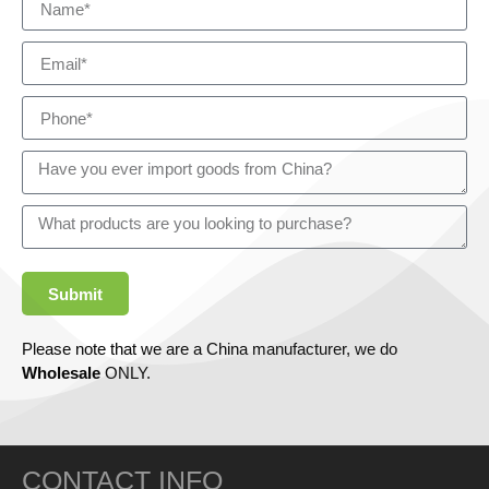
Submit
Please note that we are a China manufacturer, we do
Wholesale
ONLY.
CONTACT INFO