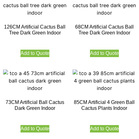
126CM Artificial Cactus Ball
68CM Artificial Cactus Ball
Tree Dark Green Indoor
Tree Dark Green Indoor
Add to Quote
Add to Quote
73CM Artificial Ball Cactus
85CM Artificial 4 Green Ball
Dark Green Indoor
Cactus Plants Indoor
Add to Quote
Add to Quote