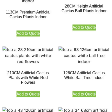
28CM Height Artificial
Cactus Ball Plants Indoor
113CM Premium Artificial
Cactus Plants Indoor
Add to Quote
Add to Quote
210CM Artificial Cactus
126CM Artificial Cactus
Plants with White Red
White Ball Tree Indoor
Flowers
Add to Quote
Add to Quote