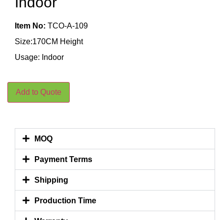
Indoor
Item No:
TCO-A-109
Size:170CM Height
Usage: Indoor
Add to Quote
MOQ
Payment Terms
Shipping
Production Time