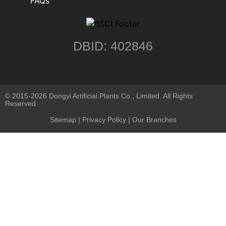
FAQs
DBID: 402846
© 2015-2026 Dongyi Artificial Plants Co., Limited. All Rights
Reserved.
Sitemap
|
Privacy Policy
| Our Branches