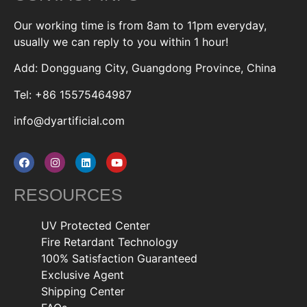
Our working time is from 8am to 11pm everyday,
usually we can reply to you within 1 hour!
Add: Dongguang City, Guangdong Province, China
Tel: +86 15575464987
info@dyartificial.com
RESOURCES
UV Protected Center
Fire Retardant Technology
100% Satisfaction Guaranteed
Exclusive Agent
Shipping Center