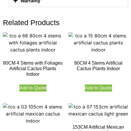
Warranty
Related Products
80CM 4 Stems with Foliages
80CM 4 Stems Artificial
Artificial Cactus Plants
Cactus Plants Indoor
Indoor
Add to Quote
Add to Quote
153CM Artificial Mexican