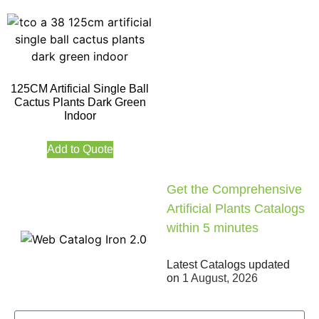
125CM Artificial Single Ball
Cactus Plants Dark Green
Indoor
Add to Quote
Get the Comprehensive
Artificial Plants Catalogs
within 5 minutes
Latest Catalogs updated
on
1 August, 2026