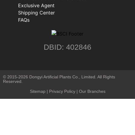
Exclusive Agent
Shipping Center
FAQs
DBID: 402846
© 2015-2026 Dongyi Artificial Plants Co., Limited. All Rights
Reserved.
Sitemap
|
Privacy Policy
| Our Branches