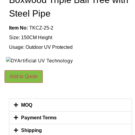
Steel Pipe
Item No:
TKCZ-25-2
Size: 150CM Height
Usage: Outdoor UV Protected
Add to Quote
MOQ
Payment Terms
Shipping