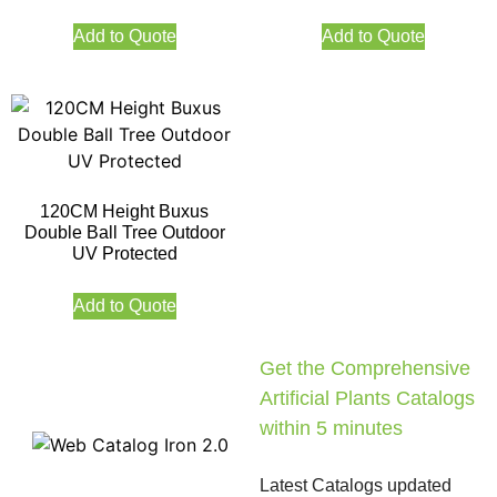
Add to Quote
Add to Quote
120CM Height Buxus
Double Ball Tree Outdoor
UV Protected
Add to Quote
Get the Comprehensive
Artificial Plants Catalogs
within 5 minutes
Latest Catalogs updated