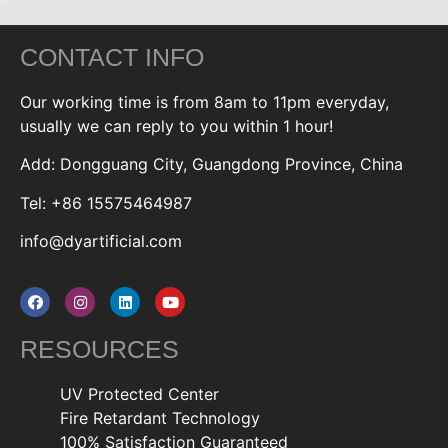
CONTACT INFO
Our working time is from 8am to 11pm everyday,
usually we can reply to you within 1 hour!
Add: Dongguang City, Guangdong Province, China
Tel: +86 15575464987
info@dyartificial.com
RESOURCES
UV Protected Center
Fire Retardant Technology
100% Satisfaction Guaranteed