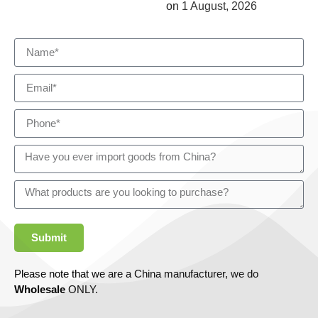
on
1 August, 2026
Submit
Please note that we are a China manufacturer, we do
Wholesale
ONLY.