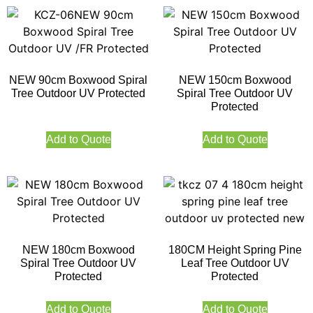
NEW 90cm Boxwood Spiral
NEW 150cm Boxwood
Tree Outdoor UV Protected
Spiral Tree Outdoor UV
Protected
Add to Quote
Add to Quote
NEW 180cm Boxwood
180CM Height Spring Pine
Spiral Tree Outdoor UV
Leaf Tree Outdoor UV
Protected
Protected
Add to Quote
Add to Quote