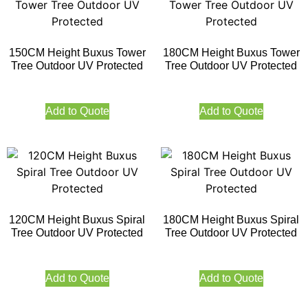
150CM Height Buxus Tower
180CM Height Buxus Tower
Tree Outdoor UV Protected
Tree Outdoor UV Protected
Add to Quote
Add to Quote
120CM Height Buxus Spiral
180CM Height Buxus Spiral
Tree Outdoor UV Protected
Tree Outdoor UV Protected
Add to Quote
Add to Quote