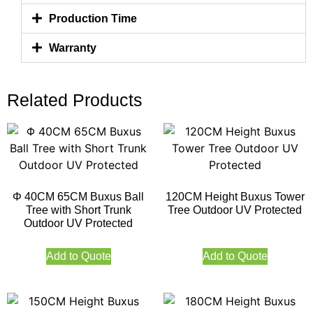
Production Time
Warranty
Related Products
Φ 40CM 65CM Buxus Ball
120CM Height Buxus Tower
Tree with Short Trunk
Tree Outdoor UV Protected
Outdoor UV Protected
Add to Quote
Add to Quote