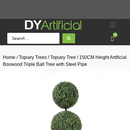
0
Home
/
Topiary Trees
/
Topiary Tree
/ 150CM Height Artificial
Boxwood Triple Ball Tree with Steel Pipe