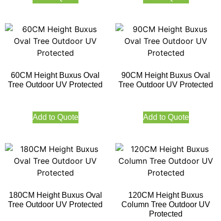
60CM Height Buxus Oval
90CM Height Buxus Oval
Tree Outdoor UV Protected
Tree Outdoor UV Protected
Add to Quote
Add to Quote
180CM Height Buxus Oval
120CM Height Buxus
Tree Outdoor UV Protected
Column Tree Outdoor UV
Protected