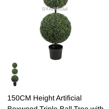
150CM Height Artificial
Boxwood Triple Ball Tree with