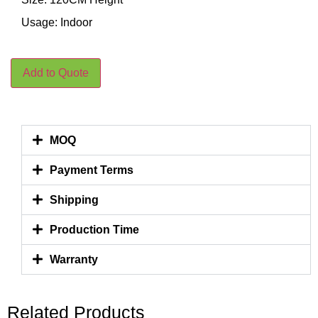
Usage: Indoor
Add to Quote
MOQ
Payment Terms
Shipping
Production Time
Warranty
Related Products