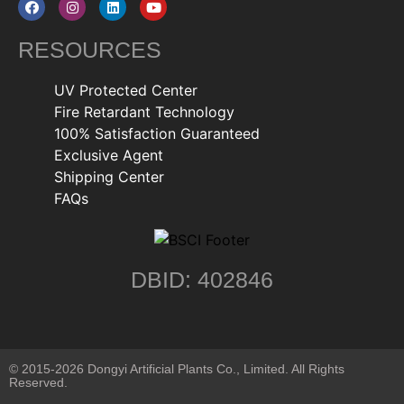
RESOURCES
UV Protected Center
Fire Retardant Technology
100% Satisfaction Guaranteed
Exclusive Agent
Shipping Center
FAQs
DBID: 402846
© 2015-2026 Dongyi Artificial Plants Co., Limited. All Rights
Reserved.