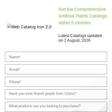
Get the Comprehensive
Artificial Plants Catalogs
within 5 minutes
Latest Catalogs updated
on
1 August, 2026