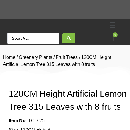
0
Home
/
Greenery Plants
/
Fruit Trees
/ 120CM Height
Artificial Lemon Tree 315 Leaves with 8 fruits
120CM Height Artificial Lemon
Tree 315 Leaves with 8 fruits
Item No:
TCD-25
Size: 120CM Height