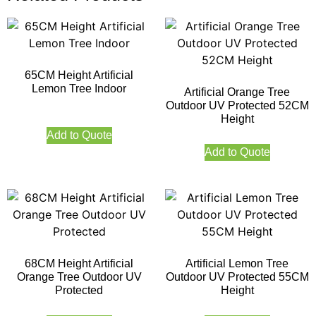
65CM Height Artificial
Lemon Tree Indoor
Artificial Orange Tree
Outdoor UV Protected 52CM
Height
Add to Quote
Add to Quote
68CM Height Artificial
Artificial Lemon Tree
Orange Tree Outdoor UV
Outdoor UV Protected 55CM
Protected
Height