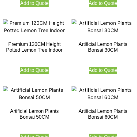
Add to Quote
Add to Quote
Premium 120CM Height
Artificial Lemon Plants
Potted Lemon Tree Indoor
Bonsai 30CM
Add to Quote
Add to Quote
Artificial Lemon Plants
Artificial Lemon Plants
Bonsai 50CM
Bonsai 60CM