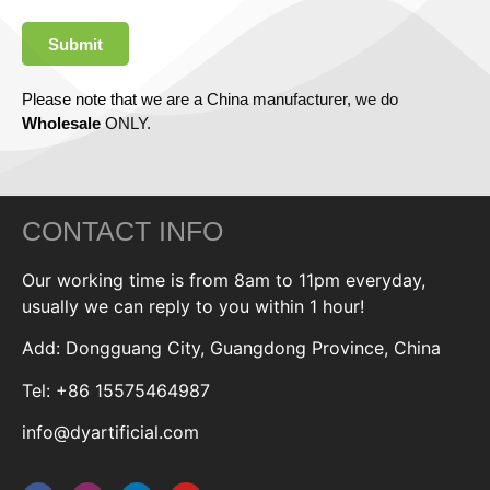
Submit
Please note that we are a China manufacturer, we do
Wholesale
ONLY.
CONTACT INFO
Our working time is from 8am to 11pm everyday,
usually we can reply to you within 1 hour!
Add: Dongguang City, Guangdong Province, China
Tel: +86 15575464987
info@dyartificial.com