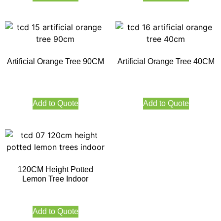
Artificial Orange Tree 90CM
Artificial Orange Tree 40CM
Add to Quote
Add to Quote
120CM Height Potted
Lemon Tree Indoor
Add to Quote