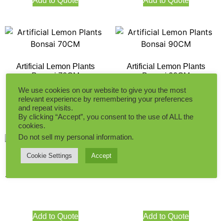
Add to Quote
Add to Quote
Artificial Lemon Plants
Artificial Lemon Plants
Bonsai 70CM
Bonsai 90CM
We use cookies on our website to give you the most
relevant experience by remembering your preferences
and repeat visits.
Add to Quote
Add to Quote
By clicking “Accept”, you consent to the use of ALL the
cookies.
Do not sell my personal information
.
Cookie Settings
Accept
Artificial Lemon Tree 180CM
Artificial Lemon Tree 100CM
Add to Quote
Add to Quote