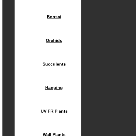
Bonsai
Orchids
Succulents
Hanging
UV FR Plants
Wall Plants