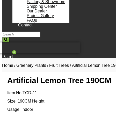
Factory & Showroom
Shipping Center
Our Dealer
Project Gallery
FAQs
Contact
Search
...
0
Cart
Home
/
Greenery Plants
/
Fruit Trees
/ Artificial Lemon Tree 
Artificial Lemon Tree 190CM
Item No:TCD-11
Size: 190CM Height
Usage: Indoor