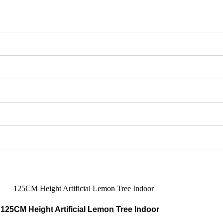
125CM Height Artificial Lemon Tree Indoor