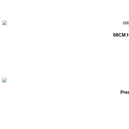
68CM He
Pre