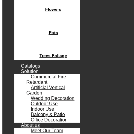
Flowers
Pots
Trees Foliage
Catalogs
Solution
Commercial Fire
Retardant
Artificial Vertical
Garden
Wedding Decoration
Outdoor Use
Indoor Use
Balcony & Patio
Office Decoration
About us
Meet Our Team