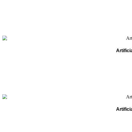
Artifi
Artifi