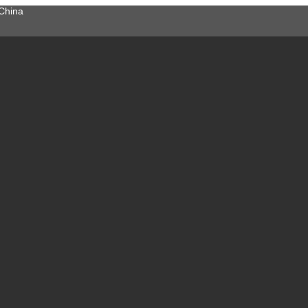
China