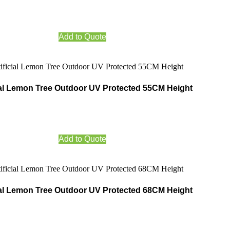
Add to Quote
cial Lemon Tree Outdoor UV Protected 55CM Height
Add to Quote
cial Lemon Tree Outdoor UV Protected 68CM Height