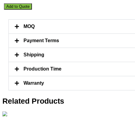
Artificial
Add to Quote
Lemon
Tree
190CM
MOQ
quantity
Payment Terms
Shipping
Production Time
Warranty
Related Products