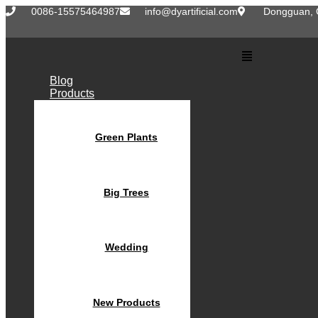
Skip
0086-15575464987
info@dyartificial.com
Dongguan, 
to
content
Main
Menu
Blog
Products
Green Plants
Big Trees
Wedding
New Products