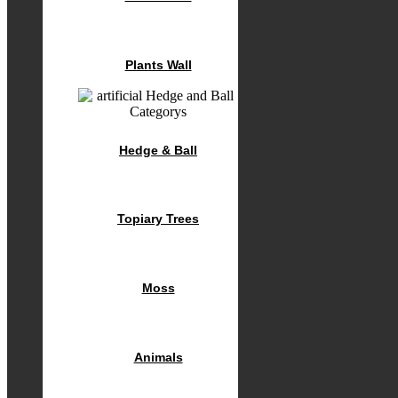
Plants Wall
Hedge & Ball
Topiary Trees
Moss
Animals