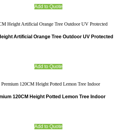
Add to Quote
ight Artificial Orange Tree Outdoor UV Protected
Add to Quote
mium 120CM Height Potted Lemon Tree Indoor
Add to Quote