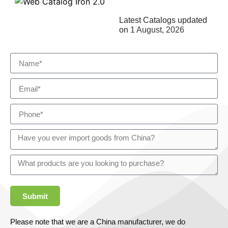
Latest Catalogs updated
on
1 August, 2026
Submit
Please note that we are a China manufacturer, we do