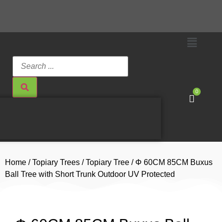
0
Home
/
Topiary Trees
/
Topiary Tree
/ Φ 60CM 85CM Buxus
Ball Tree with Short Trunk Outdoor UV Protected