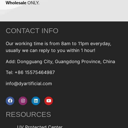
Wholesale
ONLY.
CONTACT INFO
Our working time is from 8am to 11pm everyday,
usually we can reply to you within 1 hour!
Add: Dongguang City, Guangdong Province, China
Tel: +86 15575464987
info@dyartificial.com
RESOURCES
UV Protected Center