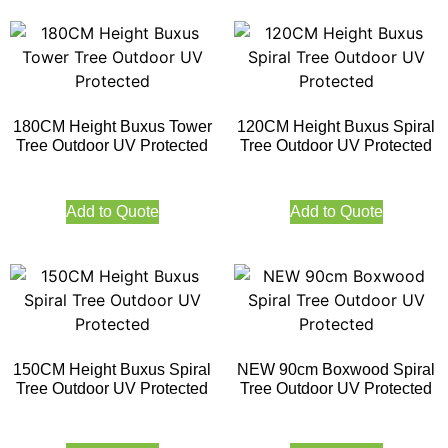
180CM Height Buxus Tower
120CM Height Buxus Spiral
Tree Outdoor UV Protected
Tree Outdoor UV Protected
Add to Quote
Add to Quote
150CM Height Buxus Spiral
NEW 90cm Boxwood Spiral
Tree Outdoor UV Protected
Tree Outdoor UV Protected