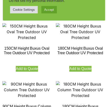
Do not sell my personal information
.
Cookie Settings
Accept
Add to Quote
Add to Quote
150CM Height Buxus Oval
180CM Height Buxus Oval
Tree Outdoor UV Protected
Tree Outdoor UV Protected
Add to Quote
Add to Quote
90CM Height Buxus Column
180CM Height Buxus