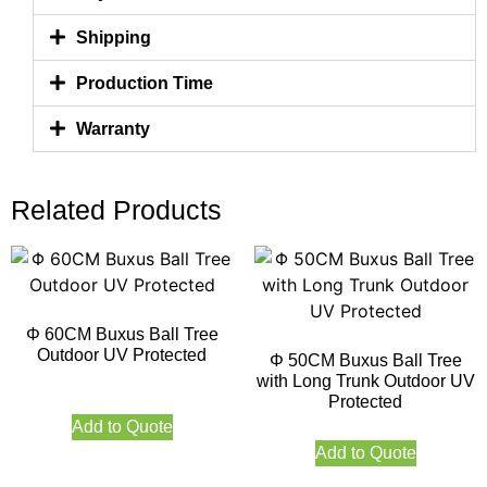
Shipping
Production Time
Warranty
Related Products
Φ 60CM Buxus Ball Tree
Outdoor UV Protected
Φ 50CM Buxus Ball Tree
with Long Trunk Outdoor UV
Protected
Add to Quote
Add to Quote