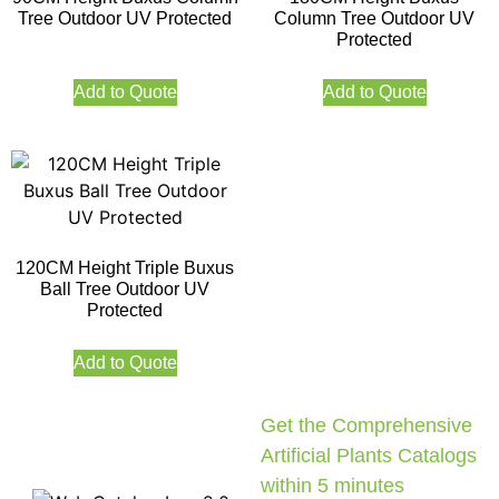
Tree Outdoor UV Protected
Column Tree Outdoor UV
Protected
Add to Quote
Add to Quote
120CM Height Triple Buxus
Ball Tree Outdoor UV
Protected
Add to Quote
Get the Comprehensive
Artificial Plants Catalogs
within 5 minutes