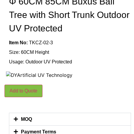
Φ 60CM 85CM Buxus Ball
Tree with Short Trunk Outdoor
UV Protected
Item No:
TKCZ-02-3
Size: 60CM Height
Usage: Outdoor UV Protected
Add to Quote
MOQ
Payment Terms