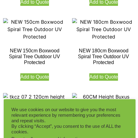
Add to Quote
Add to Quote
NEW 150cm Boxwood
NEW 180cm Boxwood
Spiral Tree Outdoor UV
Spiral Tree Outdoor UV
Protected
Protected
Add to Quote
Add to Quote
We use cookies on our website to give you the most
relevant experience by remembering your preferences
and repeat visits.
120CM Height Spring Pine
60CM Height Buxus Oval
By clicking “Accept”, you consent to the use of ALL the
Leaf Tree Outdoor UV
Tree Outdoor UV Protected
cookies.
Protected