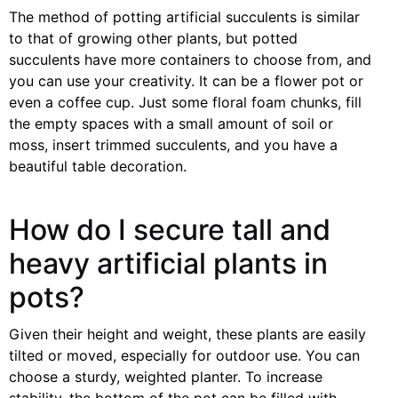
The method of potting artificial succulents is similar
to that of growing other plants, but potted
succulents have more containers to choose from, and
you can use your creativity. It can be a flower pot or
even a coffee cup. Just some floral foam chunks, fill
the empty spaces with a small amount of soil or
moss, insert trimmed succulents, and you have a
beautiful table decoration.
How do I secure tall and
heavy artificial plants in
pots?
Given their height and weight, these plants are easily
tilted or moved, especially for outdoor use. You can
choose a sturdy, weighted planter. To increase
stability, the bottom of the pot can be filled with