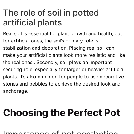
The role of soil in potted
artificial plants
Real soil is essential for plant growth and health, but
for artificial ones, the soil’s primary role is
stabilization and decoration. Placing real soil can
make your artificial plants look more realistic and like
the real ones . Secondly, soil plays an important
securing role, especially for larger or heavier artificial
plants. It’s also common for people to use decorative
stones and pebbles to achieve the desired look and
anchorage.
Choosing the Perfect Pot