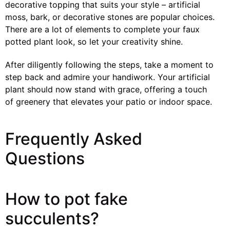
decorative topping that suits your style – artificial
moss, bark, or decorative stones are popular choices.
There are a lot of elements to complete your faux
potted plant look, so let your creativity shine.
After diligently following the steps, take a moment to
step back and admire your handiwork. Your artificial
plant should now stand with grace, offering a touch
of greenery that elevates your patio or indoor space.
Frequently Asked
Questions
How to pot fake
succulents?