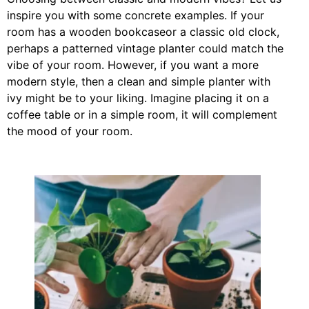
inspire you with some concrete examples. If your
room has a wooden bookcaseor a classic old clock,
perhaps a patterned vintage planter could match the
vibe of your room. However, if you want a more
modern style, then a clean and simple planter with
ivy might be to your liking. Imagine placing it on a
coffee table or in a simple room, it will complement
the mood of your room.