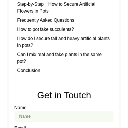
Step-by-Step：How to Secure Artificial
Flowers in Pots
Frequently Asked Questions
How to pot fake succulents?
How do I secure tall and heavy artificial plants
in pots?
Can I mix real and fake plants in the same
pot?
Conclusion
Get in Toutch
Name