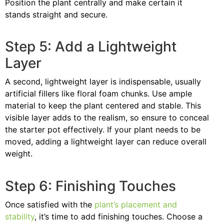
Position the plant centrally and make certain it
stands straight and secure.
Step 5: Add a Lightweight
Layer
A second, lightweight layer is indispensable, usually
artificial fillers like floral foam chunks. Use ample
material to keep the plant centered and stable. This
visible layer adds to the realism, so ensure to conceal
the starter pot effectively. If your plant needs to be
moved, adding a lightweight layer can reduce overall
weight.
Step 6: Finishing Touches
Once satisfied with the
plant’s placement and
stability
, it’s time to add finishing touches. Choose a