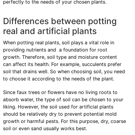
perfectly to the needs of your chosen plants.
Differences between potting
real and artificial plants
When potting real plants, soil plays a vital role in
providing nutrients and a foundation for root
growth. Therefore, soil type and moisture content
can affect its health. For example, succulents prefer
soil that drains well. So when choosing soil, you need
to choose it according to the needs of the plant.
Since faux trees or flowers have no living roots to
absorb water, the type of soil can be chosen to your
liking. However, the soil used for artificial plants
should be relatively dry to prevent potential mold
growth or harmful pests. For this purpose, dry, coarse
soil or even sand usually works best.