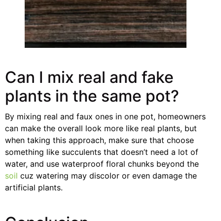
Can I mix real and fake
plants in the same pot?
By mixing real and faux ones in one pot, homeowners
can make the overall look more like real plants, but
when taking this approach, make sure that choose
something like succulents that doesn’t need a lot of
water, and use waterproof floral chunks beyond the
soil
cuz watering may discolor or even damage the
artificial plants.