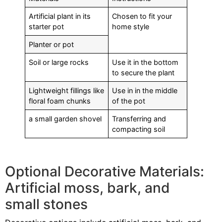
Artificial plant in its
Chosen to fit your
starter pot
home style
Planter or pot
Soil or large rocks
Use it in the bottom
to secure the plant
Lightweight fillings like
Use in in the middle
floral foam chunks
of the pot
a small garden shovel
Transferring and
compacting soil
Optional Decorative Materials:
Artificial moss, bark, and
small stones