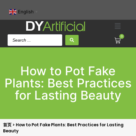
English
▼
0
How to Pot Fake
Plants: Best Practices
for Lasting Beauty
首页
>
How to Pot Fake Plants: Best Practices for Lasting
Beauty