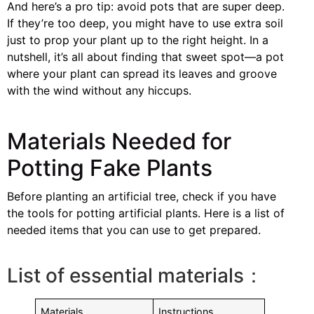
And here’s a pro tip: avoid pots that are super deep.
If they’re too deep, you might have to use extra soil
just to prop your plant up to the right height. In a
nutshell, it’s all about finding that sweet spot—a pot
where your plant can spread its leaves and groove
with the wind without any hiccups.
Materials Needed for
Potting Fake Plants
Before planting an artificial tree, check if you have
the tools for potting artificial plants. Here is a list of
needed items that you can use to get prepared.
List of essential materials：
Materials
Instructions