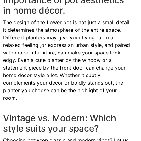
Importance of pot aesthetics
in home décor.
The design of the flower pot is not just a small detail,
it determines the atmosphere of the entire space.
Different planters may give your living room a
relaxed feeling ,or express an urban style, and paired
with modern furniture, can make your space look
edgy. Even a cute planter by the window or a
statement piece by the front door can change your
home decor style a lot. Whether it subtly
complements your decor or boldly stands out, the
planter you choose can be the highlight of your
room.
Vintage vs. Modern: Which
style suits your space?
Choosing between classic and modern vibes? Let us