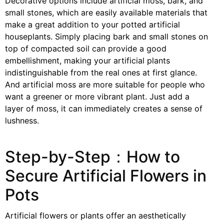
Decorative options include artificial moss, bark, and
small stones, which are easily available materials that
make a great addition to your potted artificial
houseplants. Simply placing bark and small stones on
top of compacted soil can provide a good
embellishment, making your artificial plants
indistinguishable from the real ones at first glance.
And artificial moss are more suitable for people who
want a greener or more vibrant plant. Just add a
layer of moss, it can immediately creates a sense of
lushness.
Step-by-Step：How to
Secure Artificial Flowers in
Pots
Artificial flowers or plants offer an aesthetically