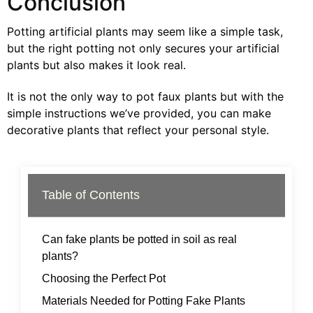
Conclusion
Potting artificial plants may seem like a simple task,
but the right potting not only secures your artificial
plants but also makes it look real.
It is not the only way to pot faux plants but with the
simple instructions we’ve provided, you can make
decorative plants that reflect your personal style.
Table of Contents
Can fake plants be potted in soil as real
plants?
Choosing the Perfect Pot
Materials Needed for Potting Fake Plants