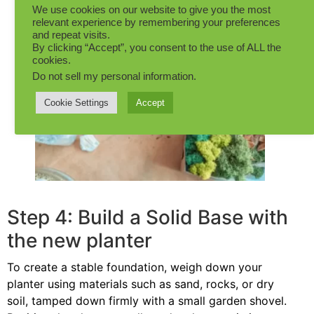
We use cookies on our website to give you the most
relevant experience by remembering your preferences
and repeat visits.
By clicking “Accept”, you consent to the use of ALL the
cookies.
Do not sell my personal information
.
Cookie Settings
Accept
Step 4: Build a Solid Base with
the new planter
To create a stable foundation, weigh down your
planter using materials such as sand, rocks, or dry
soil, tamped down firmly with a small garden shovel.