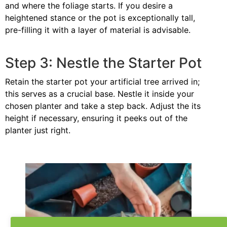
and where the foliage starts. If you desire a
heightened stance or the pot is exceptionally tall,
pre-filling it with a layer of material is advisable.
Step 3: Nestle the Starter Pot
Retain the starter pot your artificial tree arrived in;
this serves as a crucial base. Nestle it inside your
chosen planter and take a step back. Adjust the its
height if necessary, ensuring it peeks out of the
planter just right.