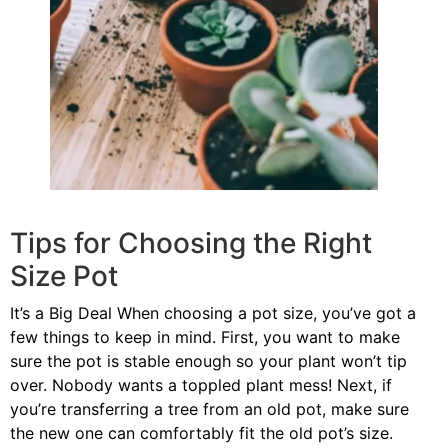
Tips for Choosing the Right
Size Pot
It’s a Big Deal When choosing a pot size, you’ve got a
few things to keep in mind. First, you want to make
sure the pot is stable enough so your plant won’t tip
over. Nobody wants a toppled plant mess! Next, if
you’re transferring a tree from an old pot, make sure
the new one can comfortably fit the old pot’s size.