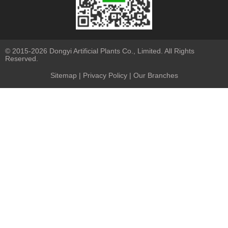
© 2015-2026 Dongyi Artificial Plants Co., Limited. All Rights
Reserved.
Sitemap
|
Privacy Policy
| Our Branches