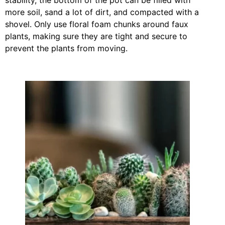
more soil, sand a lot of dirt, and compacted with a
shovel. Only use floral foam chunks around faux
plants, making sure they are tight and secure to
prevent the plants from moving.