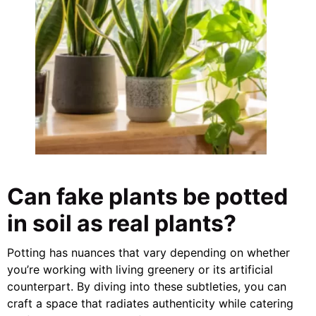
Can fake plants be potted
in soil as real plants?
Potting has nuances that vary depending on whether
you’re working with living greenery or its artificial
counterpart. By diving into these subtleties, you can
craft a space that radiates authenticity while catering