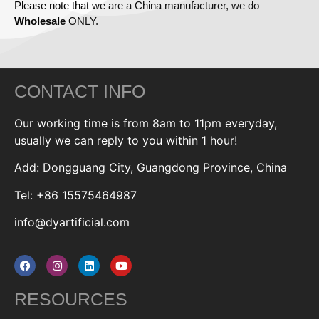
Please note that we are a China manufacturer, we do
Wholesale
ONLY.
CONTACT INFO
Our working time is from 8am to 11pm everyday,
usually we can reply to you within 1 hour!
Add: Dongguang City, Guangdong Province, China
Tel: +86 15575464987
info@dyartificial.com
RESOURCES