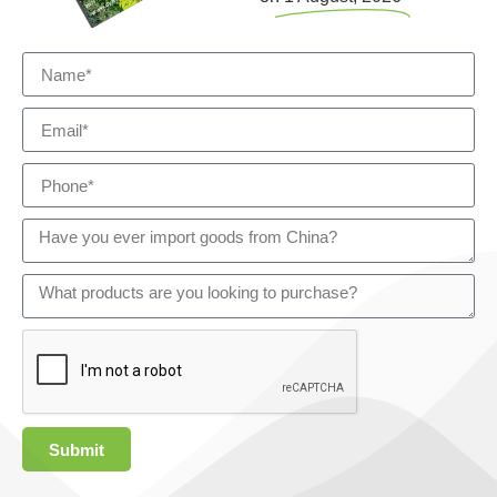
Submit