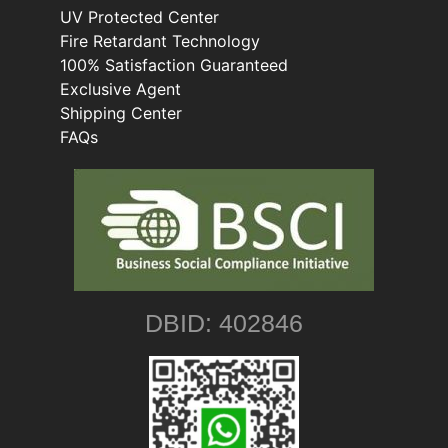
UV Protected Center
Fire Retardant Technology
100% Satisfaction Guaranteed
Exclusive Agent
Shipping Center
FAQs
DBID: 402846