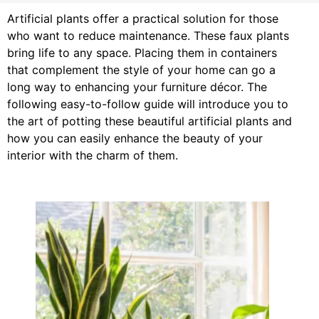
Artificial plants offer a practical solution for those
who want to reduce maintenance. These faux plants
bring life to any space. Placing them in containers
that complement the style of your home can go a
long way to enhancing your furniture décor. The
following easy-to-follow guide will introduce you to
the art of potting these beautiful artificial plants and
how you can easily enhance the beauty of your
interior with the charm of them.