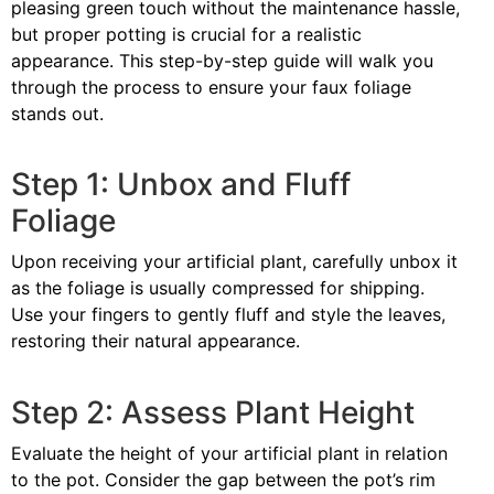
pleasing green touch without the maintenance hassle,
but proper potting is crucial for a realistic
appearance. This step-by-step guide will walk you
through the process to ensure your faux foliage
stands out.
Step 1: Unbox and Fluff
Foliage
Upon receiving your artificial plant, carefully unbox it
as the foliage is usually compressed for shipping.
Use your fingers to gently fluff and style the leaves,
restoring their natural appearance.
Step 2: Assess Plant Height
Evaluate the height of your artificial plant in relation
to the pot. Consider the gap between the pot’s rim