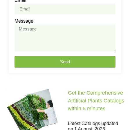
Email
Message
Send
Get the Comprehensive
Artificial Plants Catalogs
within 5 minutes
Latest Catalogs updated
on
1 August, 2026