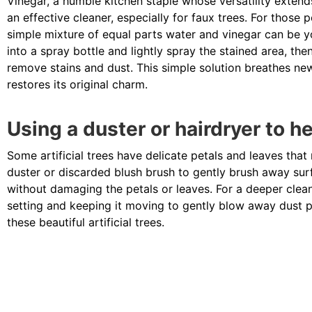
Vinegar, a humble kitchen staple whose versatility extend
an effective cleaner, especially for faux trees. For those p
simple mixture of equal parts water and vinegar can be yo
into a spray bottle and lightly spray the stained area, th
remove stains and dust. This simple solution breathes new 
restores its original charm.
Using a duster or hairdryer to h
Some artificial trees have delicate petals and leaves that
duster or discarded blush brush to gently brush away surf
without damaging the petals or leaves. For a deeper clean
setting and keeping it moving to gently blow away dust pa
these beautiful artificial trees.