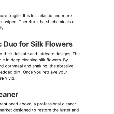
re fragile. It is less elastic and more
en wiped. Therefore, harsh chemicals or
ly.
 Duo for Silk Flowers
 their delicate and intricate designs. The
le in deep cleaning silk flowers. By
 and cornmeal and shaking, the abrasive
edded dirt. Once you retrieve your
re vivid.
leaner
mentioned above, a professional cleaner
market designed to restore the luster and