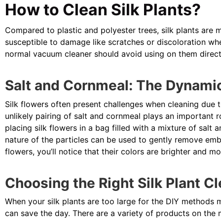
How to Clean Silk Plants?
Compared to plastic and polyester trees, silk plants are mo
susceptible to damage like scratches or discoloration wh
normal vacuum cleaner should avoid using on them direct
Salt and Cornmeal: The Dynamic
Silk flowers often present challenges when cleaning due to
unlikely pairing of salt and cornmeal plays an important ro
placing silk flowers in a bag filled with a mixture of salt
nature of the particles can be used to gently remove emb
flowers, you’ll notice that their colors are brighter and mo
Choosing the Right Silk Plant C
When your silk plants are too large for the DIY methods 
can save the day. There are a variety of products on the 