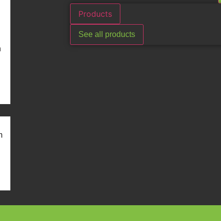
Products
See all products
n
m