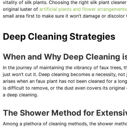
vitality of silk plants. Choosing the right silk plant clea
original luster of
artificial plants and flower arrangements
small area first to make sure it won’t damage or discolor 
Deep Cleaning Strategies
When and Why Deep Cleaning i
In the journey of maintaining the vibrancy of faux trees,
just won’t cut it. Deep cleaning becomes a necessity, not
arises when an faux plant has not been cleaned for a long 
is difficult to remove, or the dust even covers its original 
a deep cleaning.
The Shower Method for Extensi
Among a plethora of cleaning methods, the shower meth