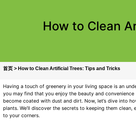
How to Clean Art
首页
>
How to Clean Artificial Trees: Tips and Tricks
Having a touch of greenery in your living space is an unde
you may find that you enjoy the beauty and convenience of
become coated with dust and dirt. Now, let’s dive into how
plants. We’ll discover the secrets to keeping them clean,
to your corners.