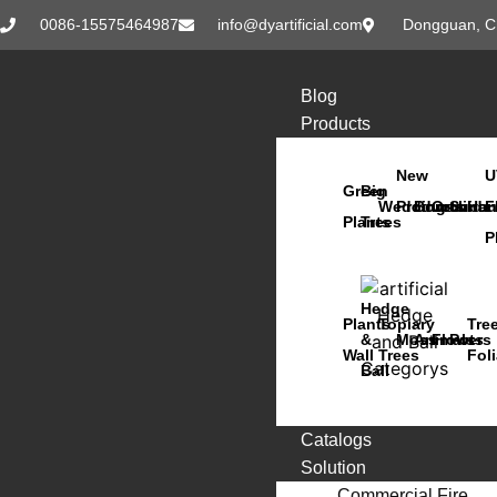
0086-15575464987
info@dyartificial.com
Dongguan, C
Blog
Products
New
U
Green
Big
Wedding
Products
Bonsai
Orchids
Succu
Han
F
Plants
Trees
P
Hedge
Plants
Topiary
Tre
&
Moss
Animals
Flowers
Pots
Wall
Trees
Fol
Ball
Catalogs
Solution
Commercial Fire