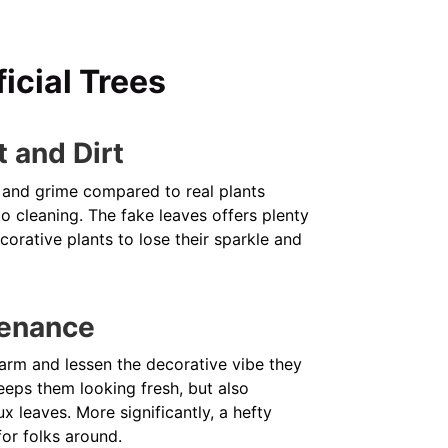
icial Trees
t and Dirt
st and grime compared to real plants
 cleaning. The fake leaves offers plenty
orative plants to lose their sparkle and
tenance
 charm and lessen the decorative vibe they
eeps them looking fresh, but also
x leaves. More significantly, a hefty
for folks around.