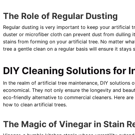
The Role of Regular Dusting
Regular dusting is very important to keep your artificial t
duster or microfiber cloth can prevent dust from dulling 
stains from forming on your artificial tree. No matter what
tree a gentle clean on a regular basis will ensure it stays 
DIY Cleaning Solutions for I
In the realm of artificial tree maintenance, DIY solutions
economical. They not only ensure the longevity and beaut
eco-friendly alternative to commercial cleaners. Here ar
how to clean artificial trees.
The Magic of Vinegar in Stain 