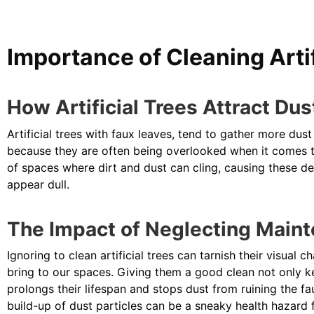
Importance of Cleaning Artif
How Artificial Trees Attract Dus
Artificial trees with faux leaves, tend to gather more du
because they are often being overlooked when it comes to
of spaces where dirt and dust can cling, causing these dec
appear dull.
The Impact of Neglecting Main
Ignoring to clean artificial trees can tarnish their visual
bring to our spaces. Giving them a good clean not only k
prolongs their lifespan and stops dust from ruining the fau
build-up of dust particles can be a sneaky health hazard 