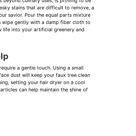
s beyond culinary uses, is proving to be
esky stains that are difficult to remove, a
ur savior. Pour the equal parts mixture
en wipe gently with a damp fiber cloth to
life into your artificial greenery and
elp
 require a gentle touch. Using a small
ace dust will keep your faux tree clean
ing, setting your hair dryer on a cool
rticles can help maintain the shine of