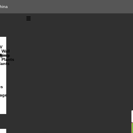
hina
V
Wall
lents
ging
R
Plants
lants
es
iage