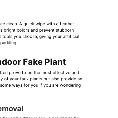
ree clean. A quick wipe with a feather
its bright colors and prevent stubborn
 tools you choose, giving your artificial
sparkling.
ndoor Fake Plant
 often prove to be the most effective and
y of your faux plants but also provide an
e some ways for you if you are wondering
Removal