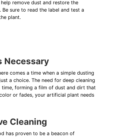
ner help remove dust and restore the
. Be sure to read the label and test a
the plant.
s Necessary
 there comes a time when a simple dusting
 just a choice. The need for deep cleaning
time, forming a film of dust and dirt that
color or fades, your artificial plant needs
ve Cleaning
od has proven to be a beacon of