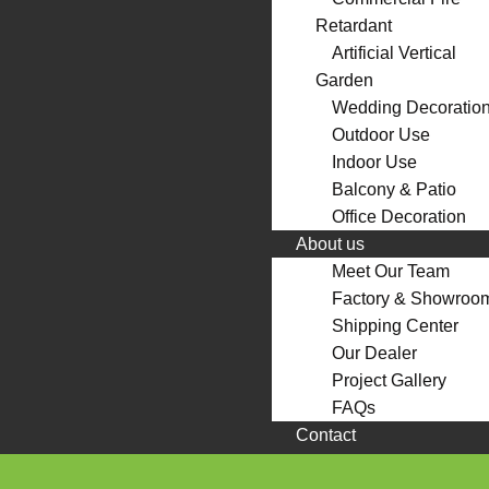
Retardant
Artificial Vertical
Garden
Wedding Decoratio
Outdoor Use
Indoor Use
Balcony & Patio
Office Decoration
About us
Meet Our Team
Factory & Showroo
Shipping Center
Our Dealer
Project Gallery
FAQs
Contact