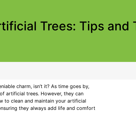
ificial Trees: Tips and 
niable charm, isn’t it? As time goes by,
 artificial trees. However, they can
 to clean and maintain your artificial
 ensuring they always add life and comfort