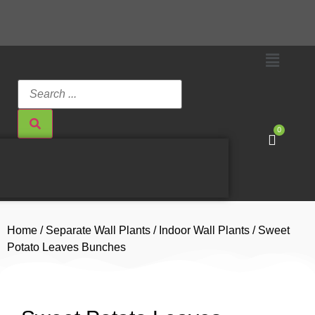
0
Home
/
Separate Wall Plants
/
Indoor Wall Plants
/ Sweet
Potato Leaves Bunches