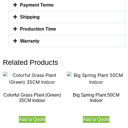
Payment Terms
Shipping
Production Time
Warranty
Related Products
Colorful Grass Plant (Green)
Big Spring Plant 50CM
35CM Indoor
Indoor
Add to Quote
Add to Quote