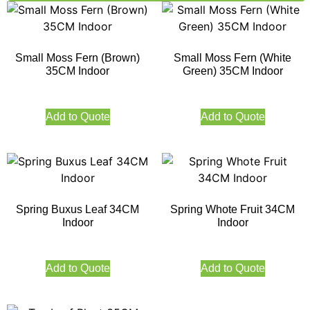
Small Moss Fern (Brown)
Small Moss Fern (White
35CM Indoor
Green) 35CM Indoor
Add to Quote
Add to Quote
Spring Buxus Leaf 34CM
Spring Whote Fruit 34CM
Indoor
Indoor
Add to Quote
Add to Quote