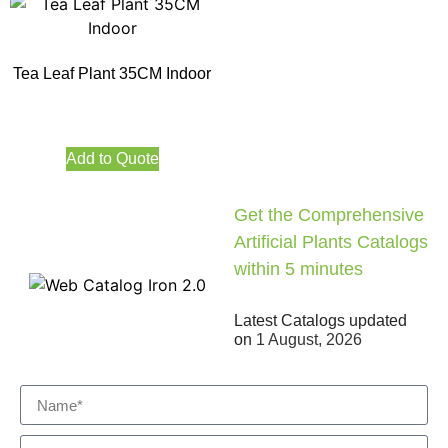
Tea Leaf Plant 35CM Indoor
Add to Quote
Get the Comprehensive
Artificial Plants Catalogs
within 5 minutes
Latest Catalogs updated
on
1 August, 2026