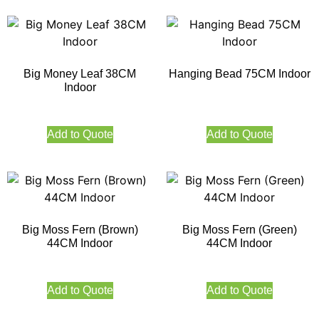
Big Money Leaf 38CM
Hanging Bead 75CM Indoor
Indoor
Add to Quote
Add to Quote
Big Moss Fern (Brown)
Big Moss Fern (Green)
44CM Indoor
44CM Indoor
Add to Quote
Add to Quote