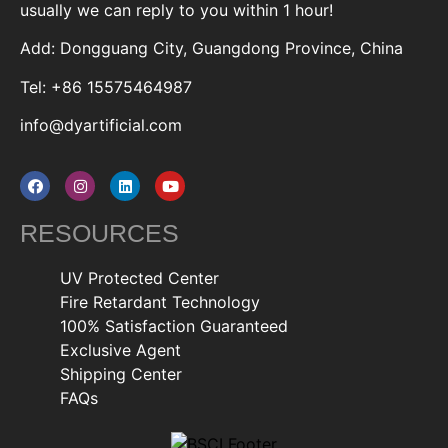
usually we can reply to you within 1 hour!
Add: Dongguang City, Guangdong Province, China
Tel: +86 15575464987
info@dyartificial.com
RESOURCES
UV Protected Center
Fire Retardant Technology
100% Satisfaction Guaranteed
Exclusive Agent
Shipping Center
FAQs