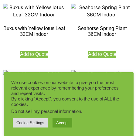
Buxus with Yellow lotus Leaf
Seahorse Spring Plant
32CM Indoor
36CM Indoor
Add to Quote
Add to Quote
We use cookies on our website to give you the most
relevant experience by remembering your preferences
and repeat visits.
Small Money Leaf 34CM
Small Buxus Leaf (Green
By clicking “Accept”, you consent to the use of ALL the
Indoor
White) 22CM Indoor
cookies.
Do not sell my personal information
.
Add to Quote
Add to Quote
Cookie Settings
Accept