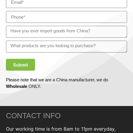
Submit
Please note that we are a China manufacturer, we do
Wholesale
ONLY.
CONTACT INFO
Our working time is from 8am to 11pm everyday,