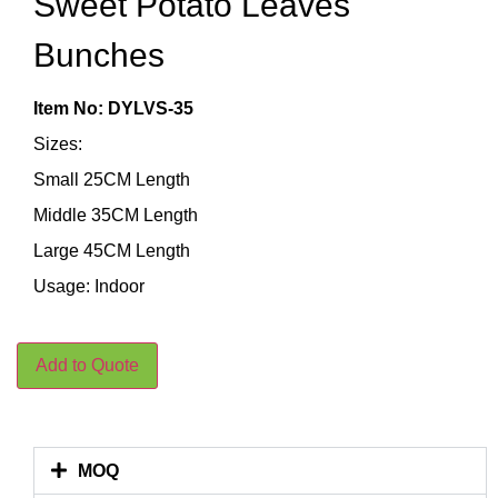
Sweet Potato Leaves
Bunches
Item No: DYLVS-35
Sizes:
Small 25CM Length
Middle 35CM Length
Large 45CM Length
Usage: Indoor
Add to Quote
MOQ