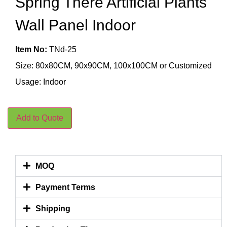
Spring There Artificial Plants
Wall Panel Indoor
Item No:
TNd-25
Size: 80x80CM, 90x90CM, 100x100CM or Customized
Usage: Indoor
Add to Quote
MOQ
Payment Terms
Shipping