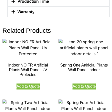
Production Time
Warranty
Related Products
Indoor NO FR Artificial
Spring One Artificial Plants
Plants Wall Panel UV
Wall Panel Indoor
Protected
Add to Quote
Add to Quote