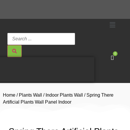
0
Home
/
Plants Wall
/
Indoor Plants Wall
/ Spring There
Artificial Plants Wall Panel Indoor