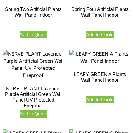
Spring Two Artificial Plants
Spring Four Artificial Plants
Wall Panel Indoor
Wall Panel Indoor
Add to Quote
Add to Quote
LEAFY GREEN A Plants
Wall Panel Indoor
NERVE PLANT Lavender
Purple Artificial Green Wall
Add to Quote
Panel UV Protected
Fireproof
Add to Quote