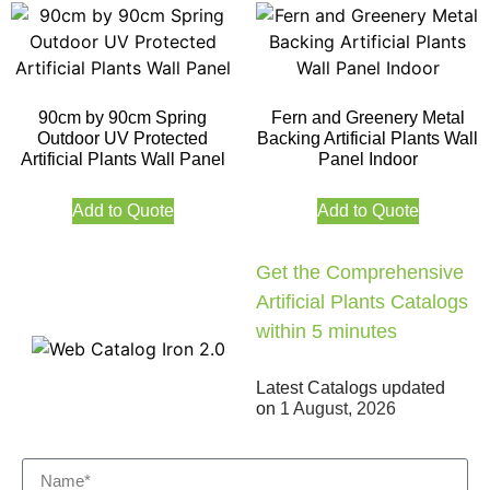
90cm by 90cm Spring
Fern and Greenery Metal
Outdoor UV Protected
Backing Artificial Plants Wall
Artificial Plants Wall Panel
Panel Indoor
Add to Quote
Add to Quote
Get the Comprehensive
Artificial Plants Catalogs
within 5 minutes
Latest Catalogs updated
on
1 August, 2026