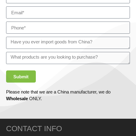
Submit
Please note that we are a China manufacturer, we do
Wholesale
ONLY.
CONTACT INFO