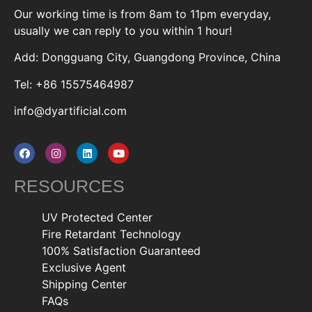
Our working time is from 8am to 11pm everyday,
usually we can reply to you within 1 hour!
Add: Dongguang City, Guangdong Province, China
Tel: +86 15575464987
info@dyartificial.com
RESOURCES
UV Protected Center
Fire Retardant Technology
100% Satisfaction Guaranteed
Exclusive Agent
Shipping Center
FAQs