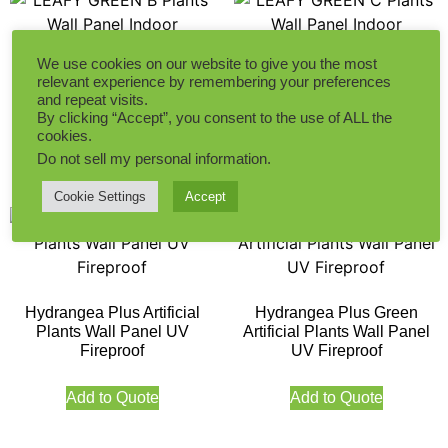
We use cookies on our website to give you the most
LEAFY GREEN B Plants
LEAFY GREEN C Plants
relevant experience by remembering your preferences
Wall Panel Indoor
Wall Panel Indoor
and repeat visits.
By clicking “Accept”, you consent to the use of ALL the
cookies.
Add to Quote
Add to Quote
Do not sell my personal information
.
Cookie Settings
Accept
Hydrangea Plus Artificial
Hydrangea Plus Green
Plants Wall Panel UV
Artificial Plants Wall Panel
Fireproof
UV Fireproof
Add to Quote
Add to Quote