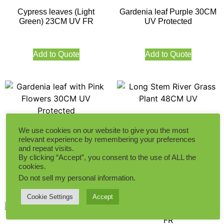
Cypress leaves (Light
Gardenia leaf Purple 30CM
Green) 23CM UV FR
UV Protected
Add to Quote
Add to Quote
Long Stem River Grass
We use cookies on our website to give you the most
Plant 48CM UV
Gardenia leaf with Pink
relevant experience by remembering your preferences
Flowers 30CM UV Protected
and repeat visits.
By clicking “Accept”, you consent to the use of ALL the
Add to Quote
cookies.
Add to Quote
Do not sell my personal information
.
Cookie Settings
Accept