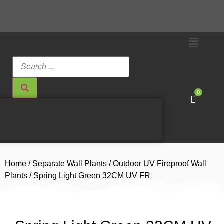
0
Home
/
Separate Wall Plants
/
Outdoor UV Fireproof Wall
Plants
/ Spring Light Green 32CM UV FR