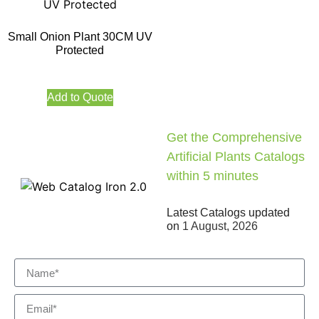
Small Onion Plant 30CM UV
Protected
Add to Quote
Get the Comprehensive
Artificial Plants Catalogs
within 5 minutes
Latest Catalogs updated
on
1 August, 2026