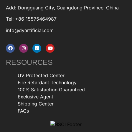
Add: Dongguang City, Guangdong Province, China
Tel: +86 15575464987
info@dyartificial.com
RESOURCES
UV Protected Center
Fire Retardant Technology
100% Satisfaction Guaranteed
Exclusive Agent
Shipping Center
FAQs