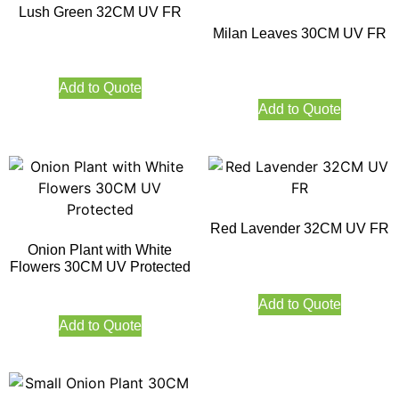
Lush Green 32CM UV FR
Milan Leaves 30CM UV FR
Add to Quote
Add to Quote
Red Lavender 32CM UV FR
Onion Plant with White
Flowers 30CM UV Protected
Add to Quote
Add to Quote