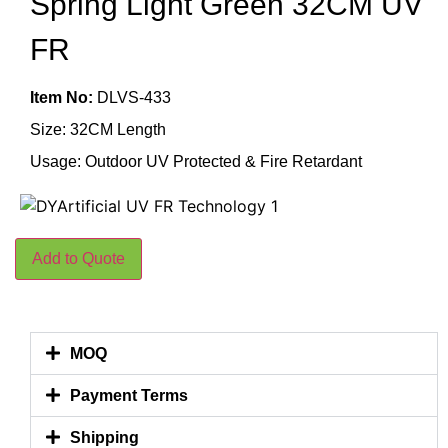
Spring Light Green 32CM UV
FR
Item No:
DLVS-433
Size: 32CM Length
Usage: Outdoor UV Protected & Fire Retardant
Add to Quote
MOQ
Payment Terms
Shipping