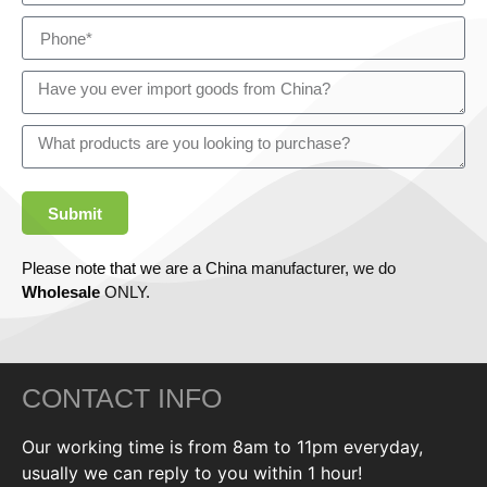
Submit
Please note that we are a China manufacturer, we do
Wholesale
ONLY.
CONTACT INFO
Our working time is from 8am to 11pm everyday,
usually we can reply to you within 1 hour!