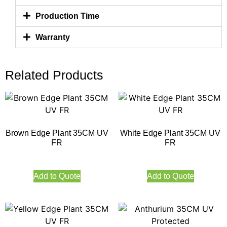
Production Time
Warranty
Related Products
Brown Edge Plant 35CM UV
White Edge Plant 35CM UV
FR
FR
Add to Quote
Add to Quote