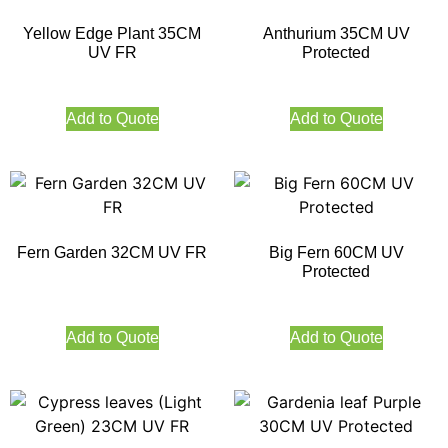
Yellow Edge Plant 35CM
Anthurium 35CM UV
UV FR
Protected
Add to Quote
Add to Quote
Fern Garden 32CM UV FR
Big Fern 60CM UV
Protected
Add to Quote
Add to Quote