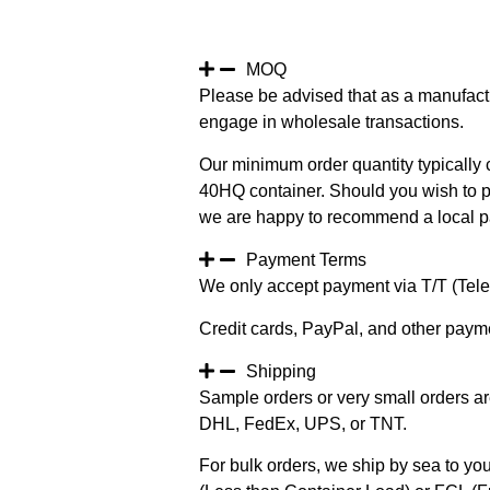
MOQ
Please be advised that as a manufact
engage in wholesale transactions.
Our minimum order quantity typically c
40HQ container. Should you wish to pur
we are happy to recommend a local pa
Payment Terms
We only accept payment via T/T (Teleg
Credit cards, PayPal, and other paym
Shipping
Sample orders or very small orders ar
DHL, FedEx, UPS, or TNT.
For bulk orders, we ship by sea to you