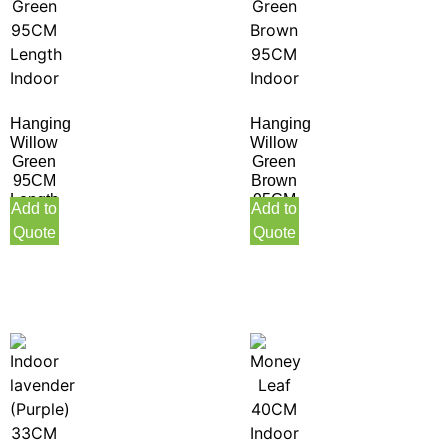
Hanging
Hanging
Willow
Willow
Green
Green
95CM
Brown
Length
95CM
Add to
Add to
Indoor
Indoor
Quote
Quote