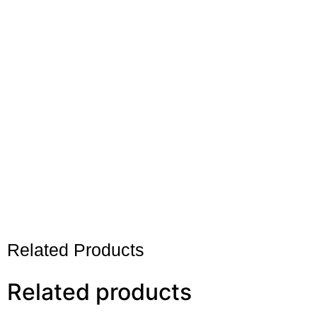
Related Products
Related products