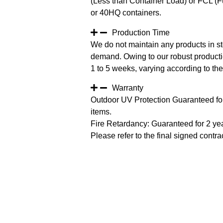
(Less than Container Load) or FCL (Fu
or 40HQ containers.
Production Time
We do not maintain any products in st
demand. Owing to our robust productio
1 to 5 weeks, varying according to the 
Warranty
Outdoor UV Protection Guaranteed for
items.
Fire Retardancy: Guaranteed for 2 ye
Please refer to the final signed contrac