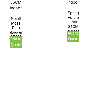
Spring
Purple
Small
Fruit
Moss
34CM
Fern
Indoor
(Brown)
Add to
35CM
Add to
Quote
Indoor
Quote