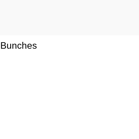
 Bunches