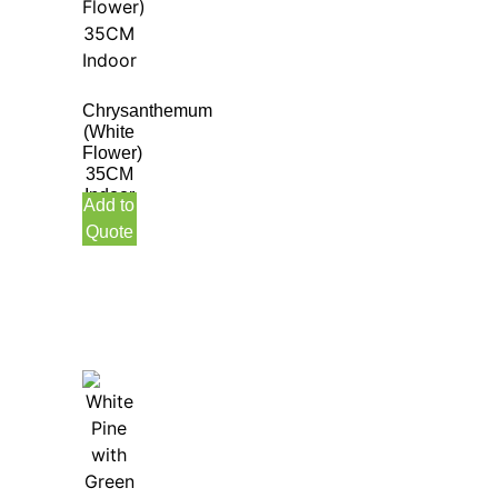
Chrysanthemum
(White
Flower)
35CM
Indoor
Add to
Quote