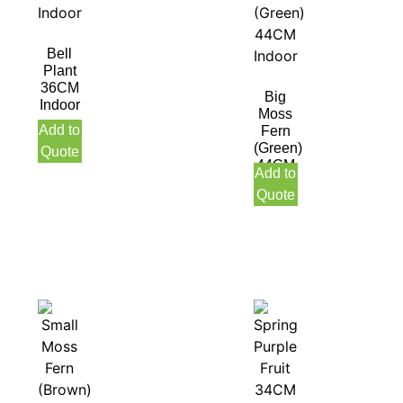
Bell
Plant
36CM
Big
Indoor
Moss
Add to
Fern
(Green)
Quote
44CM
Add to
Indoor
Quote