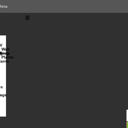
hina
V
Wall
lents
ging
R
Plants
lants
es
iage