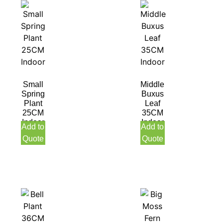
Small
Middle
Spring
Buxus
Plant
Leaf
25CM
35CM
Indoor
Indoor
Add to
Add to
Quote
Quote