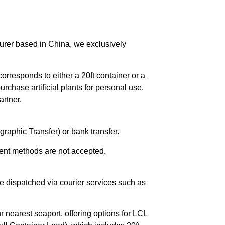
urer based in China, we exclusively
orresponds to either a 20ft container or a
chase artificial plants for personal use,
rtner.
raphic Transfer) or bank transfer.
ent methods are not accepted.
e dispatched via courier services such as
r nearest seaport, offering options for LCL