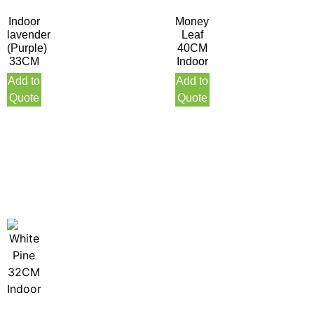
Indoor
Money
lavender
Leaf
(Purple)
40CM
33CM
Indoor
Add to
Add to
Quote
Quote