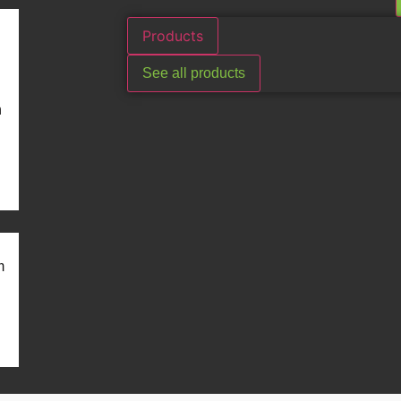
Products
See all products
n
m