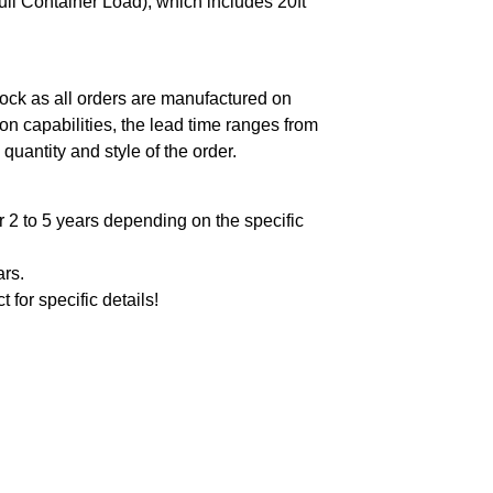
ll Container Load), which includes 20ft
ock as all orders are manufactured on
n capabilities, the lead time ranges from
quantity and style of the order.
 2 to 5 years depending on the specific
ars.
t for specific details!