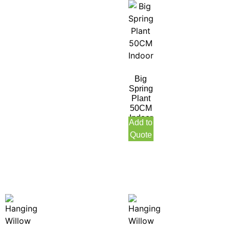
Big
Spring
Plant
50CM
Indoor
Add to
Quote