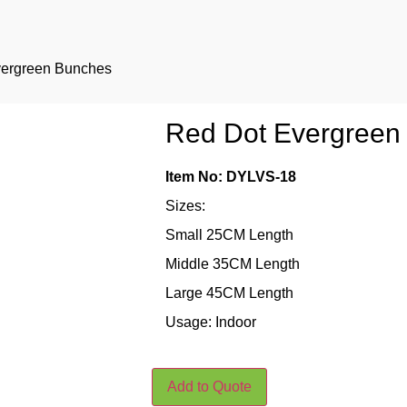
vergreen Bunches
Red Dot Evergreen
Item No: DYLVS-18
Sizes:
Small 25CM Length
Middle 35CM Length
Large 45CM Length
Usage: Indoor
Add to Quote