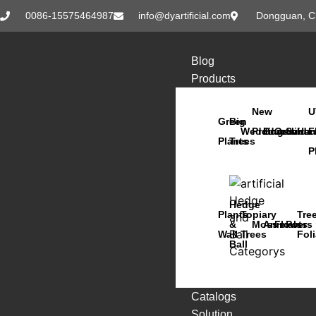
0086-15575464987
info@dyartificial.com
Dongguan, C
Blog
Products
New
U
Green
Big
Wedding
Products
Bonsai
Orchids
Succu
Han
F
Plants
Trees
P
Hedge
Plants
Topiary
Tre
&
Moss
Animals
Flowers
Pots
Wall
Trees
Fol
Ball
Catalogs
Solution