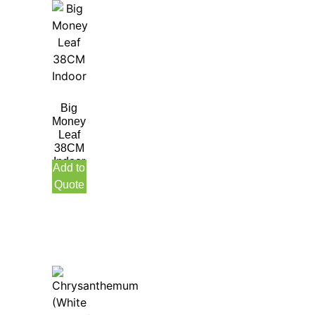
Big
Money
Leaf
38CM
Indoor
Add to
Quote