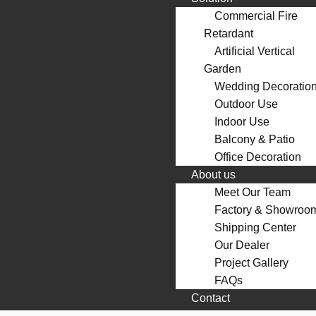
Commercial Fire
Retardant
Artificial Vertical
Garden
Wedding Decoratio
Outdoor Use
Indoor Use
Balcony & Patio
Office Decoration
About us
Meet Our Team
Factory & Showroo
Shipping Center
Our Dealer
Project Gallery
FAQs
Contact