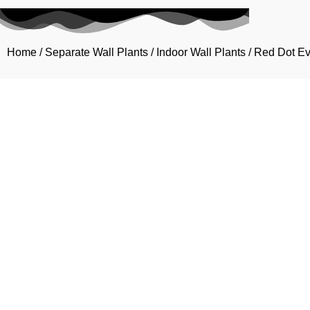
Home
/
Separate Wall Plants
/
Indoor Wall Plants
/ Red Dot E