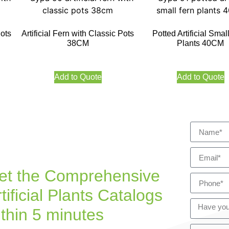
Pots
Artificial Fern with Classic Pots
Potted Artificial Smal
38CM
Plants 40CM
Add to Quote
Add to Quote
et the Comprehensive
tificial Plants Catalogs
ithin 5 minutes