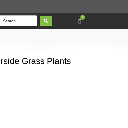
0
verside Grass Plants