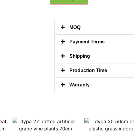
MOQ
Payment Terms
Shipping
Production Time
Warranty