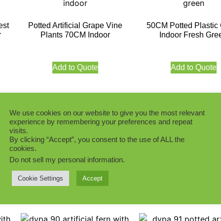
est
Potted Artificial Grape Vine
50CM Potted Plastic
r
Plants 70CM Indoor
Indoor Fresh Gre
Add to Quote
Add to Quote
We use cookies on our website to give you the most relevant
experience by remembering your preferences and repeat
visits.
s
Potted Artificial Taro Plants
Potted Artificial Eve
By clicking “Accept”, you consent to the use of ALL the
27CM Indoor
White Green 39CM I
cookies.
Do not sell my personal information
.
Add to Quote
Add to Quote
Cookie Settings
Accept