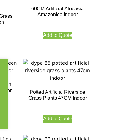
60CM Artificial Alocasia
Amazonica Indoor
 Grass
en
Add to Quote
rgreen
ndoor
Potted Artificial Riverside
Grass Plants 47CM Indoor
Add to Quote