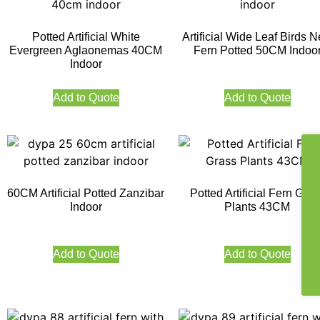
Potted Artificial White
Artificial Wide Leaf Birds N
Evergreen Aglaonemas 40CM
Fern Potted 50CM Indoo
Indoor
Add to Quote
Add to Quote
60CM Artificial Potted Zanzibar
Potted Artificial Fern Gras
Indoor
Plants 43CM
Add to Quote
Add to Quote