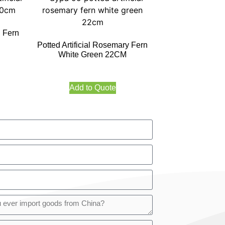
l Fern
Potted Artificial Rosemary Fern
White Green 22CM
Add to Quote