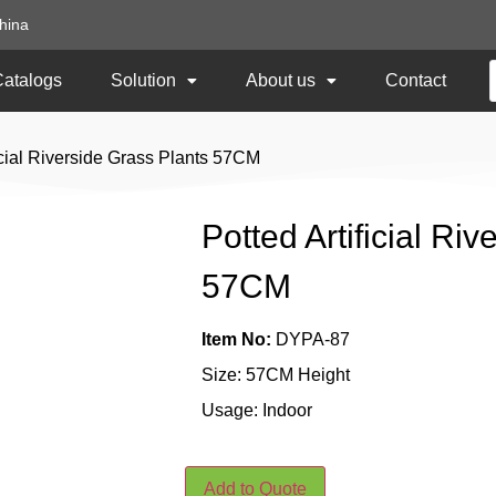
hina
Catalogs
Solution
About us
Contact
ficial Riverside Grass Plants 57CM
Potted Artificial Ri
57CM
Item No:
DYPA-87
Size: 57CM Height
Usage: Indoor
Add to Quote