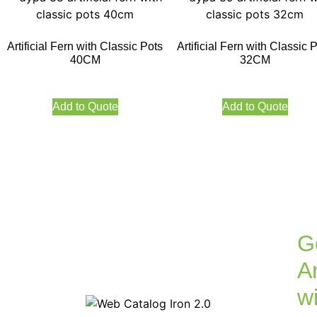
Artificial Fern with Classic Pots
Artificial Fern with Classic 
40CM
32CM
Add to Quote
Add to Quote
G
Ar
w