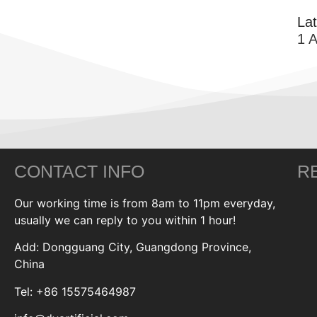
La
1 
CONTACT INFO
R
Our working time is from 8am to 11pm everyday,
usually we can reply to you within 1 hour!
Add: Dongguang City, Guangdong Province,
China
Tel: +86 15575464987