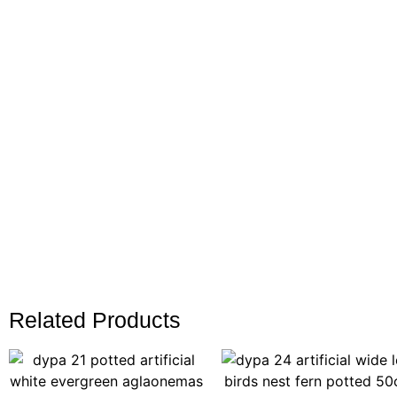
Related Products