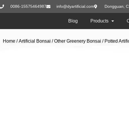
0086-15575464987
info@dyartificial.com
Dongguan, C
Blog
Products
Home
/
Artificial Bonsai
/
Other Greenery Bonsai
/ Potted Arti