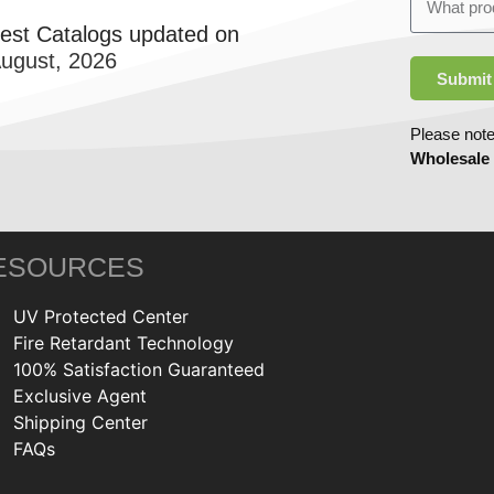
test Catalogs updated on
August, 2026
Submit
Please note
Wholesale
ESOURCES
UV Protected Center
Fire Retardant Technology
100% Satisfaction Guaranteed
Exclusive Agent
Shipping Center
FAQs