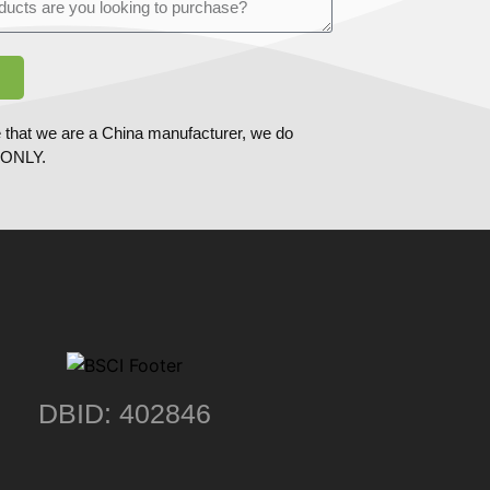
 that we are a China manufacturer, we do
ONLY.
DBID: 402846