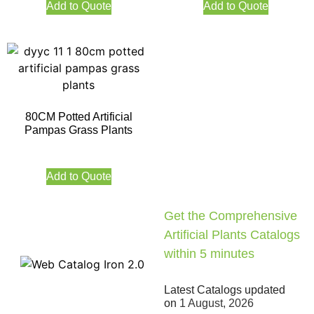
Add to Quote
Add to Quote
80CM Potted Artificial
Pampas Grass Plants
Add to Quote
Get the Comprehensive
Artificial Plants Catalogs
within 5 minutes
Latest Catalogs updated
on
1 August, 2026