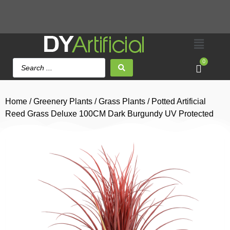
0
Home
/
Greenery Plants
/
Grass Plants
/ Potted Artificial
Reed Grass Deluxe 100CM Dark Burgundy UV Protected