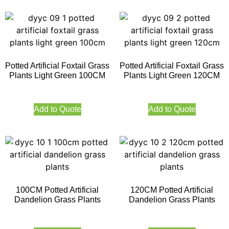
Potted Artificial Foxtail Grass
Potted Artificial Foxtail Grass
Plants Light Green 100CM
Plants Light Green 120CM
Add to Quote
Add to Quote
100CM Potted Artificial
120CM Potted Artificial
Dandelion Grass Plants
Dandelion Grass Plants