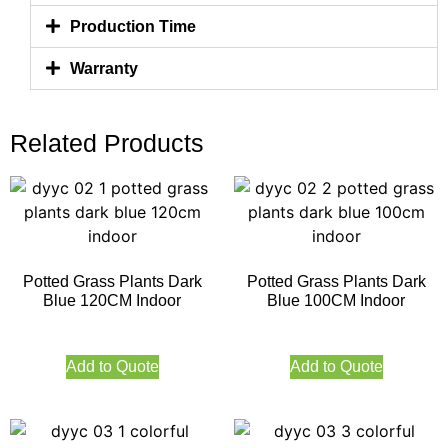
Production Time
Warranty
Related Products
Potted Grass Plants Dark
Potted Grass Plants Dark
Blue 120CM Indoor
Blue 100CM Indoor
Add to Quote
Add to Quote