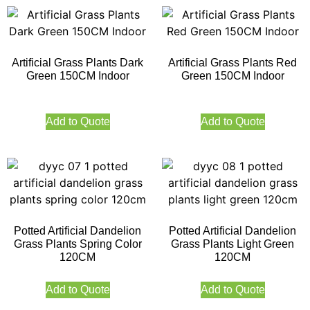
Artificial Grass Plants Dark
Artificial Grass Plants Red
Green 150CM Indoor
Green 150CM Indoor
Add to Quote
Add to Quote
Potted Artificial Dandelion
Potted Artificial Dandelion
Grass Plants Spring Color
Grass Plants Light Green
120CM
120CM
Add to Quote
Add to Quote