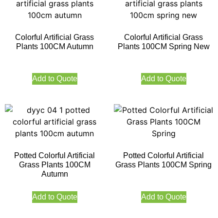
Colorful Artificial Grass
Colorful Artificial Grass
Plants 100CM Autumn
Plants 100CM Spring New
Add to Quote
Add to Quote
Potted Colorful Artificial
Potted Colorful Artificial
Grass Plants 100CM
Grass Plants 100CM Spring
Autumn
Add to Quote
Add to Quote