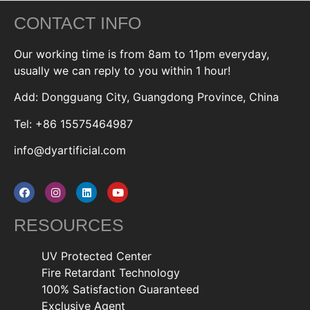
CONTACT INFO
Our working time is from 8am to 11pm everyday,
usually we can reply to you within 1 hour!
Add: Dongguang City, Guangdong Province, China
Tel: +86 15575464987
info@dyartificial.com
RESOURCES
UV Protected Center
Fire Retardant Technology
100% Satisfaction Guaranteed
Exclusive Agent