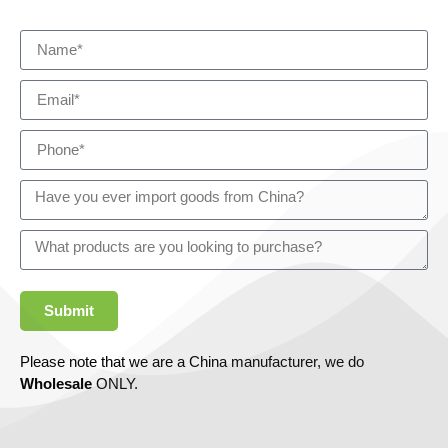
Submit
Please note that we are a China manufacturer, we do
Wholesale
ONLY.