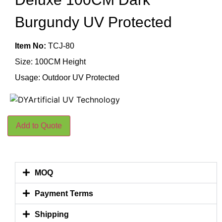
Burgundy UV Protected
Item No:
TCJ-80
Size: 100CM Height
Usage: Outdoor UV Protected
Add to Quote
MOQ
Payment Terms
Shipping