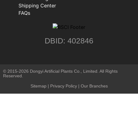
Shipping Center
FAQs
DBID: 402846
© 2015-2026 Dongyi Artificial Plants Co., Limited. All Rights
Reserved.
Sitemap
|
Privacy Policy
| Our Branches