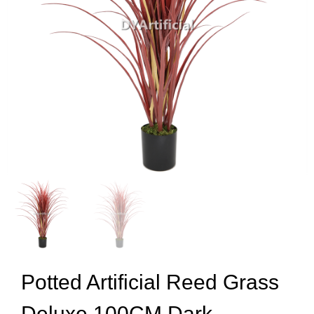
Potted Artificial Reed Grass
Deluxe 100CM Dark