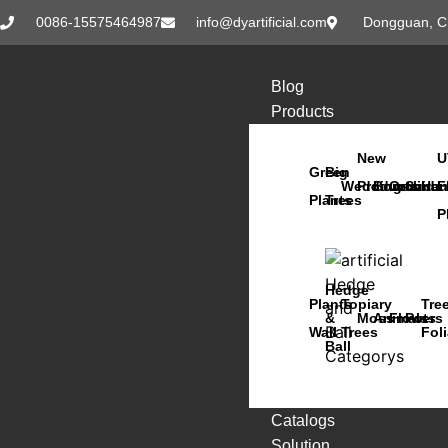
0086-15575464987
info@dyartificial.com
Dongguan, C
Blog
Products
New
U
Green
Big
Wedding
Products
Bonsai
Orchids
Succu
Han
F
Plants
Trees
P
Hedge
Plants
Topiary
Tre
&
Moss
Animals
Flowers
Pots
Wall
Trees
Fol
Ball
Catalogs
Solution