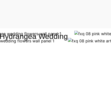
al Hydrangea Wedding