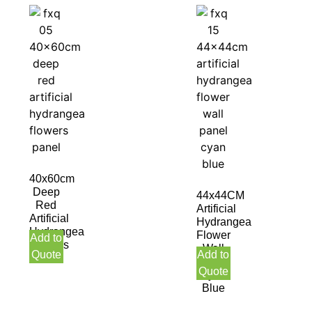
40x60cm
Deep
44x44CM
Red
Artificial
Artificial
Hydrangea
Hydrangea
Flower
Add to
Flowers
Wall
Quote
Add to
Panel
Panel
Quote
Cyan
Blue