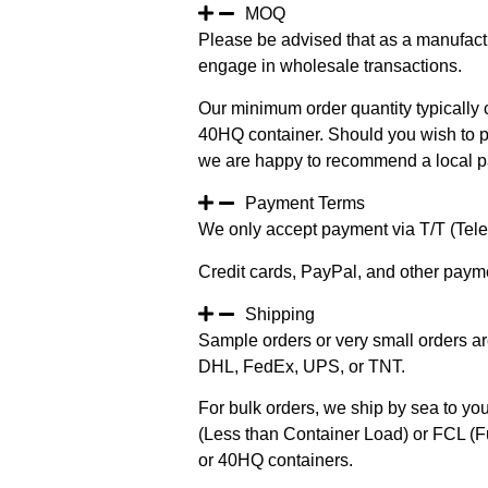
MOQ
Please be advised that as a manufact
engage in wholesale transactions.
Our minimum order quantity typically c
40HQ container. Should you wish to pur
we are happy to recommend a local pa
Payment Terms
We only accept payment via T/T (Teleg
Credit cards, PayPal, and other paym
Shipping
Sample orders or very small orders ar
DHL, FedEx, UPS, or TNT.
For bulk orders, we ship by sea to you
(Less than Container Load) or FCL (Fu
or 40HQ containers.