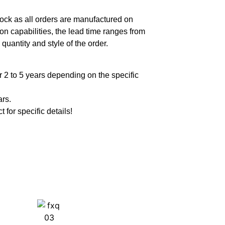
ock as all orders are manufactured on
n capabilities, the lead time ranges from
quantity and style of the order.
 2 to 5 years depending on the specific
ars.
t for specific details!