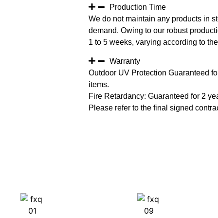
Production Time
We do not maintain any products in st
demand. Owing to our robust productio
1 to 5 weeks, varying according to the 
Warranty
Outdoor UV Protection Guaranteed for
items.
Fire Retardancy: Guaranteed for 2 ye
Please refer to the final signed contrac