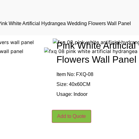
Pink White Artificial Hydrangea Wedding Flowers Wall Panel
Pink White Artifici
Flowers Wall Panel
Item No: FXQ-08
Size: 40x60CM
Usage: Indoor
Add to Quote