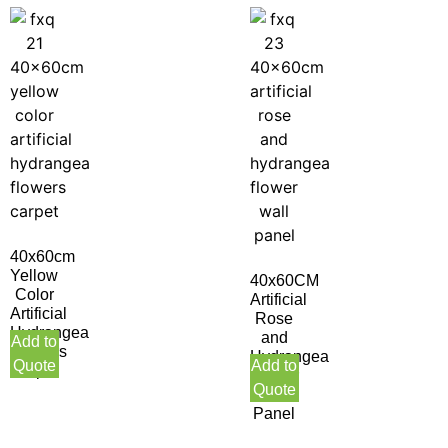
40x60cm
Yellow
40x60CM
Color
Artificial
Artificial
Rose
Hydrangea
and
Add to
Flowers
Hydrangea
Quote
Add to
Carpet
Flower
Quote
Wall
Panel