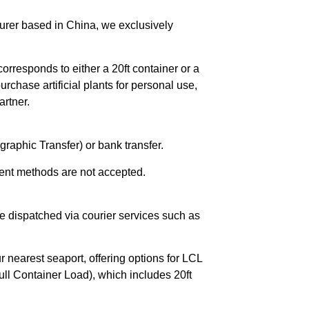
urer based in China, we exclusively
orresponds to either a 20ft container or a
chase artificial plants for personal use,
rtner.
raphic Transfer) or bank transfer.
ent methods are not accepted.
e dispatched via courier services such as
r nearest seaport, offering options for LCL
ll Container Load), which includes 20ft