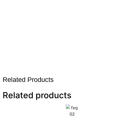
Related Products
Related products