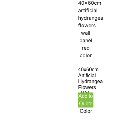
40x60cm
Artificial
Hydrangea
Flowers
Wall
Add to
Panel
Quote
Red
Color