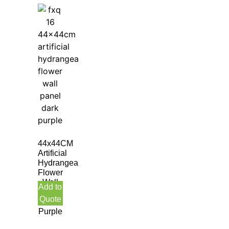
44x44CM
Artificial
Hydrangea
Flower
Wall
Add to
Panel
Quote
Dark
Purple