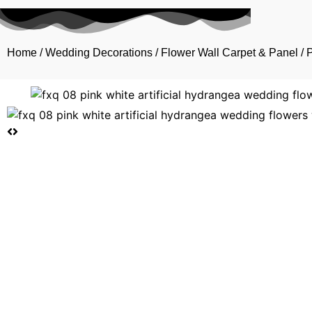
Home
/
Wedding Decorations
/
Flower Wall Carpet & Panel
/ 