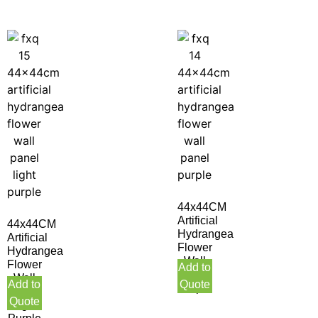
44x44CM
Artificial
44x44CM
Hydrangea
Artificial
Flower
Hydrangea
Wall
Flower
Add to
Panel
Wall
Add to
Quote
Purple
Panel
Quote
Light