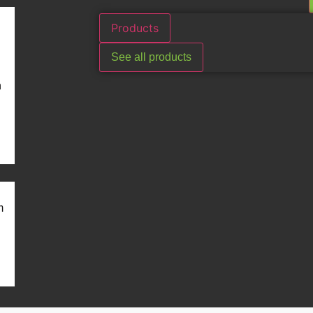
Products
See all products
n
m