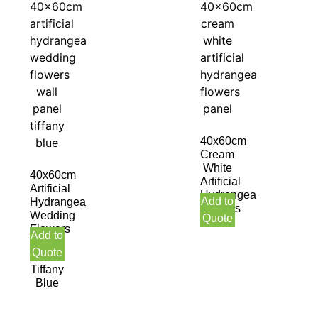
40x60cm
Cream
White
40x60cm
Artificial
Artificial
Hydrangea
Add to
Hydrangea
Flowers
Wedding
Quote
Panel
Flowers
Add to
Wall
Quote
Panel
Tiffany
Blue