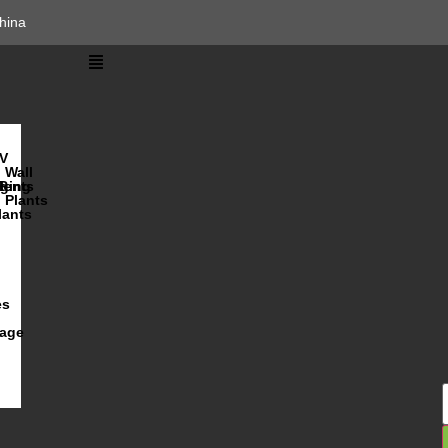
hina
V
Wall
lents
ging
R
Plants
lants
es
iage