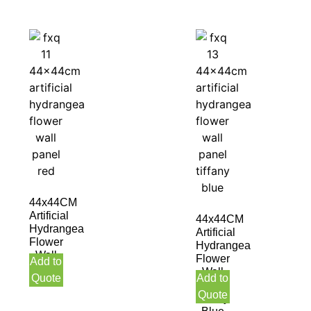
44x44CM
Artificial
44x44CM
Hydrangea
Artificial
Flower
Hydrangea
Wall
Flower
Add to
Panel
Wall
Quote
Add to
Red
Panel
Quote
Tiffany