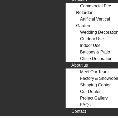
Commercial Fire
Retardant
Artificial Vertical
Garden
Wedding Decoratio
Outdoor Use
Indoor Use
Balcony & Patio
Office Decoration
About us
Meet Our Team
Factory & Showroo
Shipping Center
Our Dealer
Project Gallery
FAQs
Contact