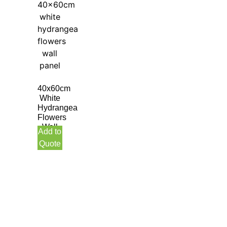
40x60cm
White
Hydrangea
Flowers
Wall
Add to
Panel
Quote