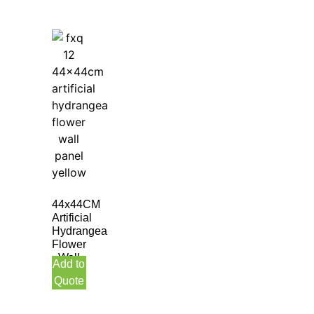
44x44CM
Artificial
Hydrangea
Flower
Wall
Add to
Panel
Quote
Yellow