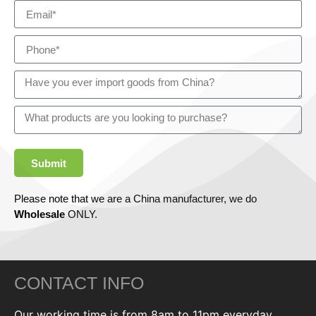
Submit
Please note that we are a China manufacturer, we do
Wholesale
ONLY.
CONTACT INFO
Our working time is from 8am to 11pm everyday,