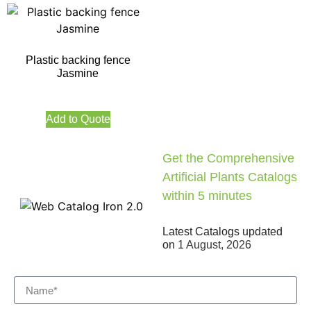
Plastic backing fence
Jasmine
Add to Quote
Get the Comprehensive
Artificial Plants Catalogs
within 5 minutes
Latest Catalogs updated
on
1 August, 2026