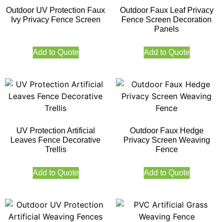
Outdoor UV Protection Faux
Outdoor Faux Leaf Privacy
Ivy Privacy Fence Screen
Fence Screen Decoration
Panels
Add to Quote
Add to Quote
UV Protection Artificial
Outdoor Faux Hedge
Leaves Fence Decorative
Privacy Screen Weaving
Trellis
Fence
Add to Quote
Add to Quote