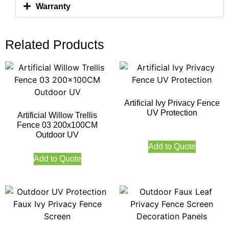
Warranty
Related Products
Artificial Ivy Privacy Fence
UV Protection
Artificial Willow Trellis
Fence 03 200x100CM
Outdoor UV
Add to Quote
Add to Quote