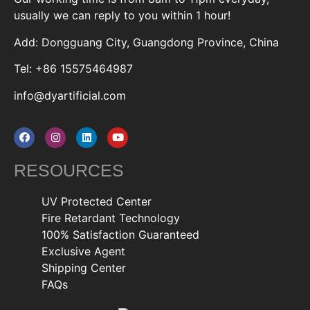
usually we can reply to you within 1 hour!
Add: Dongguang City, Guangdong Province, China
Tel: +86 15575464987
info@dyartificial.com
RESOURCES
UV Protected Center
Fire Retardant Technology
100% Satisfaction Guaranteed
Exclusive Agent
Shipping Center
FAQs