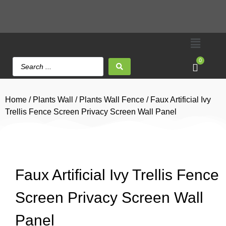
0
Home
/
Plants Wall
/
Plants Wall Fence
/ Faux Artificial Ivy
Trellis Fence Screen Privacy Screen Wall Panel
Faux Artificial Ivy Trellis Fence
Screen Privacy Screen Wall
Panel