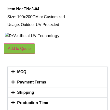
Item No: TNc3-04
Size: 100x200CM or Customized
Usage: Outdoor UV Protected
Add to Quote
MOQ
Payment Terms
Shipping
Production Time