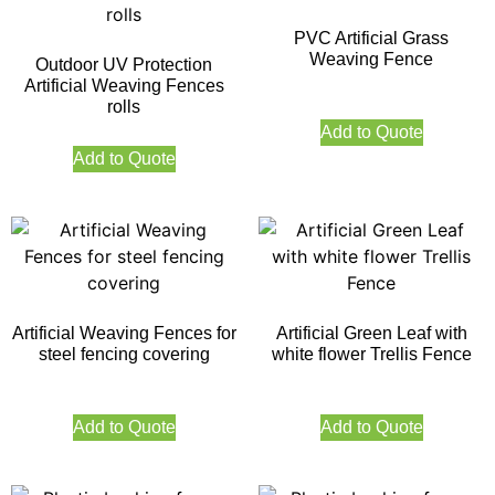
PVC Artificial Grass
Weaving Fence
Outdoor UV Protection
Artificial Weaving Fences
rolls
Add to Quote
Add to Quote
Artificial Weaving Fences for
Artificial Green Leaf with
steel fencing covering
white flower Trellis Fence
Add to Quote
Add to Quote