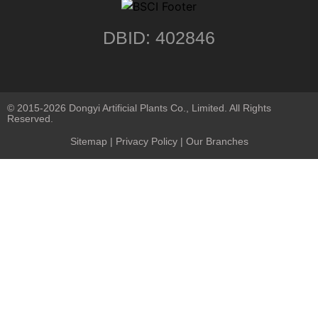
DBID: 402846
© 2015-2026 Dongyi Artificial Plants Co., Limited. All Rights
Reserved.
Sitemap
|
Privacy Policy
| Our Branches