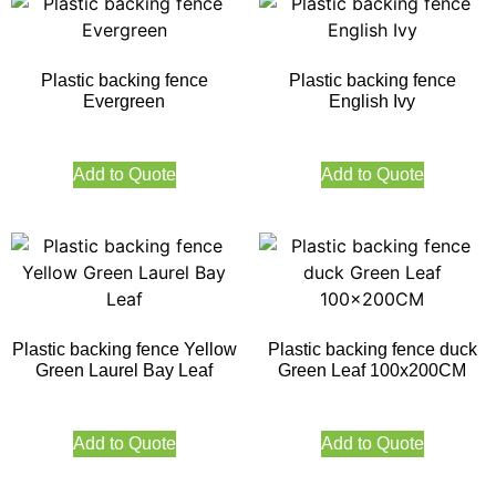
Plastic backing fence
Plastic backing fence
Evergreen
English Ivy
Add to Quote
Add to Quote
Plastic backing fence Yellow
Plastic backing fence duck
Green Laurel Bay Leaf
Green Leaf 100x200CM
Add to Quote
Add to Quote