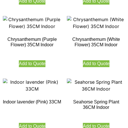
Add to Quote
Add to Quote
Chrysanthemum (Purple
Chrysanthemum (White
Flower) 35CM Indoor
Flower) 35CM Indoor
Add to Quote
Add to Quote
Indoor lavender (Pink) 33CM
Seahorse Spring Plant
36CM Indoor
Add to Quote
Add to Quote