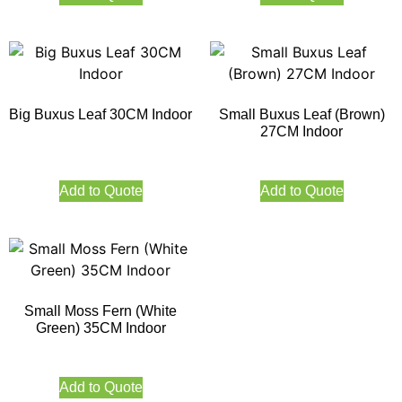
Big Buxus Leaf 30CM Indoor
Small Buxus Leaf (Brown)
27CM Indoor
Add to Quote
Add to Quote
Small Moss Fern (White
Green) 35CM Indoor
Add to Quote