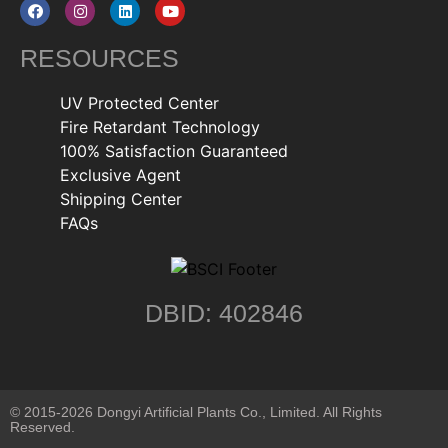
RESOURCES
UV Protected Center
Fire Retardant Technology
100% Satisfaction Guaranteed
Exclusive Agent
Shipping Center
FAQs
DBID: 402846
© 2015-2026 Dongyi Artificial Plants Co., Limited. All Rights
Reserved.