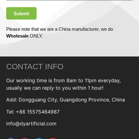
Submit
Please note that we are a China manufacturer, we do
Wholesale
ONLY.
CONTACT INFO
Our working time is from 8am to 11pm everyday,
usually we can reply to you within 1 hour!
Add: Dongguang City, Guangdong Province, China
Tel: +86 15575464987
info@dyartificial.com