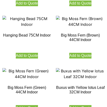
Add to Quote
Add to Quote
Hanging Bead 75CM Indoor
Big Moss Fern (Brown)
44CM Indoor
Add to Quote
Add to Quote
Big Moss Fern (Green)
Buxus with Yellow lotus Leaf
44CM Indoor
32CM Indoor