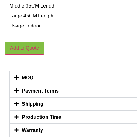
Middle 35CM Length
Large 45CM Length
Usage: Indoor
Add to Quote
MOQ
Payment Terms
Shipping
Production Time
Warranty