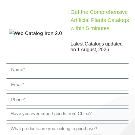
Get the Comprehensive
Artificial Plants Catalogs
within 5 minutes
Latest Catalogs updated
on
1 August, 2026