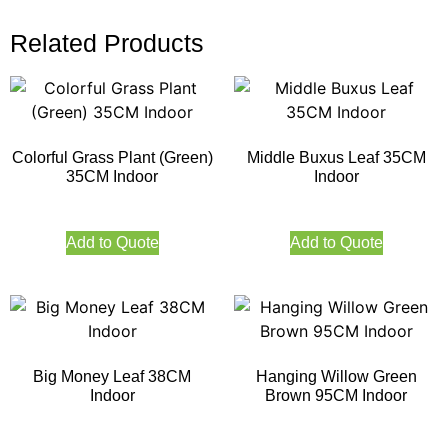
Related Products
Colorful Grass Plant (Green)
Middle Buxus Leaf 35CM
35CM Indoor
Indoor
Add to Quote
Add to Quote
Big Money Leaf 38CM
Hanging Willow Green
Indoor
Brown 95CM Indoor