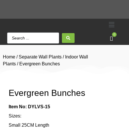
0
Home
/
Separate Wall Plants
/
Indoor Wall
Plants
/ Evergreen Bunches
Evergreen Bunches
Item No: DYLVS-15
Sizes:
Small 25CM Length