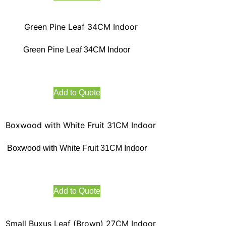
Green Pine Leaf 34CM Indoor
Add to Quote
Boxwood with White Fruit 31CM Indoor
Add to Quote