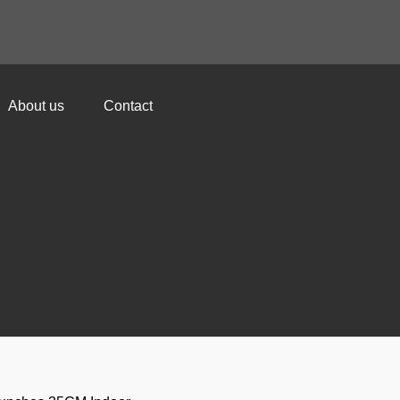
About us
Contact