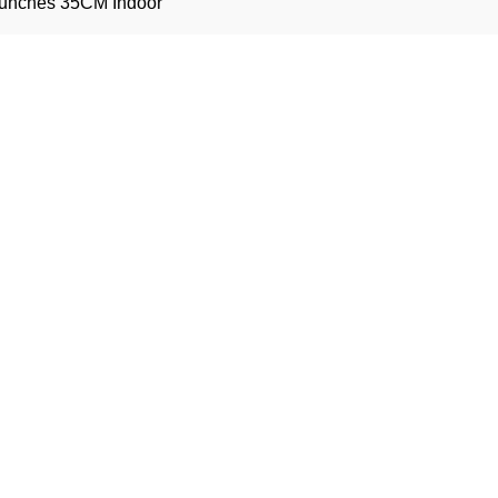
Bunches 35CM Indoor