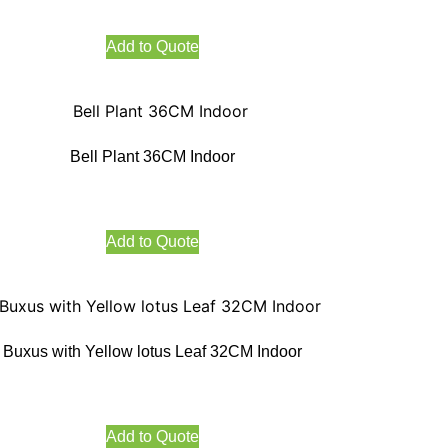
Add to Quote
Bell Plant 36CM Indoor
Add to Quote
Buxus with Yellow lotus Leaf 32CM Indoor
Add to Quote