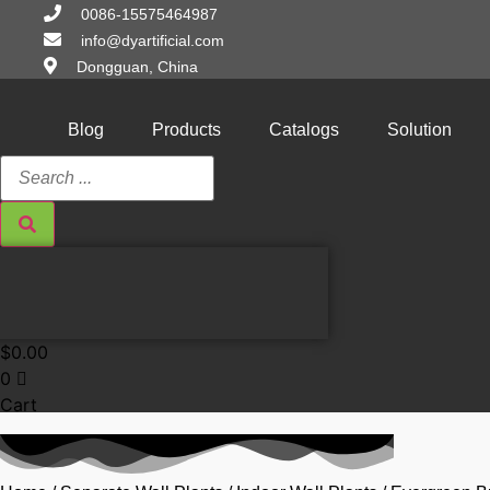
Skip
0086-15575464987
to
info@dyartificial.com
content
Dongguan, China
Blog
Products
Catalogs
Solution
Search
...
$
0.00
0
Cart