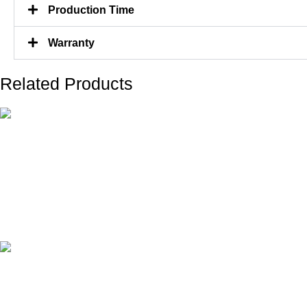
Production Time
Warranty
Related Products