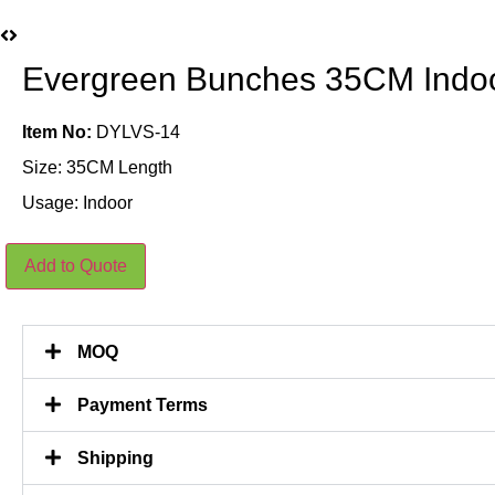
Evergreen Bunches 35CM Indo
Item No:
DYLVS-14
Size: 35CM Length
Usage: Indoor
Evergreen
Add to Quote
Bunches
35CM
Indoor
quantity
MOQ
Payment Terms
Shipping