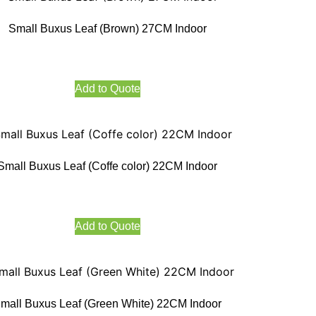
Small Buxus Leaf (Brown) 27CM Indoor
Add to Quote
Small Buxus Leaf (Coffe color) 22CM Indoor
Add to Quote
mall Buxus Leaf (Green White) 22CM Indoor