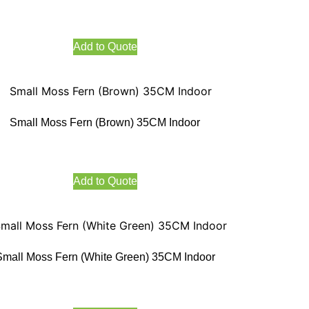
Add to Quote
Small Moss Fern (Brown) 35CM Indoor
Add to Quote
Small Moss Fern (White Green) 35CM Indoor