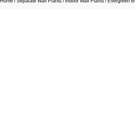
Home
/
Separate Wall Plants
/
Indoor Wall Plants
/ Evergreen 