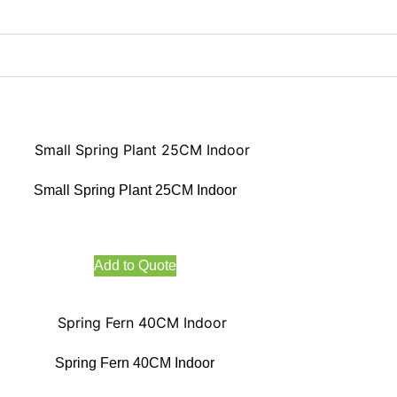
Small Spring Plant 25CM Indoor
Add to Quote
Spring Fern 40CM Indoor