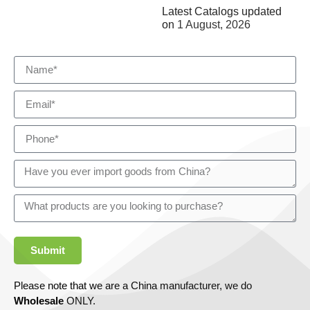
Latest Catalogs updated
on
1 August, 2026
Submit
Please note that we are a China manufacturer, we do
Wholesale
ONLY.