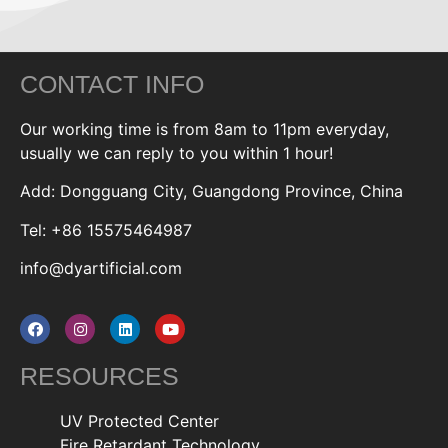
CONTACT INFO
Our working time is from 8am to 11pm everyday,
usually we can reply to you within 1 hour!
Add: Dongguang City, Guangdong Province, China
Tel: +86 15575464987
info@dyartificial.com
RESOURCES
UV Protected Center
Fire Retardant Technology