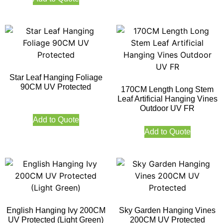
Star Leaf Hanging Foliage
90CM UV Protected
170CM Length Long Stem
Leaf Artificial Hanging Vines
Outdoor UV FR
Add to Quote
Add to Quote
English Hanging Ivy 200CM
Sky Garden Hanging Vines
UV Protected (Light Green)
200CM UV Protected