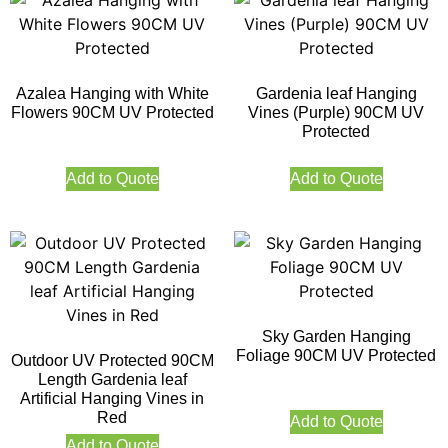
Azalea Hanging with White
Gardenia leaf Hanging
Flowers 90CM UV Protected
Vines (Purple) 90CM UV
Protected
Add to Quote
Add to Quote
Sky Garden Hanging
Foliage 90CM UV Protected
Outdoor UV Protected 90CM
Length Gardenia leaf
Artificial Hanging Vines in
Red
Add to Quote
Add to Quote