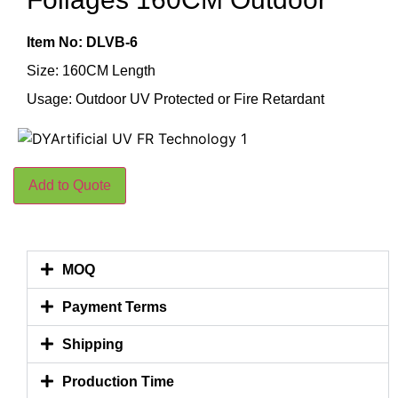
Item No: DLVB-6
Size: 160CM Length
Usage: Outdoor UV Protected or Fire Retardant
Add to Quote
MOQ
Payment Terms
Shipping
Production Time