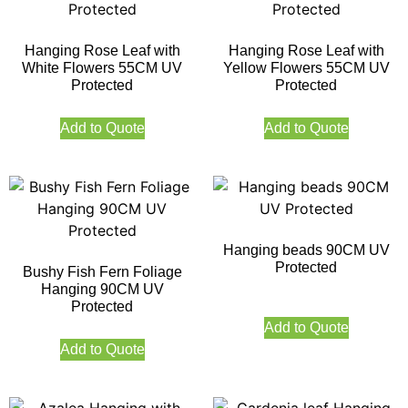
Hanging Rose Leaf with
Hanging Rose Leaf with
White Flowers 55CM UV
Yellow Flowers 55CM UV
Protected
Protected
Add to Quote
Add to Quote
Hanging beads 90CM UV
Protected
Bushy Fish Fern Foliage
Hanging 90CM UV
Protected
Add to Quote
Add to Quote