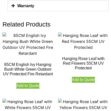
Warranty
Related Products
Hanging Rose Leaf with
Red Flowers 55CM UV
85CM English Ivy Hanging
Protected
Bush White Green Outdoor
UV Protected Fire Retardant
Add to Quote
Add to Quote