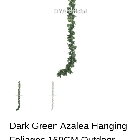
Dark Green Azalea Hanging
Foliages 160CM Outdoor