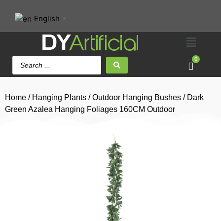
English
▼
0
Home
/
Hanging Plants
/
Outdoor Hanging Bushes
/ Dark
Green Azalea Hanging Foliages 160CM Outdoor