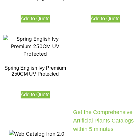
Add to Quote
Add to Quote
Spring English Ivy Premium
250CM UV Protected
Add to Quote
Get the Comprehensive
Artificial Plants Catalogs
within 5 minutes