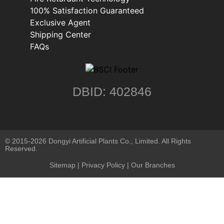
100% Satisfaction Guaranteed
Exclusive Agent
Shipping Center
FAQs
DBID: 402846
© 2015-2026 Dongyi Artificial Plants Co., Limited. All Rights
Reserved.
Sitemap
|
Privacy Policy
| Our Branches