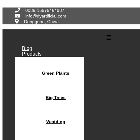
Skip
to
0086-15575464987
content
info@dyartificial.com
Dongguan, China
Main
Menu
Blog
Products
Green Plants
Big Trees
Wedding