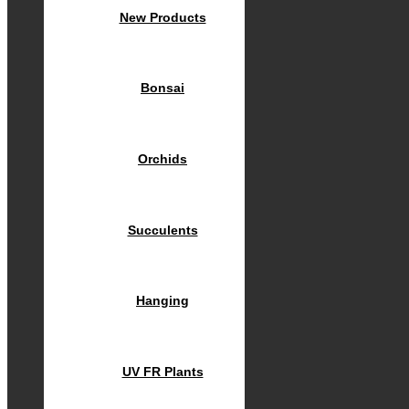
New Products
Bonsai
Orchids
Succulents
Hanging
UV FR Plants