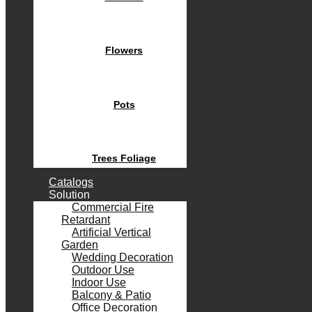
Flowers
Pots
Trees Foliage
Catalogs
Solution
Commercial Fire
Retardant
Artificial Vertical
Garden
Wedding Decoration
Outdoor Use
Indoor Use
Balcony & Patio
Office Decoration