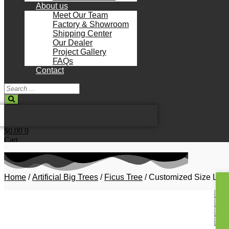
About us
Meet Our Team
Factory & Showroom
Shipping Center
Our Dealer
Project Gallery
FAQs
Contact
Search
...
$
0.00
0
Cart
Home
/
Artificial Big Trees
/
Ficus Tree
/ Customized Size Lands