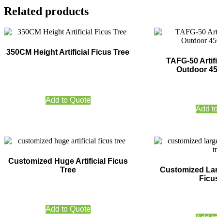
Related products
350CM Height Artificial Ficus Tree
TAFG-50 Artifi
Outdoor 4
Add to Quote
Add t
Customized Huge Artificial Ficus
Tree
Customized Larg
Ficu
Add to Quote