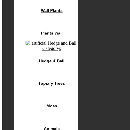
Wall Plants
Plants Wall
Hedge & Ball
Topiary Trees
Moss
Animals