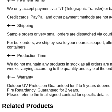
Payment Terms
We only accept payment via T/T (Telegraphic Transfer) or ba
Credit cards, PayPal, and other payment methods are not a
Shipping
Sample orders or very small orders are dispatched via cou
For bulk orders, we ship by sea to your nearest seaport, of
containers.
Production Time
We do not maintain any products in stock as all orders are 
weeks, varying according to the quantity and style of the ord
Warranty
Outdoor UV Protection Guaranteed for 2 to 5 years dependin
Fire Retardancy: Guaranteed for 2 years.
Please refer to the final signed contract for specific details!
Related Products