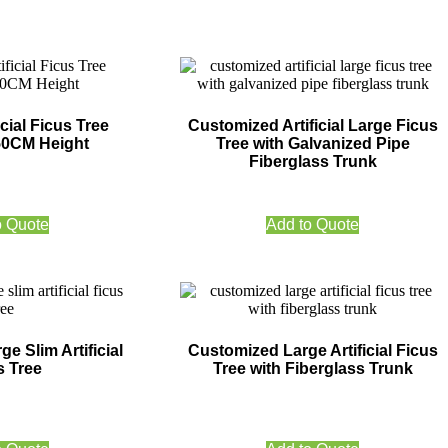
cial Ficus Tree
Customized Artificial Large Ficus
50CM Height
Tree with Galvanized Pipe
Fiberglass Trunk
o Quote
Add to Quote
e Slim Artificial
Customized Large Artificial Ficus
s Tree
Tree with Fiberglass Trunk