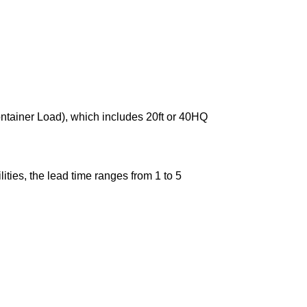
ontainer Load), which includes 20ft or 40HQ
ties, the lead time ranges from 1 to 5