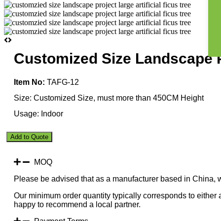
Customized Size Landscape Pr
Item No:
TAFG-12
Size: Customized Size, must more than 450CM Height
Usage: Indoor
Customized
Add to Quote
Size
Landscape
Project
MOQ
Large
Please be advised that as a manufacturer based in China, 
Artificial
Ficus
Our minimum order quantity typically corresponds to either a
Tree
happy to recommend a local partner.
quantity