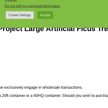
cookies.
Do not sell my personal information
.
Cookie Settings
Accept
oject Large Artificial Ficus Tr
we exclusively engage in wholesale transactions.
 20ft container or a 40HQ container. Should you wish to purchase