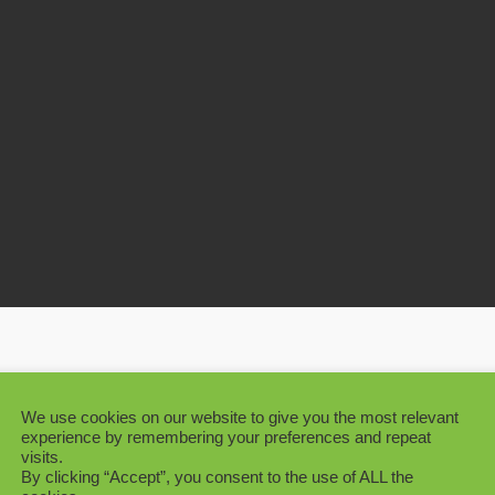
cape Project Large Artificial Ficus Tree
We use cookies on our website to give you the most relevant
experience by remembering your preferences and repeat
visits.
By clicking “Accept”, you consent to the use of ALL the