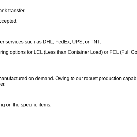
nk transfer.
ccepted.
rier services such as DHL, FedEx, UPS, or TNT.
fering options for LCL (Less than Container Load) or FCL (Full C
manufactured on demand. Owing to our robust production capabili
er.
g on the specific items.