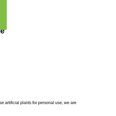
ee
 artificial plants for personal use, we are