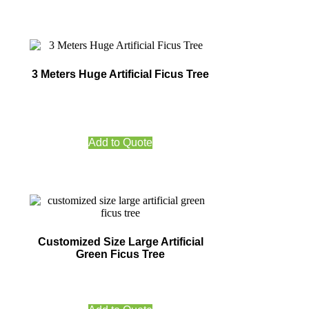
3 Meters Huge Artificial Ficus Tree
Add to Quote
Customized Size Large Artificial
Green Ficus Tree