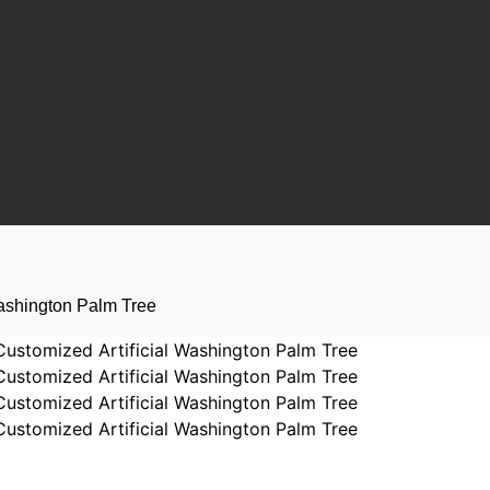
Washington Palm Tree