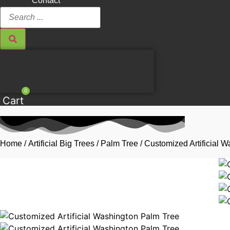
Contact
Search
...
0
Cart
Home
/
Artificial Big Trees
/
Palm Tree
/ Customized Artificial 