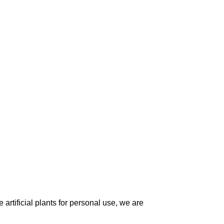
artificial plants for personal use, we are