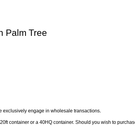
on Palm Tree
e exclusively engage in wholesale transactions.
20ft container or a 40HQ container. Should you wish to purchase 