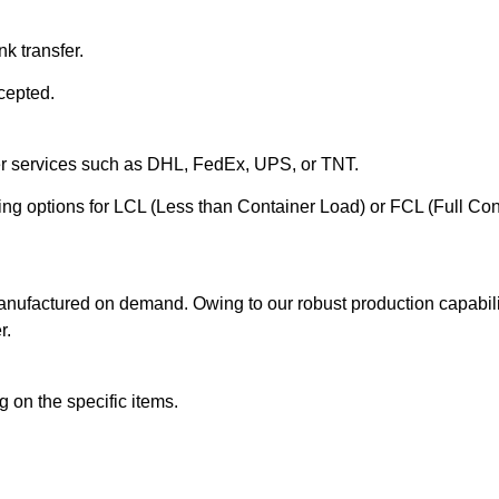
k transfer.
cepted.
ier services such as DHL, FedEx, UPS, or TNT.
ering options for LCL (Less than Container Load) or FCL (Full Co
anufactured on demand. Owing to our robust production capabilit
r.
 on the specific items.