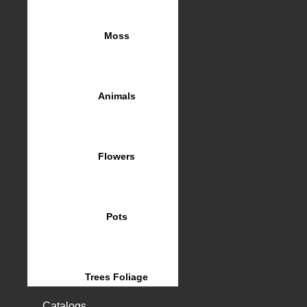
Moss
Animals
Flowers
Pots
Trees Foliage
Catalogs