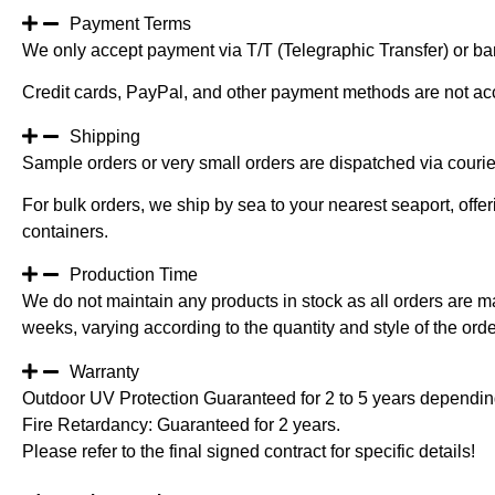
Payment Terms
We only accept payment via T/T (Telegraphic Transfer) or ban
Credit cards, PayPal, and other payment methods are not ac
Shipping
Sample orders or very small orders are dispatched via cour
For bulk orders, we ship by sea to your nearest seaport, off
containers.
Production Time
We do not maintain any products in stock as all orders are m
weeks, varying according to the quantity and style of the orde
Warranty
Outdoor UV Protection Guaranteed for 2 to 5 years depending
Fire Retardancy: Guaranteed for 2 years.
Please refer to the final signed contract for specific details!