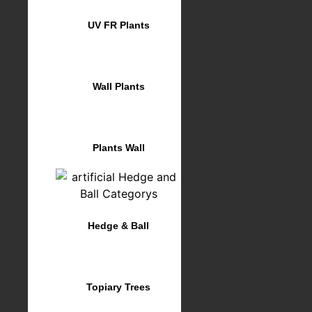
UV FR Plants
Wall Plants
Plants Wall
Hedge & Ball
Topiary Trees