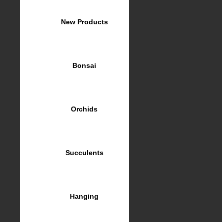
New Products
Bonsai
Orchids
Succulents
Hanging