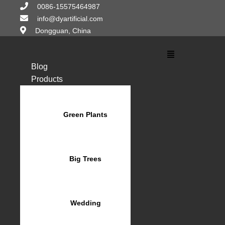
Skip
0086-15575464987
to
info@dyartificial.com
content
Dongguan, China
Main
Menu
Blog
Products
Green Plants
Big Trees
Wedding