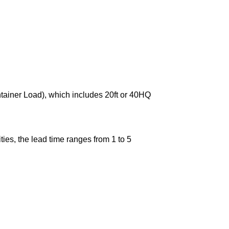
ntainer Load), which includes 20ft or 40HQ
ies, the lead time ranges from 1 to 5