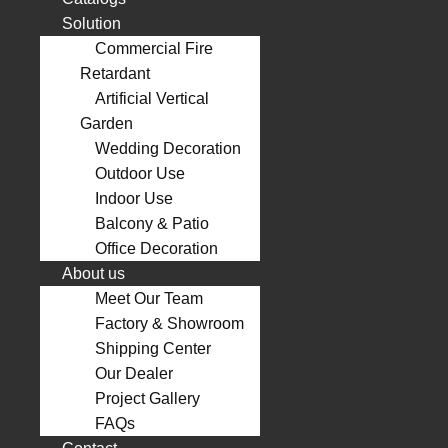
Solution
Commercial Fire
Retardant
Artificial Vertical
Garden
Wedding Decoration
Outdoor Use
Indoor Use
Balcony & Patio
Office Decoration
About us
Meet Our Team
Factory & Showroom
Shipping Center
Our Dealer
Project Gallery
FAQs