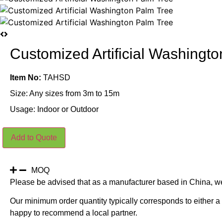
Customized Artificial Washingt
Item No:
TAHSD
Size: Any sizes from 3m to 15m
Usage: Indoor or Outdoor
Customized
Add to Quote
Artificial
Washington
Palm
Tree
quantity
MOQ
Please be advised that as a manufacturer based in China, w
Our minimum order quantity typically corresponds to either a 
happy to recommend a local partner.