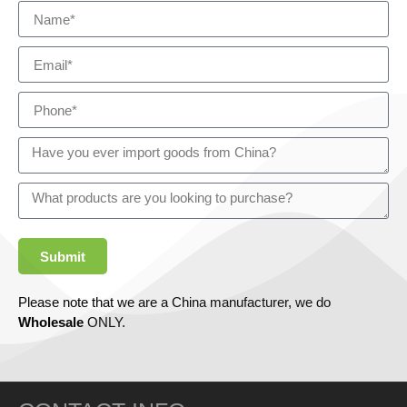
Submit
Please note that we are a China manufacturer, we do
Wholesale
ONLY.