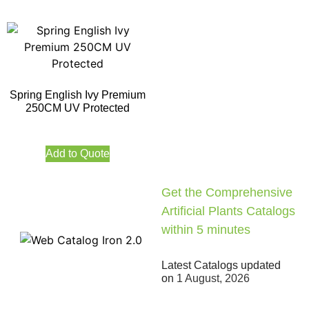
Spring English Ivy Premium
250CM UV Protected
Add to Quote
Get the Comprehensive
Artificial Plants Catalogs
within 5 minutes
Latest Catalogs updated
on
1 August, 2026