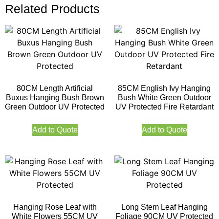
Related Products
80CM Length Artificial
85CM English Ivy Hanging
Buxus Hanging Bush Brown
Bush White Green Outdoor
Green Outdoor UV Protected
UV Protected Fire Retardant
Add to Quote
Add to Quote
Hanging Rose Leaf with
Long Stem Leaf Hanging
White Flowers 55CM UV
Foliage 90CM UV Protected