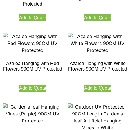
Protected
Add to Quote
Add to Quote
Azalea Hanging with Red
Azalea Hanging with White
Flowers 90CM UV Protected
Flowers 90CM UV Protected
Add to Quote
Add to Quote