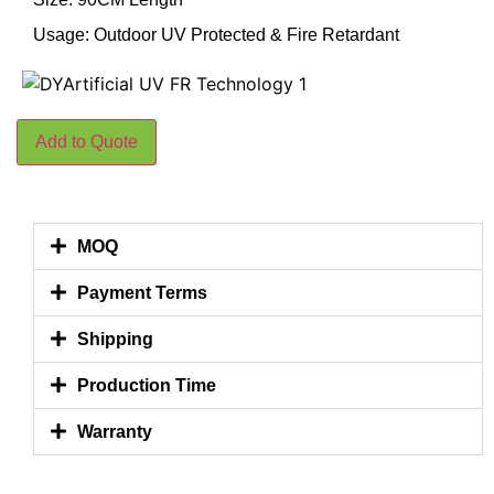
Usage: Outdoor UV Protected & Fire Retardant
Add to Quote
MOQ
Payment Terms
Shipping
Production Time
Warranty