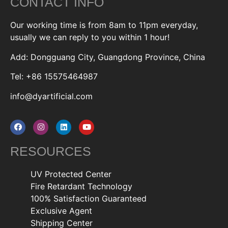
CONTACT INFO
Our working time is from 8am to 11pm everyday,
usually we can reply to you within 1 hour!
Add: Dongguang City, Guangdong Province, China
Tel: +86 15575464987
info@dyartificial.com
RESOURCES
UV Protected Center
Fire Retardant Technology
100% Satisfaction Guaranteed
Exclusive Agent
Shipping Center