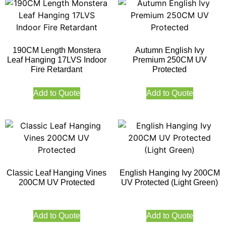
190CM Length Monstera
Autumn English Ivy
Leaf Hanging 17LVS Indoor
Premium 250CM UV
Fire Retardant
Protected
Add to Quote
Add to Quote
Classic Leaf Hanging Vines
English Hanging Ivy 200CM
200CM UV Protected
UV Protected (Light Green)
Add to Quote
Add to Quote