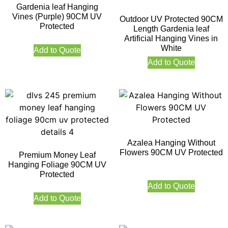
Gardenia leaf Hanging
Vines (Purple) 90CM UV
Outdoor UV Protected 90CM
Protected
Length Gardenia leaf
Artificial Hanging Vines in
White
Add to Quote
Add to Quote
Azalea Hanging Without
Flowers 90CM UV Protected
Premium Money Leaf
Hanging Foliage 90CM UV
Protected
Add to Quote
Add to Quote