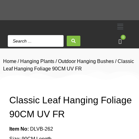
0
Home
/
Hanging Plants
/
Outdoor Hanging Bushes
/ Classic
Leaf Hanging Foliage 90CM UV FR
Classic Leaf Hanging Foliage
90CM UV FR
Item No:
DLVB-262
Size: 90CM Length