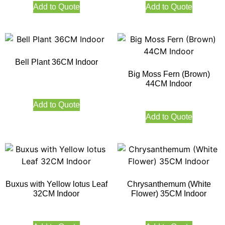
Add to Quote
Add to Quote
Bell Plant 36CM Indoor
Big Moss Fern (Brown)
44CM Indoor
Add to Quote
Add to Quote
Buxus with Yellow lotus Leaf
Chrysanthemum (White
32CM Indoor
Flower) 35CM Indoor