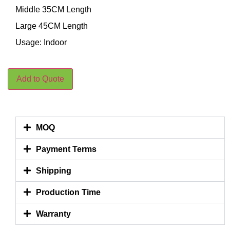
Middle 35CM Length
Large 45CM Length
Usage: Indoor
Add to Quote
MOQ
Payment Terms
Shipping
Production Time
Warranty