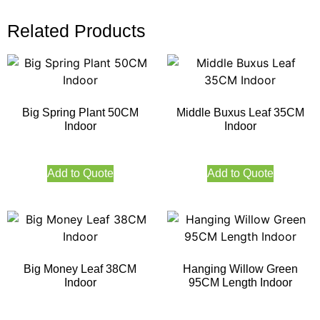
Related Products
Big Spring Plant 50CM
Middle Buxus Leaf 35CM
Indoor
Indoor
Add to Quote
Add to Quote
Big Money Leaf 38CM
Hanging Willow Green
Indoor
95CM Length Indoor