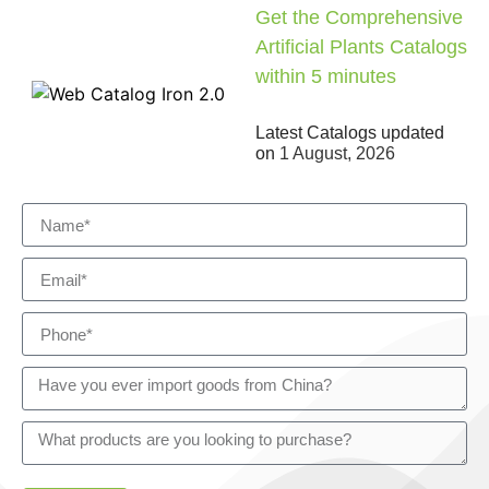
Get the Comprehensive
Artificial Plants Catalogs
within 5 minutes
Latest Catalogs updated
on
1 August, 2026