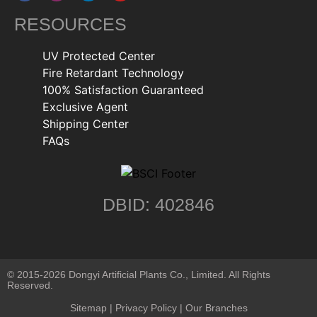
RESOURCES
UV Protected Center
Fire Retardant Technology
100% Satisfaction Guaranteed
Exclusive Agent
Shipping Center
FAQs
DBID: 402846
© 2015-2026 Dongyi Artificial Plants Co., Limited. All Rights
Reserved.
Sitemap
|
Privacy Policy
| Our Branches