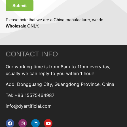
Submit
Please note that we are a China manufacturer, we do
Wholesale
ONLY.
CONTACT INFO
Our working time is from 8am to 11pm everyday,
usually we can reply to you within 1 hour!
Add: Dongguang City, Guangdong Province, China
Tel: +86 15575464987
info@dyartificial.com