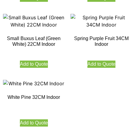
Small Buxus Leaf (Green
Spring Purple Fruit 34CM
White) 22CM Indoor
Indoor
Add to Quote
Add to Quote
White Pine 32CM Indoor
Add to Quote