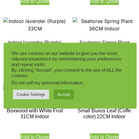
Add to Quote
Add to Quote
Indoor lavender (Purple)
Seahorse Spring Plant
33CM
36CM Indoor
We use cookies on our website to give you the most
relevant experience by remembering your preferences
and repeat visits.
Add to Quote
Add to Quote
By clicking “Accept”, you consent to the use of ALL the
cookies.
Do not sell my personal information
.
Cookie Settings
Accept
Boxwood with White Fruit
Small Buxus Leaf (Coffe
31CM Indoor
color) 22CM Indoor
Add to Quote
Add to Quote