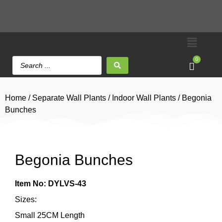
0
Home
/
Separate Wall Plants
/
Indoor Wall Plants
/ Begonia
Bunches
Begonia Bunches
Item No: DYLVS-43
Sizes:
Small 25CM Length