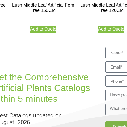
ree
Lush Middle Leaf Artificial Fern
Lush Middle Leaf Artific
Tree 150CM
Tree 120CM
Add to Quote
Add to Quote
et the Comprehensive
tificial Plants Catalogs
ithin 5 minutes
test Catalogs updated on
August, 2026
Submit