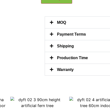
MOQ
Payment Terms
Shipping
Production Time
Warranty