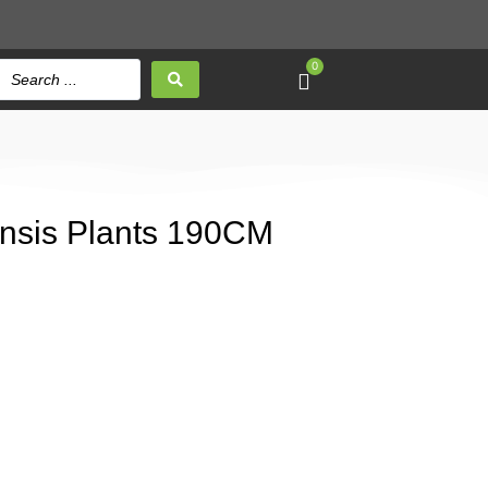
0
nensis Plants 190CM