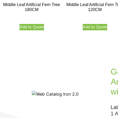
Middle Leaf Artificial Fern Tree
Middle Leaf Artificial Fern T
180CM
120CM
Add to Quote
Add to Quote
G
Ar
w
La
1 