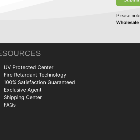
Please note
Wholesale
ESOURCES
UV Protected Center
Fire Retardant Technology
100% Satisfaction Guaranteed
Exclusive Agent
Shipping Center
FAQs