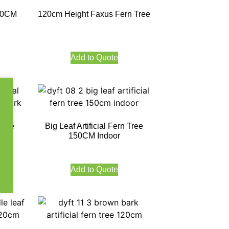
 60CM
120cm Height Faxus Fern Tree
Add to Quote
 Tree
Big Leaf Artificial Fern Tree
k
150CM Indoor
Add to Quote