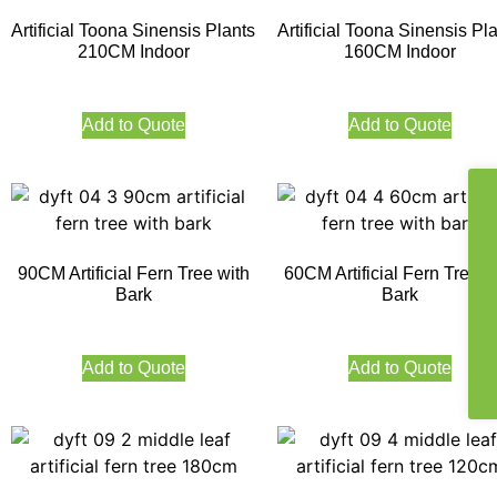
Artificial Toona Sinensis Plants
Artificial Toona Sinensis Pl
210CM Indoor
160CM Indoor
Add to Quote
Add to Quote
90CM Artificial Fern Tree with
60CM Artificial Fern Tree w
Bark
Bark
Add to Quote
Add to Quote