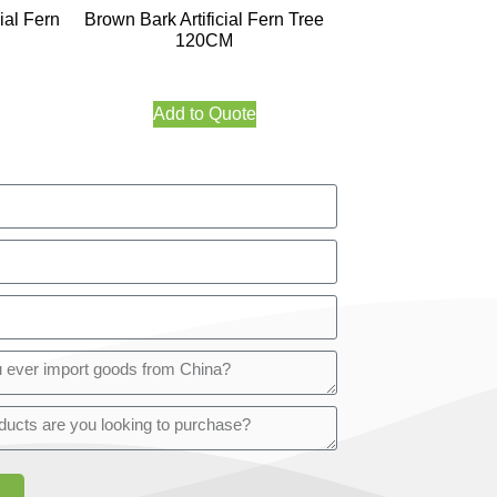
ial Fern
Brown Bark Artificial Fern Tree
120CM
Add to Quote