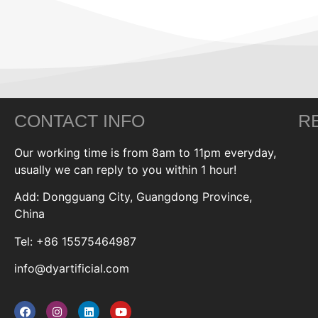
CONTACT INFO
R
Our working time is from 8am to 11pm everyday,
usually we can reply to you within 1 hour!
Add: Dongguang City, Guangdong Province,
China
Tel: +86 15575464987
info@dyartificial.com