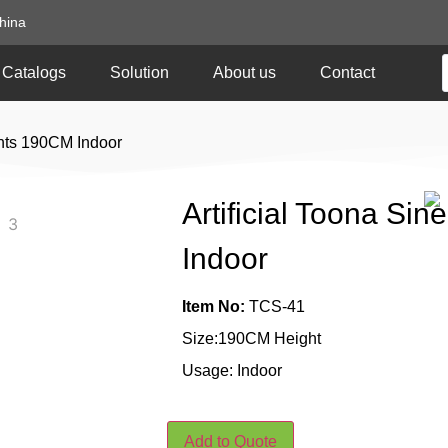
hina
Catalogs
Solution
About us
Contact
lants 190CM Indoor
Artificial Toona Si
Indoor
Item No:
TCS-41
Size:190CM Height
Usage: Indoor
Add to Quote