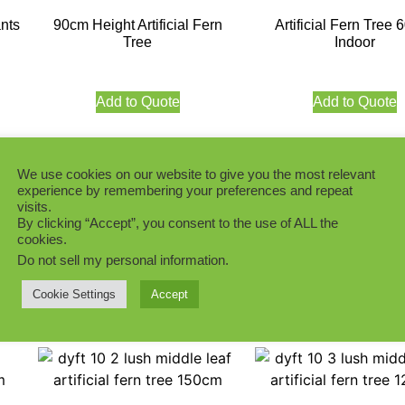
ants
90cm Height Artificial Fern
Artificial Fern Tree
Tree
Indoor
Add to Quote
Add to Quote
We use cookies on our website to give you the most relevant
experience by remembering your preferences and repeat
visits.
ith
Artificial Fern Tree 35CM
Lush Artificial Fern
By clicking “Accept”, you consent to the use of ALL the
cookies.
Middle Leaf
210CM with Bar
Do not sell my personal information
.
Cookie Settings
Accept
Add to Quote
Add to Quote