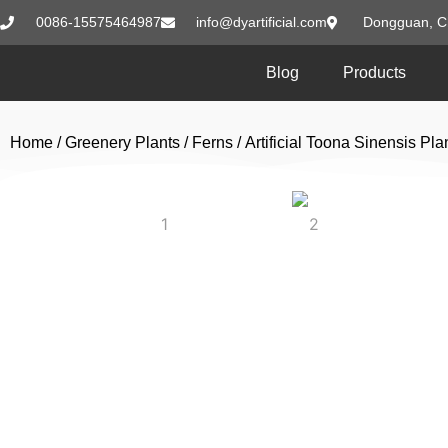
0086-15575464987
info@dyartificial.com
Dongguan, C
Blog
Products
Home
/
Greenery Plants
/
Ferns
/ Artificial Toona Sinensis P