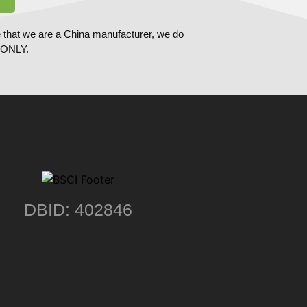
 that we are a China manufacturer, we do
ONLY.
DBID: 402846