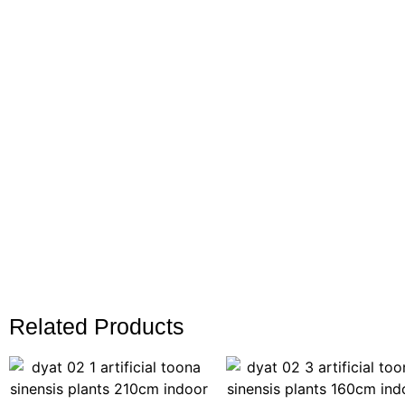
Related Products