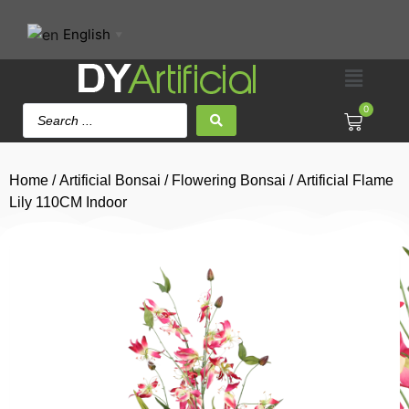
English
▼
0
Home
/
Artificial Bonsai
/
Flowering Bonsai
/ Artificial Flame
Lily 110CM Indoor