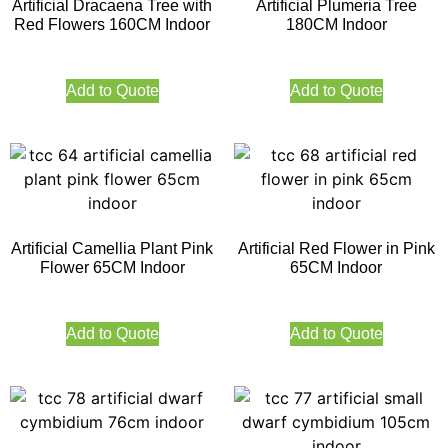
Artificial Dracaena Tree with
Artificial Plumeria Tree
Red Flowers 160CM Indoor
180CM Indoor
Add to Quote
Add to Quote
Artificial Camellia Plant Pink
Artificial Red Flower in Pink
Flower 65CM Indoor
65CM Indoor
Add to Quote
Add to Quote