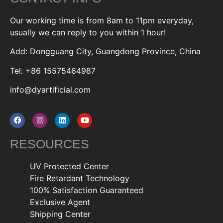
Our working time is from 8am to 11pm everyday,
usually we can reply to you within 1 hour!
Add: Dongguang City, Guangdong Province, China
Tel: +86 15575464987
info@dyartificial.com
RESOURCES
UV Protected Center
Fire Retardant Technology
100% Satisfaction Guaranteed
Exclusive Agent
Shipping Center