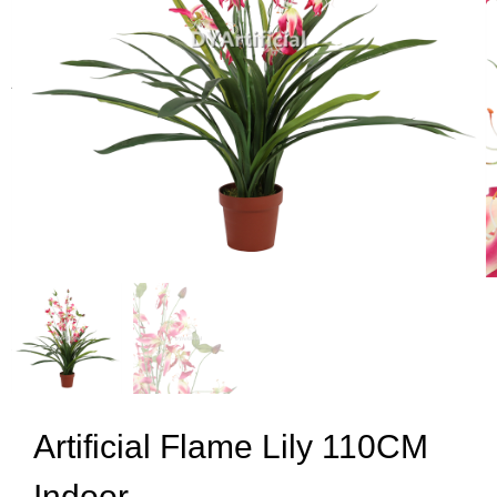
Artificial Flame Lily 110CM
Indoor