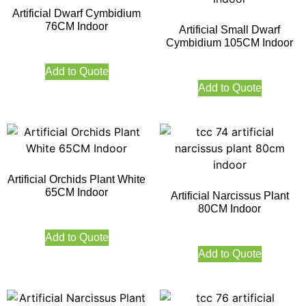
Artificial Dwarf Cymbidium
76CM Indoor
Artificial Small Dwarf
Cymbidium 105CM Indoor
Add to Quote
Add to Quote
Artificial Orchids Plant White
65CM Indoor
Artificial Narcissus Plant
80CM Indoor
Add to Quote
Add to Quote