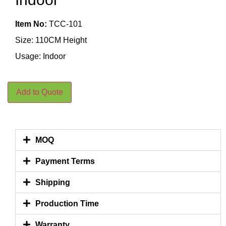
Item No:
TCC-101
Size: 110CM Height
Usage: Indoor
Add to Quote
MOQ
Payment Terms
Shipping
Production Time
Warranty