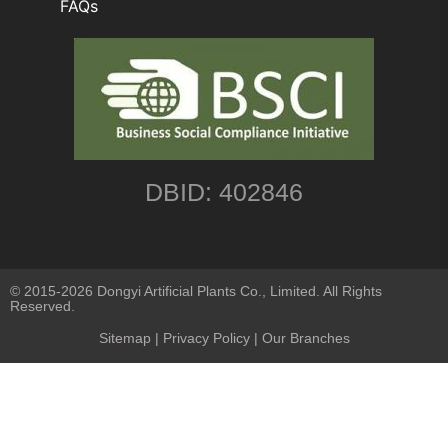
FAQs
DBID: 402846
© 2015-2026 Dongyi Artificial Plants Co., Limited. All Rights
Reserved.
Sitemap
|
Privacy Policy
| Our Branches