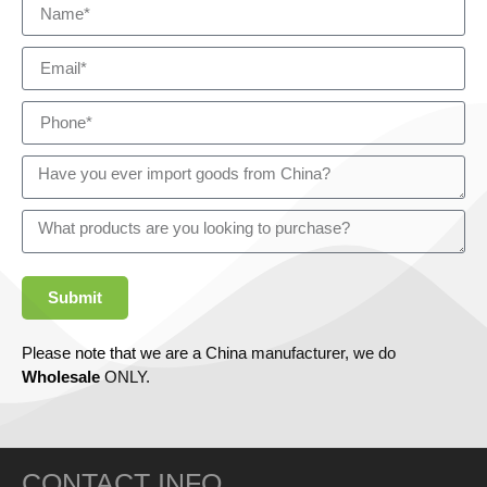
Submit
Please note that we are a China manufacturer, we do
Wholesale
ONLY.
CONTACT INFO