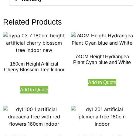
Related Products
74CM Height Hydrangea
Plant Cyan blue and White
180cm Height Artificial
Cherry Blossom Tree Indoor
Add to Quote
Add to Quote