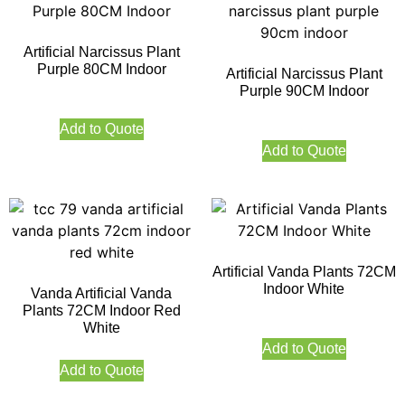
Artificial Narcissus Plant
Purple 80CM Indoor
Artificial Narcissus Plant
Purple 90CM Indoor
Add to Quote
Add to Quote
Artificial Vanda Plants 72CM
Indoor White
Vanda Artificial Vanda
Plants 72CM Indoor Red
White
Add to Quote
Add to Quote