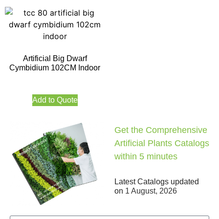
Artificial Big Dwarf
Cymbidium 102CM Indoor
Add to Quote
Get the Comprehensive
Artificial Plants Catalogs
within 5 minutes
Latest Catalogs updated
on
1 August, 2026