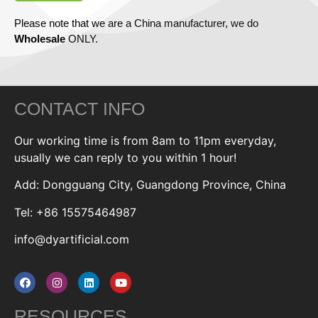
Please note that we are a China manufacturer, we do
Wholesale
ONLY.
CONTACT INFO
Our working time is from 8am to 11pm everyday,
usually we can reply to you within 1 hour!
Add: Dongguang City, Guangdong Province, China
Tel: +86 15575464987
info@dyartificial.com
RESOURCES