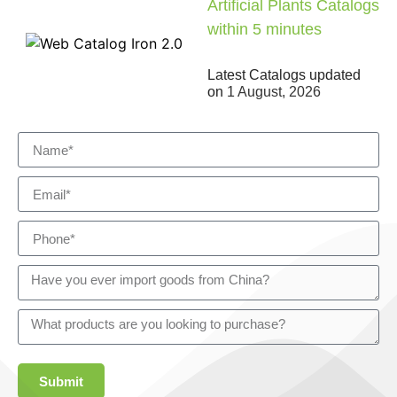
Artificial Plants Catalogs
within 5 minutes
Latest Catalogs updated
on
1 August, 2026
Submit