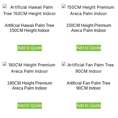
Artificial Hawaii Palm Tree
150CM Height Premium
150CM Height Indoor
Areca Palm Indoor
Add to Quote
Add to Quote
180CM Height Premium
Artificial Fan Palm Tree
Areca Palm Indoor
90CM Indoor
Add to Quote
Add to Quote