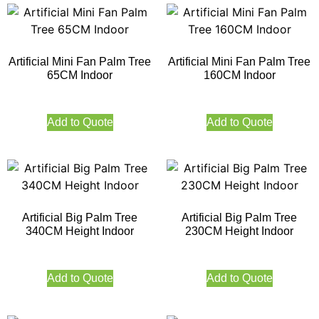
Artificial Mini Fan Palm Tree
Artificial Mini Fan Palm Tree
65CM Indoor
160CM Indoor
Add to Quote
Add to Quote
Artificial Big Palm Tree
Artificial Big Palm Tree
340CM Height Indoor
230CM Height Indoor
Add to Quote
Add to Quote