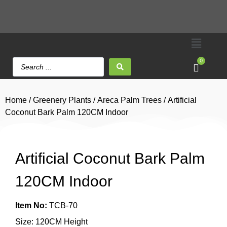
0
Home
/
Greenery Plants
/
Areca Palm Trees
/ Artificial
Coconut Bark Palm 120CM Indoor
Artificial Coconut Bark Palm
120CM Indoor
Item No:
TCB-70
Size: 120CM Height