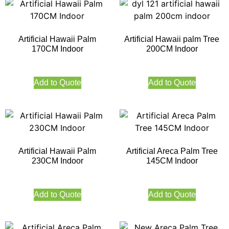
Artificial Hawaii Palm
Artificial Hawaii palm Tree
170CM Indoor
200CM Indoor
Add to Quote
Add to Quote
Artificial Hawaii Palm
Artificial Areca Palm Tree
230CM Indoor
145CM Indoor
Add to Quote
Add to Quote