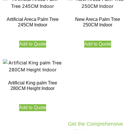
Artificial Areca Palm Tree
New Areca Palm Tree
245CM Indoor
250CM Indoor
Add to Quote
Add to Quote
Artificial King palm Tree
280CM Height Indoor
Add to Quote
Get the Comprehensive