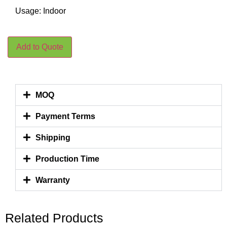
Usage: Indoor
Add to Quote
MOQ
Payment Terms
Shipping
Production Time
Warranty
Related Products