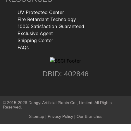
UV Protected Center
Fire Retardant Technology
100% Satisfaction Guaranteed
Exclusive Agent
Shipping Center
FAQs
DBID: 402846
© 2015-2026 Dongyi Artificial Plants Co., Limited. All Rights
Reserved.
Sitemap
|
Privacy Policy
| Our Branches