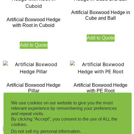
Artificial Boxwood Hedge in
Cube and Ball
Artificial Boxwood Hedge
with Root in Cuboid
Add to Quote
Add to Quote
Artificial Boxwood Hedge
Artificial Boxwood Hedge
Pillar
with PE Root
We use cookies on our website to give you the most
relevant experience by remembering your preferences
Add to Quote
Add to Quote
and repeat visits.
By clicking “Accept”, you consent to the use of ALL the
cookies.
Do not sell my personal information
.