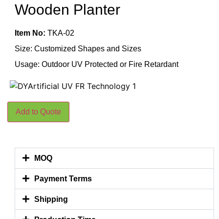
Wooden Planter
Item No:
TKA-02
Size: Customized Shapes and Sizes
Usage: Outdoor UV Protected or Fire Retardant
Add to Quote
MOQ
Payment Terms
Shipping