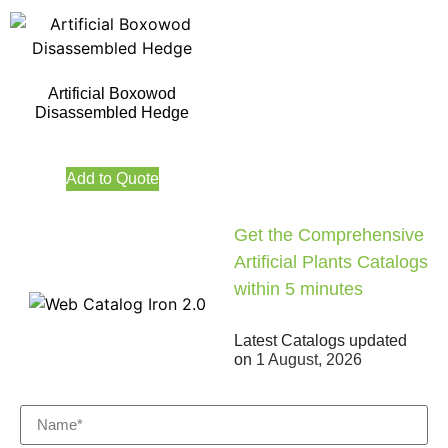
Artificial Boxowod
Disassembled Hedge
Add to Quote
Get the Comprehensive
Artificial Plants Catalogs
within 5 minutes
Latest Catalogs updated
on
1 August, 2026