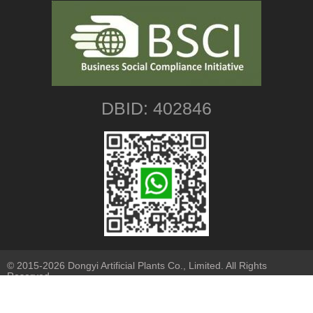
DBID: 402846
© 2015-2026 Dongyi Artificial Plants Co., Limited. All Rights
Reserved.
Sitemap
|
Privacy Policy
| Our Branches