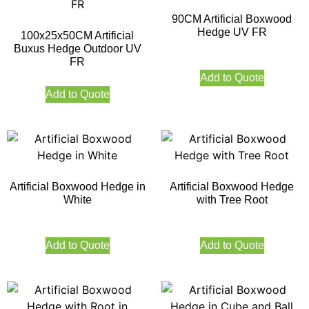
90CM Artificial Boxwood
Hedge UV FR
100x25x50CM Artificial
Buxus Hedge Outdoor UV
FR
Add to Quote
Add to Quote
Artificial Boxwood Hedge in
Artificial Boxwood Hedge
White
with Tree Root
Add to Quote
Add to Quote