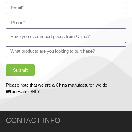
Submit
Please note that we are a China manufacturer, we do
Wholesale
ONLY.
CONTACT INFO