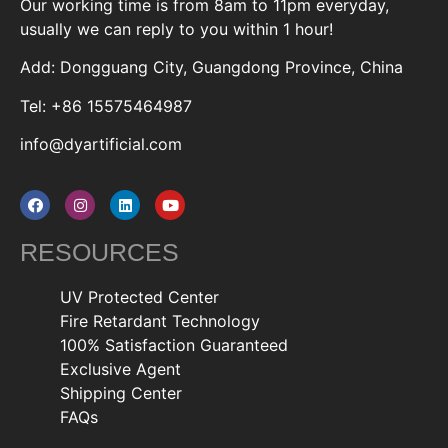
Our working time is from 8am to 11pm everyday,
usually we can reply to you within 1 hour!
Add: Dongguang City, Guangdong Province, China
Tel: +86 15575464987
info@dyartificial.com
RESOURCES
UV Protected Center
Fire Retardant Technology
100% Satisfaction Guaranteed
Exclusive Agent
Shipping Center
FAQs