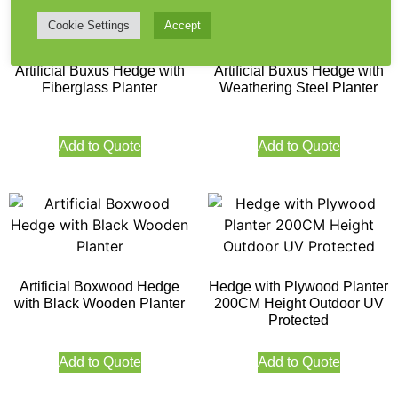
Cookie Settings
Accept
Artificial Buxus Hedge with
Artificial Buxus Hedge with
Fiberglass Planter
Weathering Steel Planter
Add to Quote
Add to Quote
Artificial Boxwood Hedge
Hedge with Plywood Planter
with Black Wooden Planter
200CM Height Outdoor UV
Protected
Add to Quote
Add to Quote