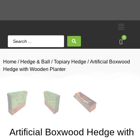
0
Home
/
Hedge & Ball
/
Topiary Hedge
/ Artificial Boxwood
Hedge with Wooden Planter
Artificial Boxwood Hedge with