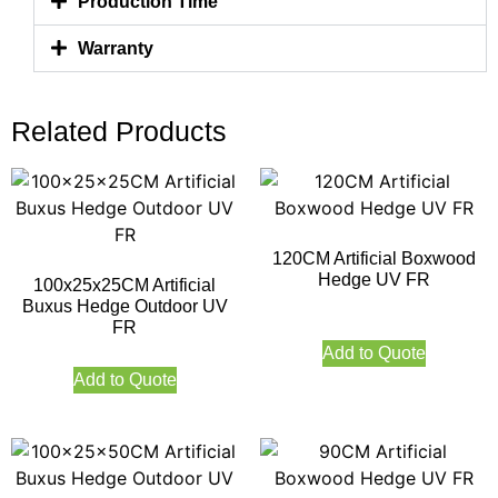
Production Time
Warranty
Related Products
120CM Artificial Boxwood
Hedge UV FR
100x25x25CM Artificial
Buxus Hedge Outdoor UV
FR
Add to Quote
Add to Quote