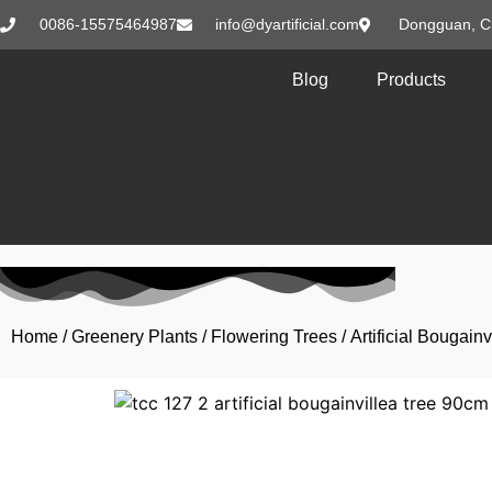
0086-15575464987
info@dyartificial.com
Dongguan, C
Blog
Products
Home
/
Greenery Plants
/
Flowering Trees
/ Artificial Bougai