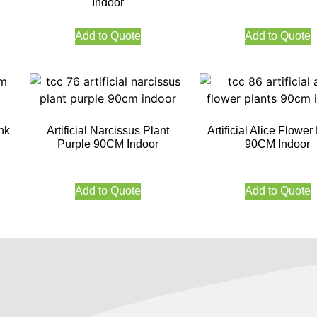
Indoor
Add to Quote
Add to Quote
nk
Artificial Narcissus Plant
Artificial Alice Flower
Purple 90CM Indoor
90CM Indoor
Add to Quote
Add to Quote