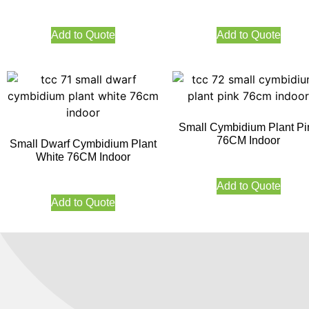
Add to Quote
Add to Quote
Small Cymbidium Plant Pi
76CM Indoor
Small Dwarf Cymbidium Plant
White 76CM Indoor
Add to Quote
Add to Quote