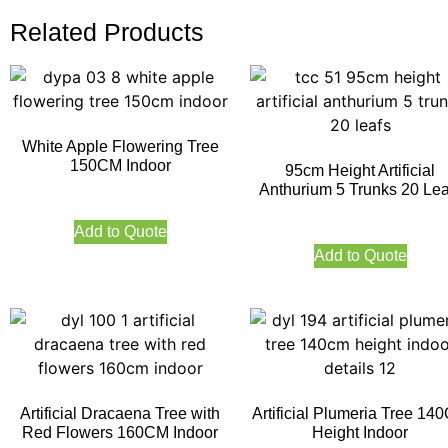
Related Products
White Apple Flowering Tree
150CM Indoor
95cm Height Artificial
Anthurium 5 Trunks 20 Lea
Add to Quote
Add to Quote
Artificial Dracaena Tree with
Artificial Plumeria Tree 14
Red Flowers 160CM Indoor
Height Indoor