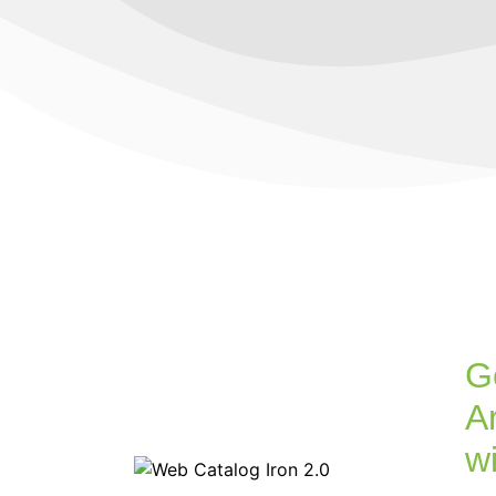
G
Ar
w