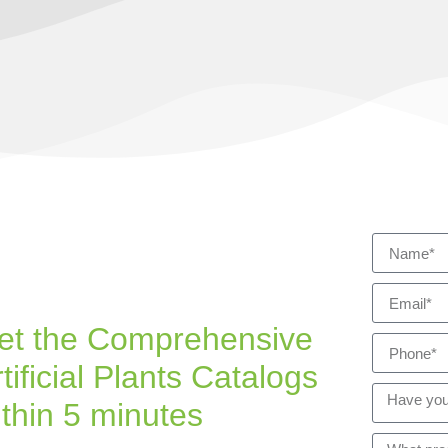
et the Comprehensive
tificial Plants Catalogs
ithin 5 minutes