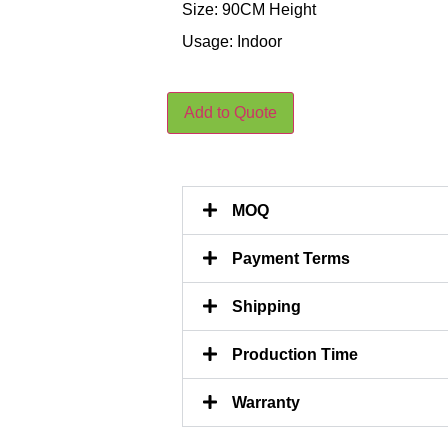
Size: 90CM Height
Usage: Indoor
Add to Quote
MOQ
Payment Terms
Shipping
Production Time
Warranty