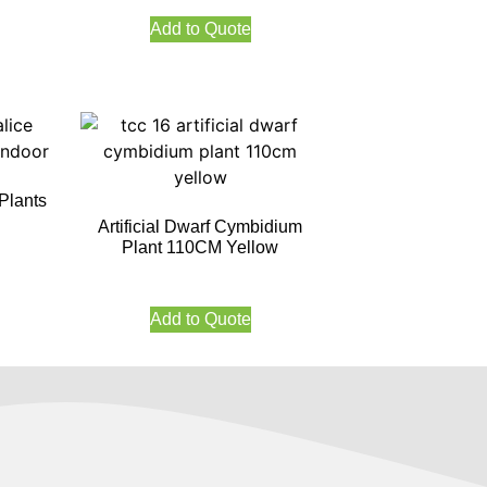
Add to Quote
 Plants
Artificial Dwarf Cymbidium
Plant 110CM Yellow
Add to Quote