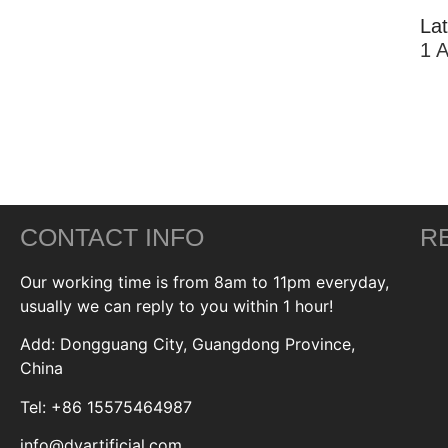
La
1 
CONTACT INFO
R
Our working time is from 8am to 11pm everyday,
usually we can reply to you within 1 hour!
Add: Dongguang City, Guangdong Province,
China
Tel: +86 15575464987
info@dyartificial.com