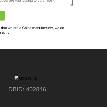
 that we are a China manufacturer, we do
ONLY.
DBID: 402846