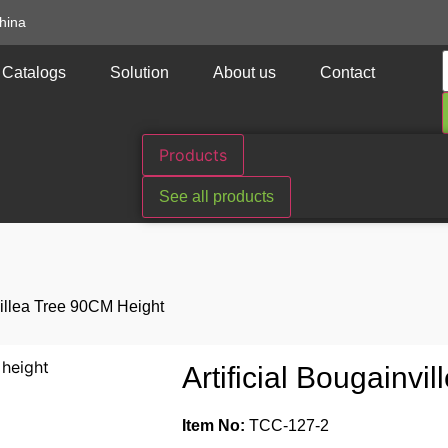
hina
Catalogs
Solution
About us
Contact
Products
See all products
nvillea Tree 90CM Height
Artificial Bougainv
Item No:
TCC-127-2