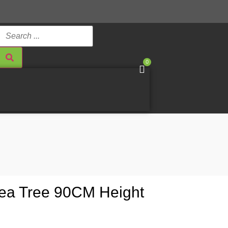
0
illea Tree 90CM Height