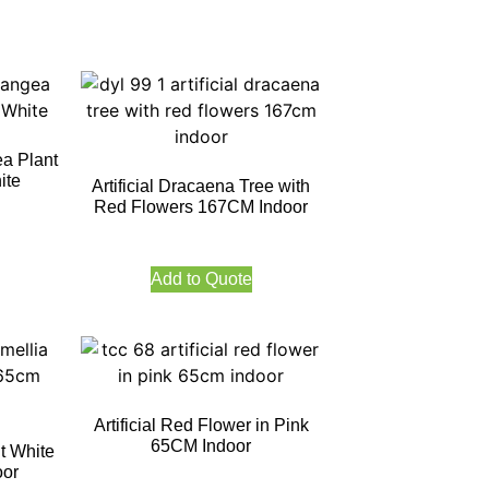
a Plant
ite
Artificial Dracaena Tree with
Red Flowers 167CM Indoor
Add to Quote
Artificial Red Flower in Pink
65CM Indoor
nt White
oor