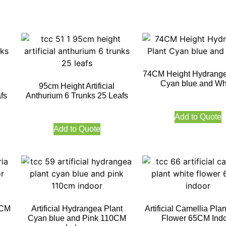
74CM Height Hydrange
Cyan blue and Wh
95cm Height Artificial
fs
Anthurium 6 Trunks 25 Leafs
Add to Quote
Add to Quote
0CM
Artificial Hydrangea Plant
Artificial Camellia Pla
Cyan blue and Pink 110CM
Flower 65CM Ind