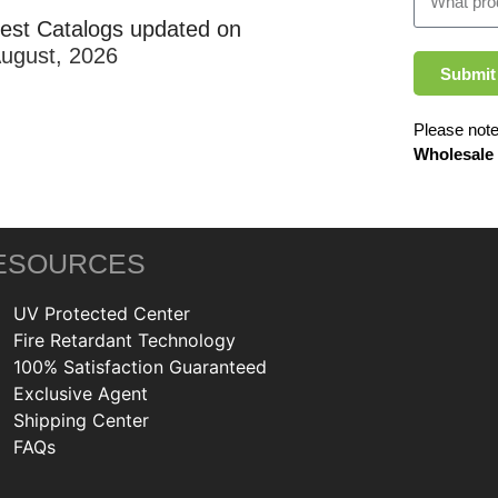
test Catalogs updated on
August, 2026
Submit
Please note
Wholesale
ESOURCES
UV Protected Center
Fire Retardant Technology
100% Satisfaction Guaranteed
Exclusive Agent
Shipping Center
FAQs