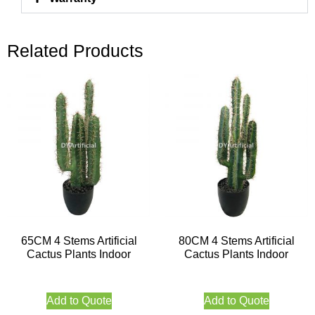
Related Products
65CM 4 Stems Artificial
80CM 4 Stems Artificial
Cactus Plants Indoor
Cactus Plants Indoor
Add to Quote
Add to Quote