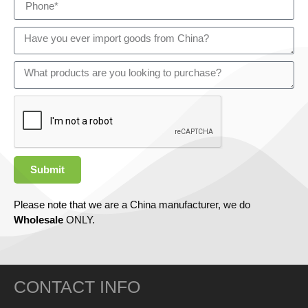
Submit
Please note that we are a China manufacturer, we do
Wholesale
ONLY.
CONTACT INFO