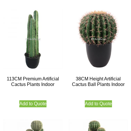
113CM Premium Artificial
38CM Height Artificial
Cactus Plants Indoor
Cactus Ball Plants Indoor
Add to Quote
Add to Quote