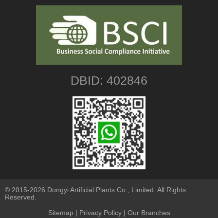
DBID: 402846
© 2015-2026 Dongyi Artificial Plants Co., Limited. All Rights
Reserved.
Sitemap
|
Privacy Policy
| Our Branches