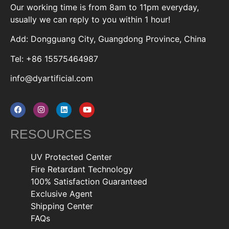
Our working time is from 8am to 11pm everyday,
usually we can reply to you within 1 hour!
Add: Dongguang City, Guangdong Province, China
Tel: +86 15575464987
info@dyartificial.com
RESOURCES
UV Protected Center
Fire Retardant Technology
100% Satisfaction Guaranteed
Exclusive Agent
Shipping Center
FAQs