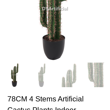
78CM 4 Stems Artificial
Cactus Plants Indoor