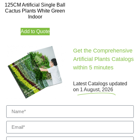
125CM Artificial Single Ball
Cactus Plants White Green
Indoor
Add to Quote
Get the Comprehensive
Artificial Plants Catalogs
within 5 minutes
Latest Catalogs updated
on
1 August, 2026