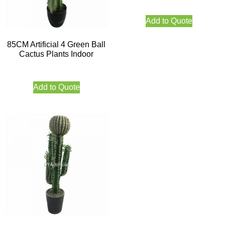
Add to Quote
85CM Artificial 4 Green Ball
Cactus Plants Indoor
Add to Quote