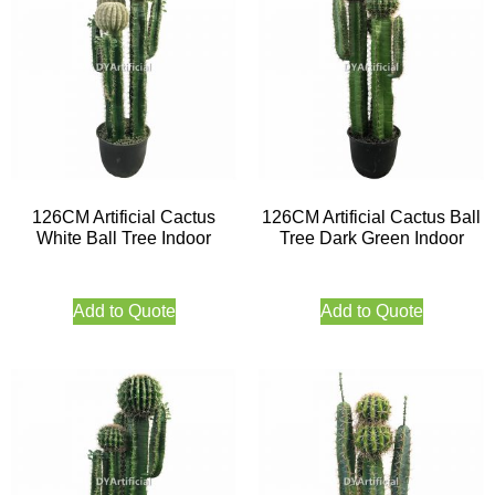
126CM Artificial Cactus
126CM Artificial Cactus Ball
White Ball Tree Indoor
Tree Dark Green Indoor
Add to Quote
Add to Quote