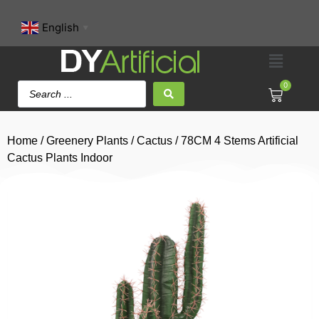
English
▼
0
Home
/
Greenery Plants
/
Cactus
/ 78CM 4 Stems Artificial
Cactus Plants Indoor