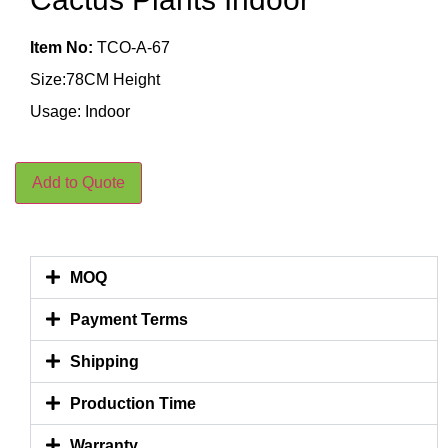
Item No:
TCO-A-67
Size:78CM Height
Usage: Indoor
Add to Quote
MOQ
Payment Terms
Shipping
Production Time
Warranty