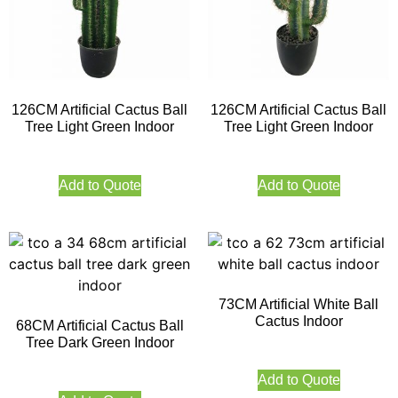
126CM Artificial Cactus Ball
126CM Artificial Cactus Ball
Tree Light Green Indoor
Tree Light Green Indoor
Add to Quote
Add to Quote
73CM Artificial White Ball
Cactus Indoor
68CM Artificial Cactus Ball
Tree Dark Green Indoor
Add to Quote