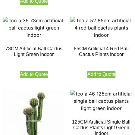
Add to Quote
73CM Artificial Ball Cactus
85CM Artificial 4 Red Ball
Light Green Indoor
Cactus Plants Indoor
Add to Quote
Add to Quote
125CM Artificial Single Ball
Cactus Plants Light Green
Indoor