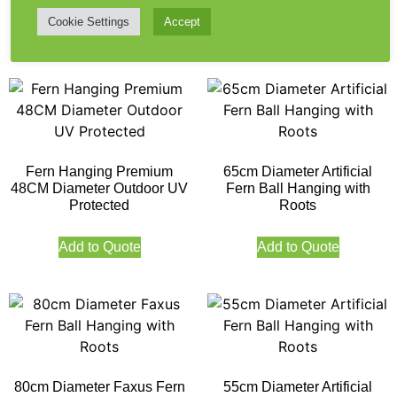
Cookie Settings
Accept
Add to Quote
Add to Quote
Fern Hanging Premium
65cm Diameter Artificial
48CM Diameter Outdoor UV
Fern Ball Hanging with
Protected
Roots
Add to Quote
Add to Quote
80cm Diameter Faxus Fern
55cm Diameter Artificial