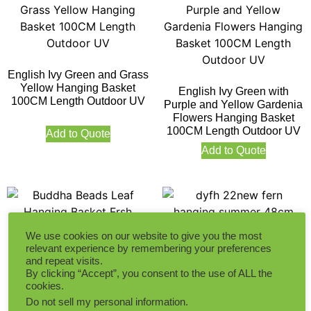
English Ivy Green and Grass
Yellow Hanging Basket
English Ivy Green with
100CM Length Outdoor UV
Purple and Yellow Gardenia
Flowers Hanging Basket
100CM Length Outdoor UV
Add to Quote
Add to Quote
We use cookies on our website to give you the most
relevant experience by remembering your preferences
and repeat visits.
By clicking “Accept”, you consent to the use of ALL the
Buddha Beads Leaf
Fern Hanging Summer
cookies.
Hanging Basket Frsh Green
48CM Diameter Fresh
Do not sell my personal information
.
Small Size 56CM Length
Green Outdoor UV Protected