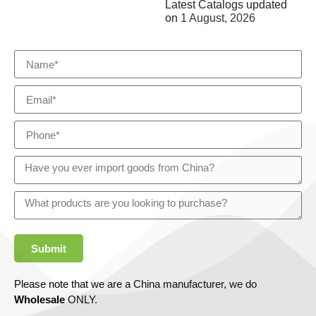
Latest Catalogs updated
on
1 August, 2026
Submit
Please note that we are a China manufacturer, we do
Wholesale
ONLY.