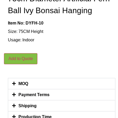
Ball Ivy Bonsai Hanging
Item No: DYFH-10
Size: 75CM Height
Usage: Indoor
Add to Quote
MOQ
Payment Terms
Shipping
Production Time