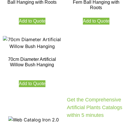
Ball Hanging with Roots
Fern Ball Hanging with
Roots
Add to Quote
Add to Quote
70cm Diameter Artificial
Willow Bush Hanging
Add to Quote
Get the Comprehensive
Artificial Plants Catalogs
within 5 minutes