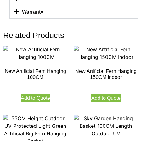
Warranty
Related Products
New Artificial Fern Hanging
New Artificial Fern Hanging
100CM
150CM Indoor
Add to Quote
Add to Quote