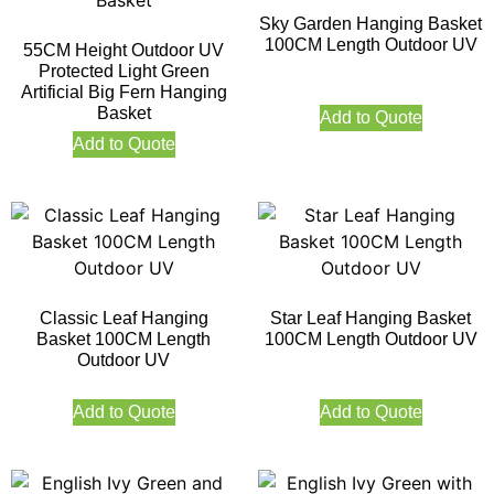
Sky Garden Hanging Basket
100CM Length Outdoor UV
55CM Height Outdoor UV
Protected Light Green
Artificial Big Fern Hanging
Basket
Add to Quote
Add to Quote
Classic Leaf Hanging
Star Leaf Hanging Basket
Basket 100CM Length
100CM Length Outdoor UV
Outdoor UV
Add to Quote
Add to Quote