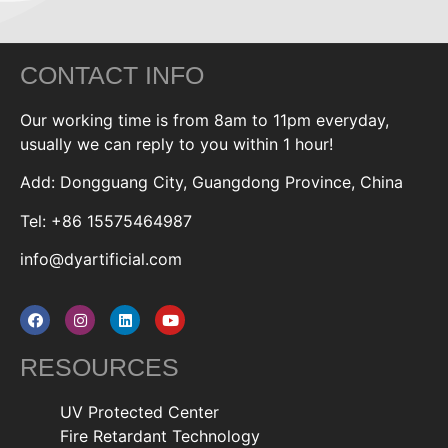
CONTACT INFO
Our working time is from 8am to 11pm everyday,
usually we can reply to you within 1 hour!
Add: Dongguang City, Guangdong Province, China
Tel: +86 15575464987
info@dyartificial.com
RESOURCES
UV Protected Center
Fire Retardant Technology