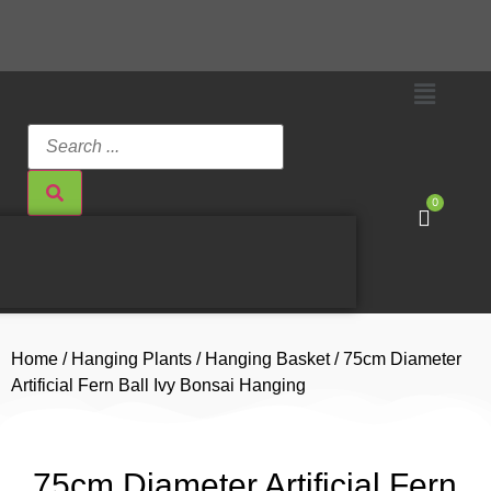
0
Home
/
Hanging Plants
/
Hanging Basket
/ 75cm Diameter
Artificial Fern Ball Ivy Bonsai Hanging
75cm Diameter Artificial Fern