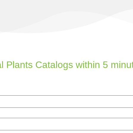
l Plants Catalogs within 5 minu