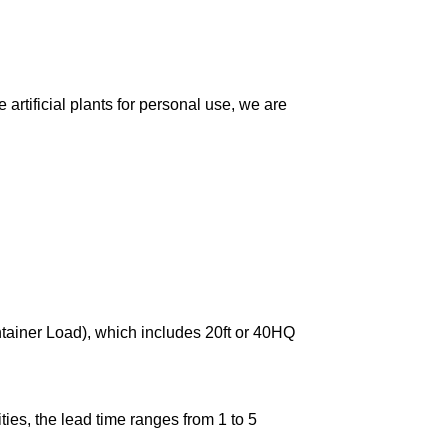
artificial plants for personal use, we are
ntainer Load), which includes 20ft or 40HQ
ies, the lead time ranges from 1 to 5