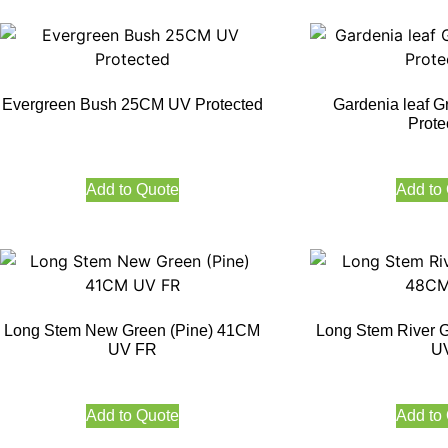
Evergreen Bush 25CM UV Protected
Gardenia leaf 
Prote
Add to Quote
Add to
Long Stem New Green (Pine) 41CM
Long Stem River 
UV FR
U
Add to Quote
Add to