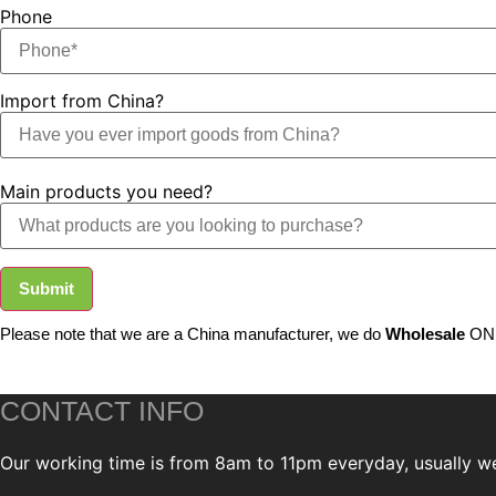
Phone
Import from China?
Main products you need?
Submit
Please note that we are a China manufacturer, we do
Wholesale
ONL
CONTACT INFO
Our working time is from 8am to 11pm everyday, usually we 