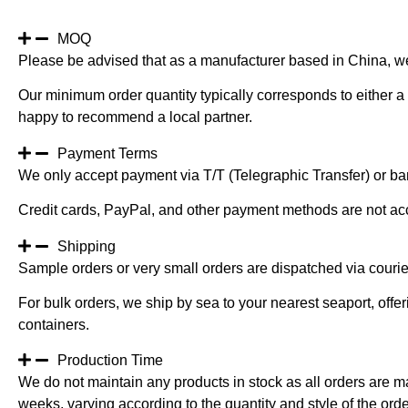
Long
Stem
River
MOQ
Grass
Please be advised that as a manufacturer based in China, w
quantity
Our minimum order quantity typically corresponds to either a 
happy to recommend a local partner.
Payment Terms
We only accept payment via T/T (Telegraphic Transfer) or ban
Credit cards, PayPal, and other payment methods are not ac
Shipping
Sample orders or very small orders are dispatched via cour
For bulk orders, we ship by sea to your nearest seaport, off
containers.
Production Time
We do not maintain any products in stock as all orders are m
weeks, varying according to the quantity and style of the orde