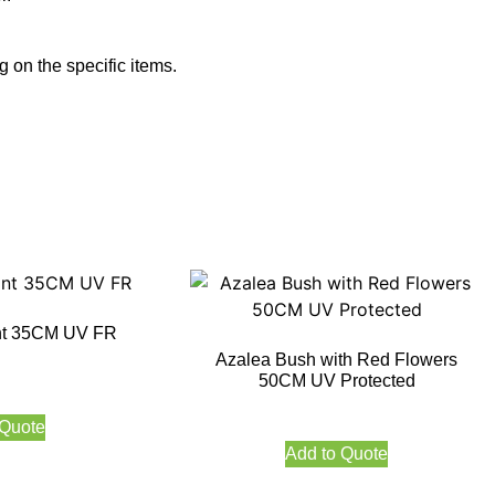
 on the specific items.
nt 35CM UV FR
Azalea Bush with Red Flowers
50CM UV Protected
 Quote
Add to Quote