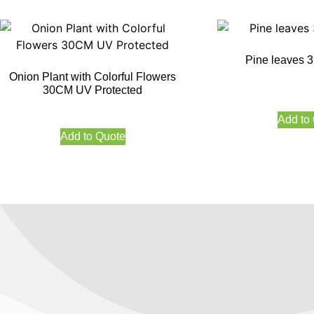
Pine leaves
Onion Plant with Colorful Flowers
30CM UV Protected
Add to
Add to Quote