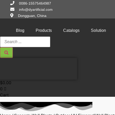
Skip
0086-15575464987
to
info@dyartificial.com
content
Dongguan, China
Blog
Products
Catalogs
Solution
Search
...
$
0.00
0
Cart