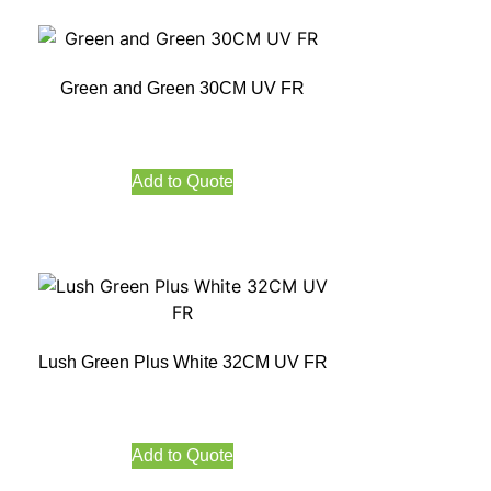
Green and Green 30CM UV FR
Add to Quote
Lush Green Plus White 32CM UV FR
Add to Quote