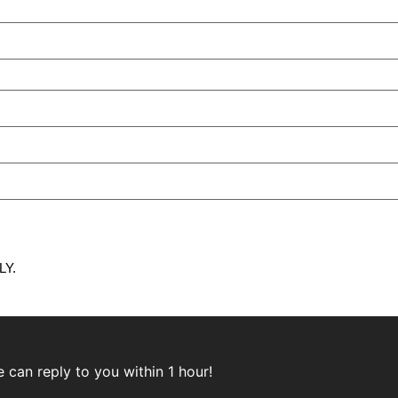
Y.
can reply to you within 1 hour!