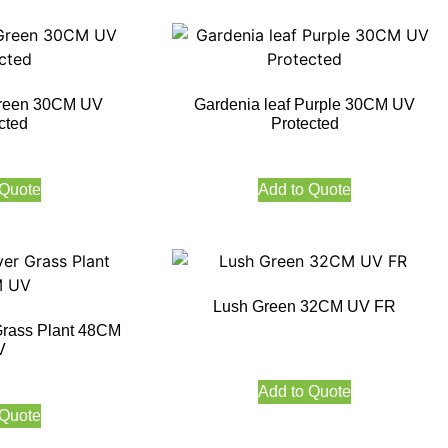
Green 30CM UV
Gardenia leaf Purple 30CM UV
cted
Protected
 Quote
Add to Quote
Lush Green 32CM UV FR
Grass Plant 48CM
V
Add to Quote
 Quote