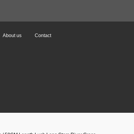
About us
Contact