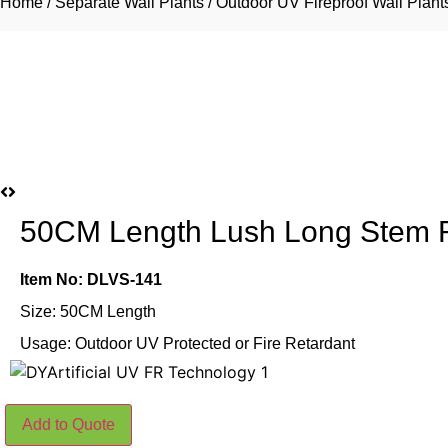
Home
/
Separate Wall Plants
/
Outdoor UV Fireproof Wall Plant
50CM Length Lush Long Stem R
Item No: DLVS-141
Size: 50CM Length
Usage: Outdoor UV Protected or Fire Retardant
50CM
Add to Quote
Length
Lush