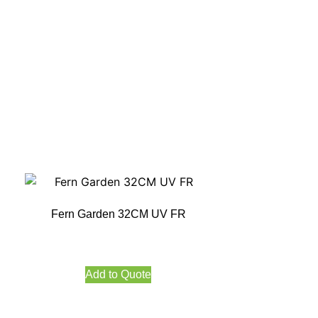
Fern Garden 32CM UV FR
Add to Quote