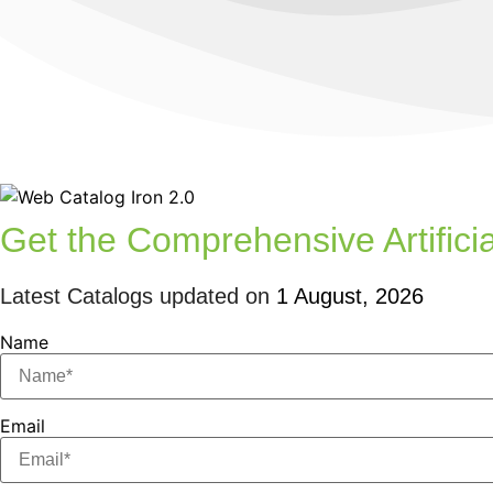
Get the Comprehensive Artificia
Latest Catalogs updated on
1 August, 2026
Name
Email