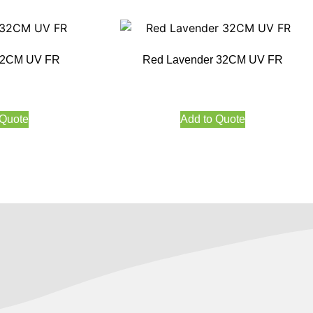
 32CM UV FR
Red Lavender 32CM UV FR
 Quote
Add to Quote