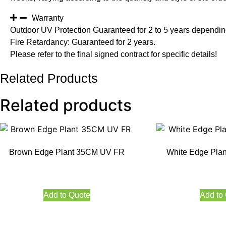
Warranty
Outdoor UV Protection Guaranteed for 2 to 5 years depending
Fire Retardancy: Guaranteed for 2 years.
Please refer to the final signed contract for specific details!
Related Products
Related products
Brown Edge Plant 35CM UV FR
White Edge Pla
Add to Quote
Add to