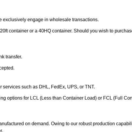
e exclusively engage in wholesale transactions.
20ft container or a 40HQ container. Should you wish to purchase 
k transfer.
cepted.
ier services such as DHL, FedEx, UPS, or TNT.
ering options for LCL (Less than Container Load) or FCL (Full Co
anufactured on demand. Owing to our robust production capabilit
r.