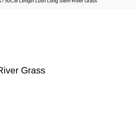
s
/ 50CM Length Lush Long Stem River Grass
iver Grass