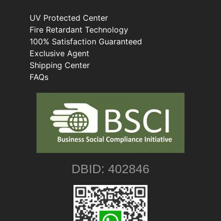
UV Protected Center
Fire Retardant Technology
100% Satisfaction Guaranteed
Exclusive Agent
Shipping Center
FAQs
DBID: 402846