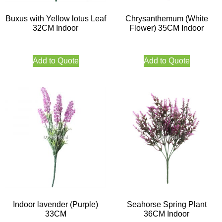
Buxus with Yellow lotus Leaf
Chrysanthemum (White
32CM Indoor
Flower) 35CM Indoor
Add to Quote
Add to Quote
Indoor lavender (Purple)
Seahorse Spring Plant
33CM
36CM Indoor