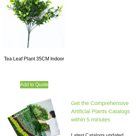
Tea Leaf Plant 35CM Indoor
Add to Quote
Get the Comprehensive
Artificial Plants Catalogs
within 5 minutes
Latest Catalogs updated