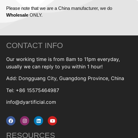
Please note that we are a China manufacturer, we do
Wholesale
ONLY.
CONTACT INFO
Our working time is from 8am to 11pm everyday,
usually we can reply to you within 1 hour!
Add: Dongguang City, Guangdong Province, China
Tel: +86 15575464987
info@dyartificial.com
RESOURCES