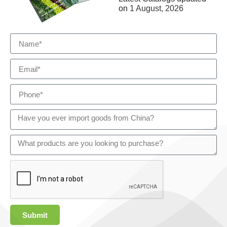
on
1 August, 2026
Submit