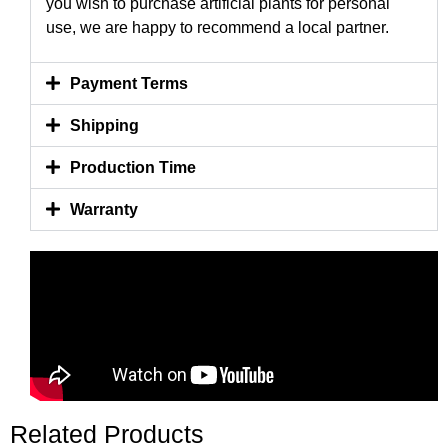
you wish to purchase artificial plants for personal
use, we are happy to recommend a local partner.
Payment Terms
Shipping
Production Time
Warranty
Related Products