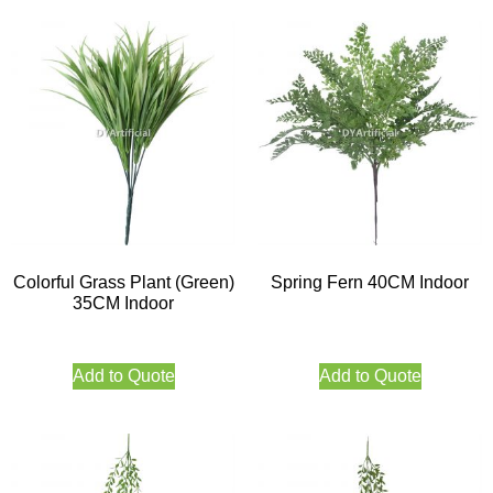
Colorful Grass Plant (Green)
Spring Fern 40CM Indoor
35CM Indoor
Add to Quote
Add to Quote