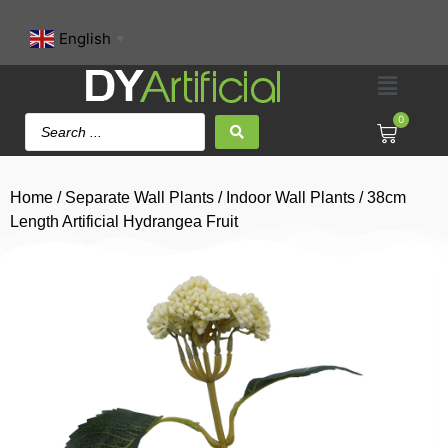
English
▼
0
Home
/
Separate Wall Plants
/
Indoor Wall Plants
/ 38cm
Length Artificial Hydrangea Fruit