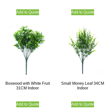
Add to Quote
Add to Quote
Boxwood with White Fruit
Small Money Leaf 34CM
31CM Indoor
Indoor
Add to Quote
Add to Quote