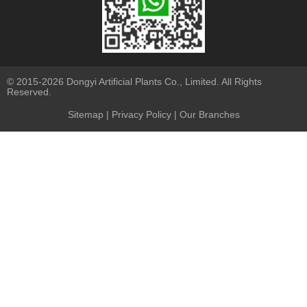
© 2015-2026 Dongyi Artificial Plants Co., Limited. All Rights
Reserved.
Sitemap
|
Privacy Policy
| Our Branches