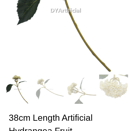
38cm Length Artificial
Hydrangea Fruit