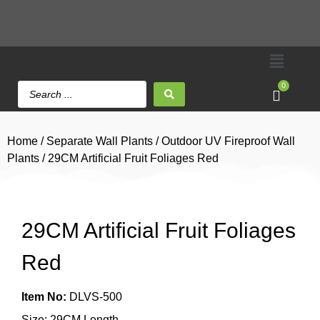
0
Home
/
Separate Wall Plants
/
Outdoor UV Fireproof Wall
Plants
/ 29CM Artificial Fruit Foliages Red
29CM Artificial Fruit Foliages
Red
Item No:
DLVS-500
Size: 29CM Length