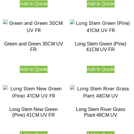
Add to Quote
Add to Quote
Green and Green 30CM UV
Long Stem Green (Pine)
FR
41CM UV FR
Add to Quote
Add to Quote
Long Stem New Green
Long Stem River Grass
(Pine) 41CM UV FR
Plant 48CM UV