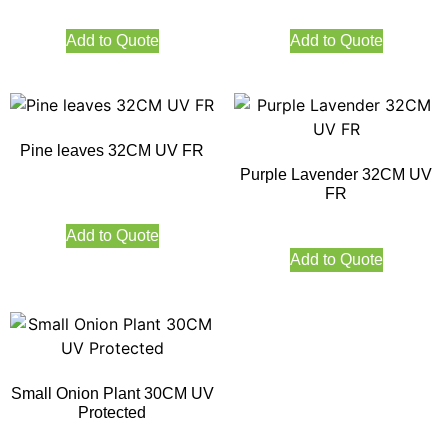
Add to Quote
Add to Quote
Pine leaves 32CM UV FR
Purple Lavender 32CM UV
FR
Add to Quote
Add to Quote
Small Onion Plant 30CM UV
Protected