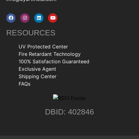
RESOURCES
UV Protected Center
Fire Retardant Technology
100% Satisfaction Guaranteed
Exclusive Agent
Shipping Center
FAQs
DBID: 402846