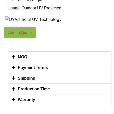
Usage: Outdoor UV Protected
Add to Quote
MOQ
Payment Terms
Shipping
Production Time
Warranty