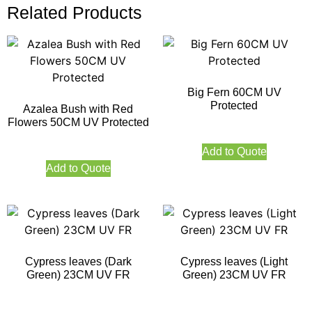
Related Products
Big Fern 60CM UV
Protected
Azalea Bush with Red
Flowers 50CM UV Protected
Add to Quote
Add to Quote
Cypress leaves (Dark
Cypress leaves (Light
Green) 23CM UV FR
Green) 23CM UV FR