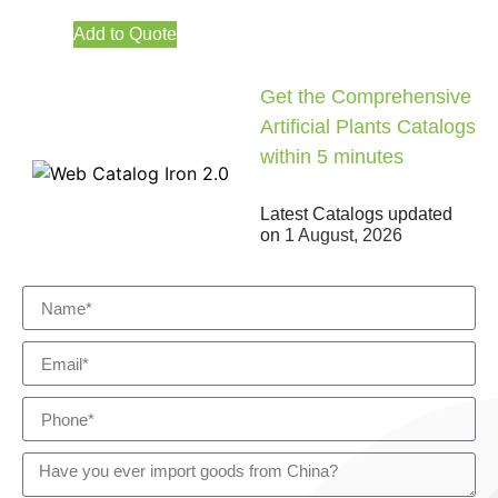
Add to Quote
Get the Comprehensive
Artificial Plants Catalogs
within 5 minutes
Latest Catalogs updated
on
1 August, 2026