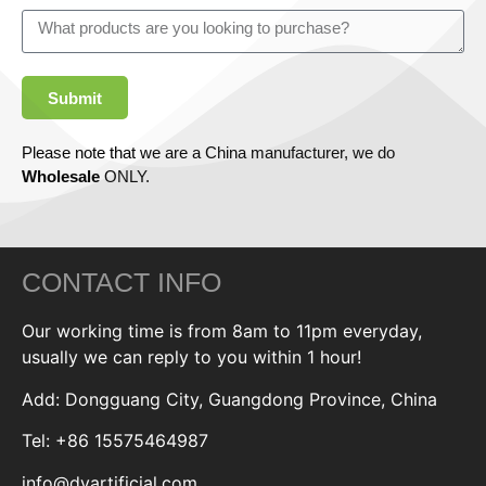
Submit
Please note that we are a China manufacturer, we do
Wholesale
ONLY.
CONTACT INFO
Our working time is from 8am to 11pm everyday,
usually we can reply to you within 1 hour!
Add: Dongguang City, Guangdong Province, China
Tel: +86 15575464987
info@dyartificial.com