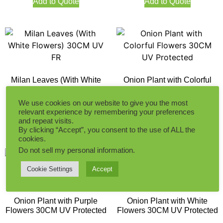
Add to Quote
Add to Quote
Milan Leaves (With White
Onion Plant with Colorful
Flowers) 30CM UV FR
Flowers 30CM UV Protected
We use cookies on our website to give you the most
relevant experience by remembering your preferences
and repeat visits.
Add to Quote
Add to Quote
By clicking “Accept”, you consent to the use of ALL the
cookies.
Do not sell my personal information
.
Cookie Settings
Accept
Onion Plant with Purple
Onion Plant with White
Flowers 30CM UV Protected
Flowers 30CM UV Protected