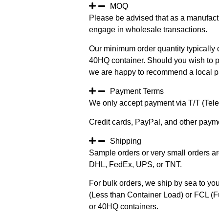
MOQ
Please be advised that as a manufact
engage in wholesale transactions.
Our minimum order quantity typically c
40HQ container. Should you wish to pur
we are happy to recommend a local pa
Payment Terms
We only accept payment via T/T (Teleg
Credit cards, PayPal, and other paym
Shipping
Sample orders or very small orders ar
DHL, FedEx, UPS, or TNT.
For bulk orders, we ship by sea to you
(Less than Container Load) or FCL (Fu
or 40HQ containers.