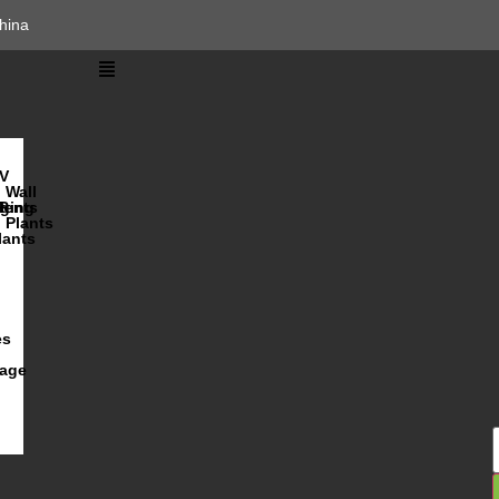
hina
V
Wall
lents
ging
R
Plants
lants
es
iage