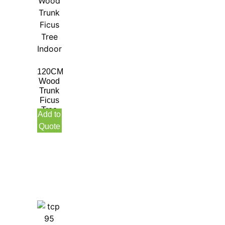
120CM
Wood
Trunk
Ficus
Tree
Add to
Indoor
Quote