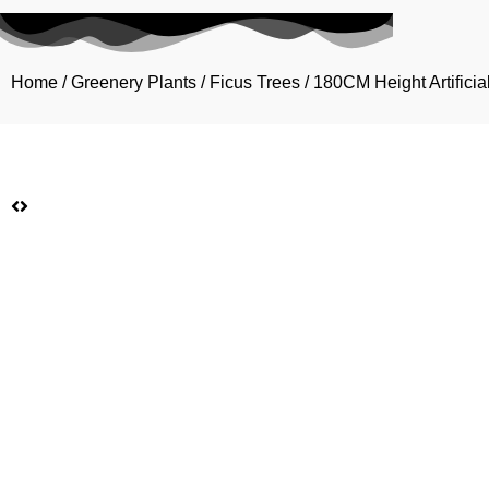
Home
/
Greenery Plants
/
Ficus Trees
/ 180CM Height Artificia