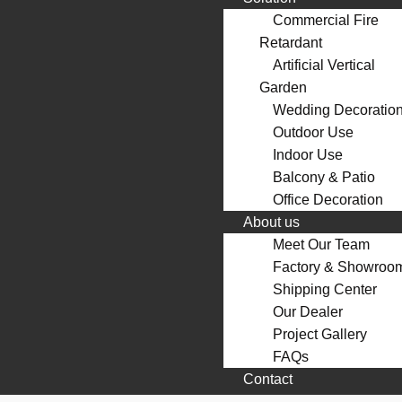
Commercial Fire
Retardant
Artificial Vertical
Garden
Wedding Decoratio
Outdoor Use
Indoor Use
Balcony & Patio
Office Decoration
About us
Meet Our Team
Factory & Showroo
Shipping Center
Our Dealer
Project Gallery
FAQs
Contact