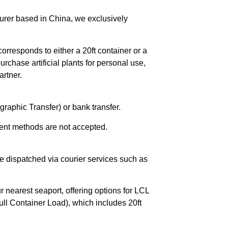
urer based in China, we exclusively
orresponds to either a 20ft container or a
chase artificial plants for personal use,
rtner.
raphic Transfer) or bank transfer.
ent methods are not accepted.
e dispatched via courier services such as
r nearest seaport, offering options for LCL
ll Container Load), which includes 20ft