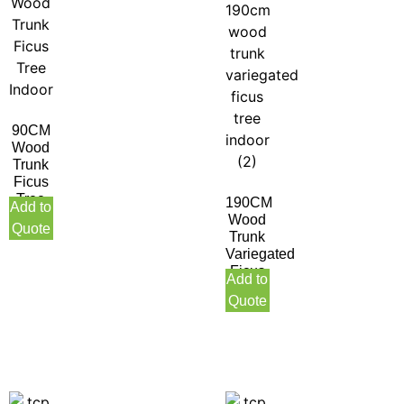
90CM
Wood
Trunk
Ficus
Tree
190CM
Add to
Indoor
Wood
Quote
Trunk
Variegated
Ficus
Add to
Tree
Quote
Indoor