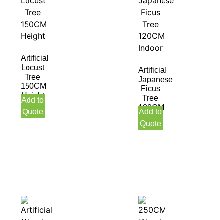
Artificial
Locust
Artificial
Tree
Japanese
150CM
Ficus
Height
Tree
Add to
120CM
Quote
Add to
Indoor
Quote