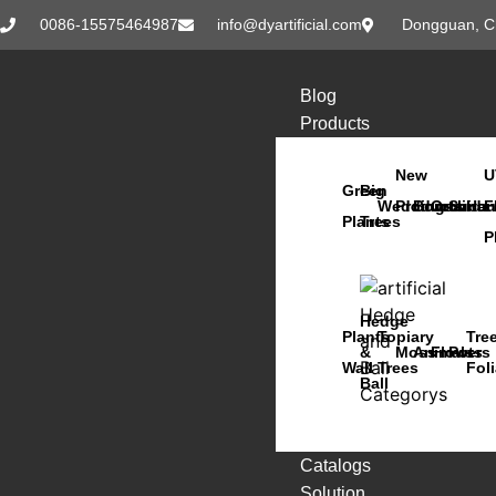
0086-15575464987
info@dyartificial.com
Dongguan, C
Blog
Products
New
U
Green
Big
Wedding
Products
Bonsai
Orchids
Succu
Han
F
Plants
Trees
P
Hedge
Plants
Topiary
Tre
&
Moss
Animals
Flowers
Pots
Wall
Trees
Fol
Ball
Catalogs
Solution