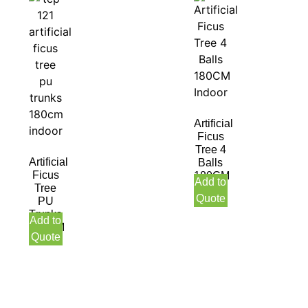
Artificial
Ficus
Tree 4
Artificial
Balls
Ficus
180CM
Add to
Tree
Indoor
Quote
PU
Trunks
Add to
180CM
Quote
Indoor