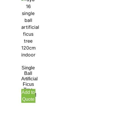
Single
Ball
Artificial
Ficus
Tree
Add to
120CM
Quote
Indoor