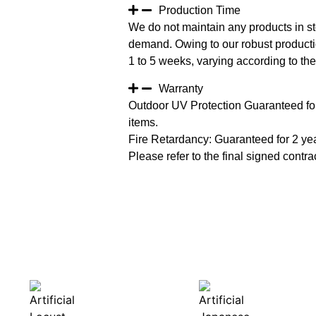
Production Time
We do not maintain any products in st
demand. Owing to our robust productio
1 to 5 weeks, varying according to the 
Warranty
Outdoor UV Protection Guaranteed for
items.
Fire Retardancy: Guaranteed for 2 ye
Please refer to the final signed contrac