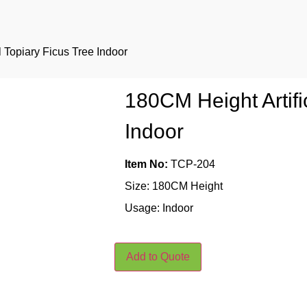
l Topiary Ficus Tree Indoor
180CM Height Artifi
Indoor
Item No:
TCP-204
Size: 180CM Height
Usage: Indoor
Add to Quote