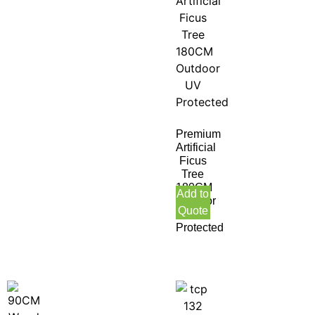
Premium
Artificial
Ficus
Tree
180CM
Add to
Outdoor
Quote
UV
Protected