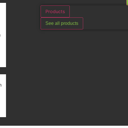
Products
See all products
n
m