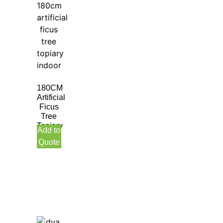
180CM
Artificial
Ficus
Tree
Topiary
Add to
Indoor
Quote