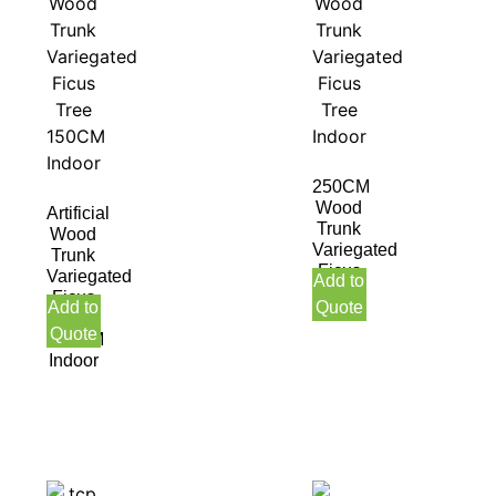
250CM
Wood
Artificial
Trunk
Wood
Variegated
Trunk
Ficus
Variegated
Add to
Tree
Ficus
Add to
Quote
Indoor
Tree
Quote
150CM
Indoor