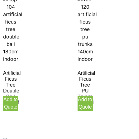
Artificial
Artificial
Ficus
Ficus
Tree
Tree
Double
PU
Ball
Trunks
Add to
Add to
180CM
140CM
Quote
Quote
Indoor
Indoor