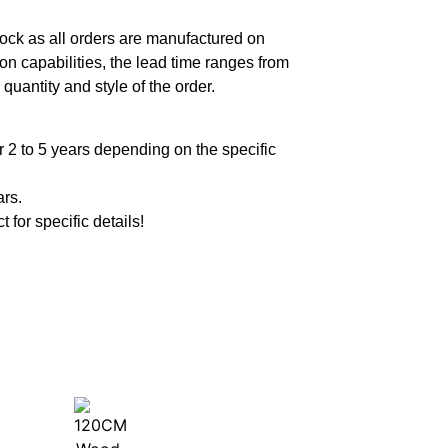
ock as all orders are manufactured on
n capabilities, the lead time ranges from
quantity and style of the order.
 2 to 5 years depending on the specific
ars.
t for specific details!