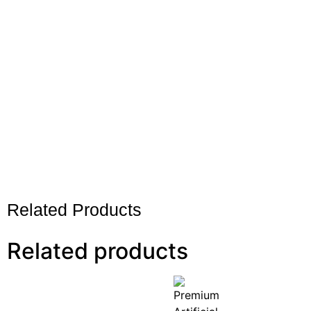
Related Products
Related products