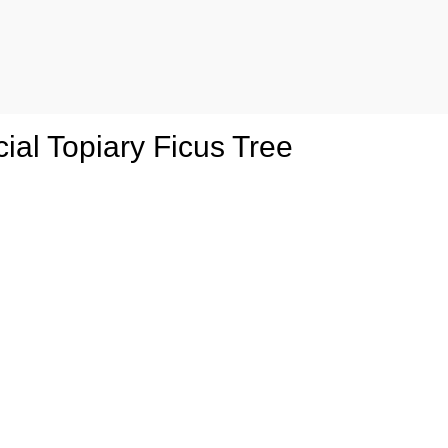
cial Topiary Ficus Tree