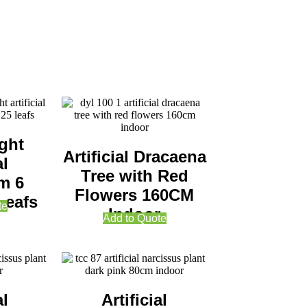
ght
Artificial Dracaena
al
Tree with Red
m 6
Flowers 160CM
Leafs
te
Indoor
Add to Quote
al
Artificial