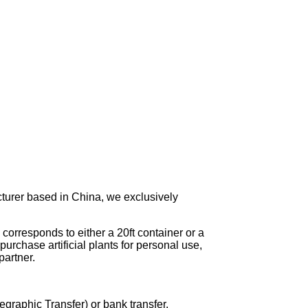
turer based in China, we exclusively
corresponds to either a 20ft container or a
urchase artificial plants for personal use,
artner.
graphic Transfer) or bank transfer.