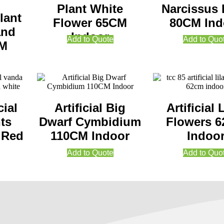
Plant White
Narcissus 
lant
Flower 65CM
80CM Ind
and
Indoor
Add to Quote
Add to Quo
CM
cial
Artificial Big
Artificial 
ts
Dwarf Cymbidium
Flowers 
 Red
110CM Indoor
Indoo
Add to Quote
Add to Quo