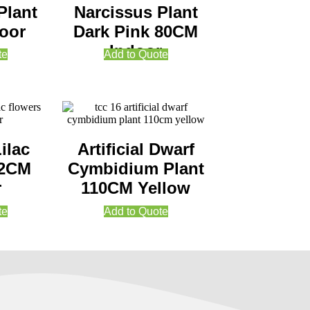
Plant
Narcissus Plant
oor
Dark Pink 80CM
Indoor
te
Add to Quote
Lilac
Artificial Dwarf
62CM
Cymbidium Plant
r
110CM Yellow
te
Add to Quote