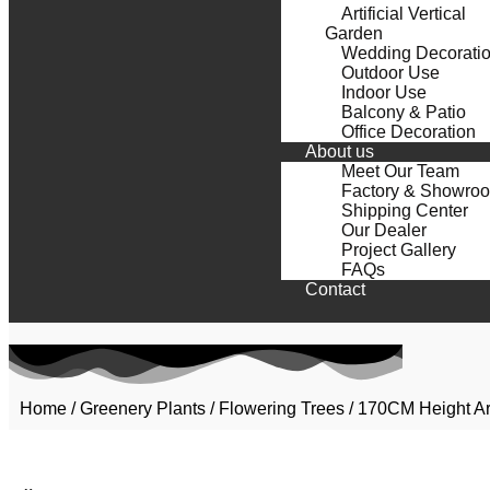
Artificial Vertical
Garden
Wedding Decorati
Outdoor Use
Indoor Use
Balcony & Patio
Office Decoration
About us
Meet Our Team
Factory & Showro
Shipping Center
Our Dealer
Project Gallery
FAQs
Contact
Home
/
Greenery Plants
/
Flowering Trees
/ 170CM Height Art