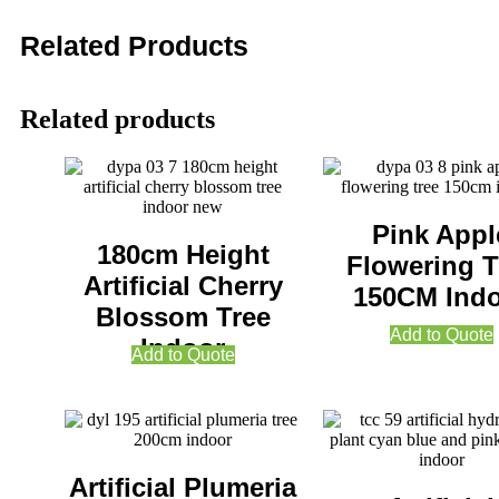
Related Products
Related products
Pink Appl
180cm Height
Flowering T
Artificial Cherry
150CM Ind
Blossom Tree
Add to Quote
Indoor
Add to Quote
Artificial Plumeria