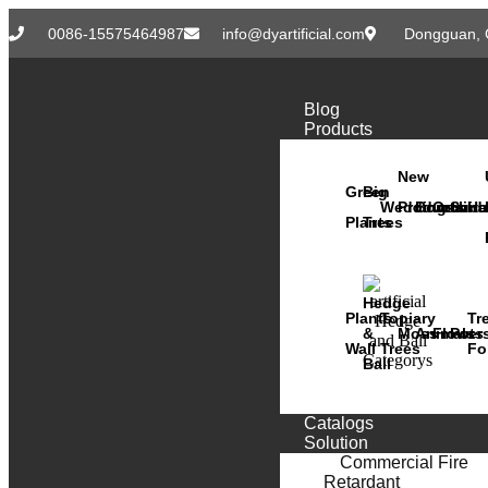
0086-15575464987
info@dyartificial.com
Dongguan, 
Blog
Products
New
Green
Big
Wedding
Products
Bonsai
Orchid
Succ
Ha
Plants
Trees
Hedge
Plants
Topiary
Tr
&
Moss
Animals
Flower
Pots
Wall
Trees
Fo
Ball
Catalogs
Solution
Commercial Fire
Retardant