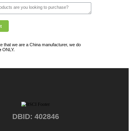
t
e that we are a China manufacturer, we do
e
ONLY.
DBID: 402846