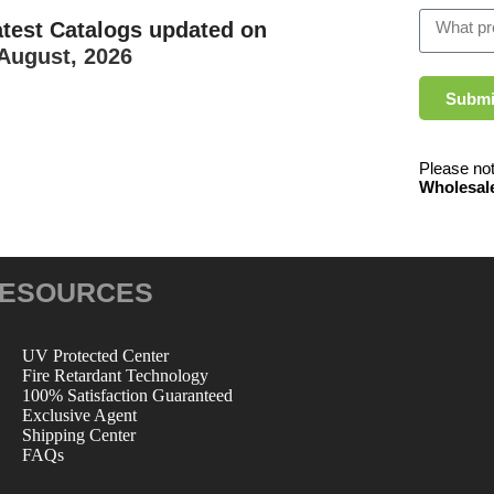
atest Catalogs updated on
August, 2026
Submi
Please not
Wholesal
ESOURCES
UV Protected Center
Fire Retardant Technology
100% Satisfaction Guaranteed
Exclusive Agent
Shipping Center
FAQs