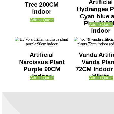
Artificial
Tree 200CM
Hydrangea P
Indoor
Cyan blue 
Add to Quote
Pink 110
Add to Quote
Indoor
Artificial
Vanda Artifi
Narcissus Plant
Vanda Plan
Purple 90CM
72CM Indoor
Indoor
White
Add to Quote
Add to Quote