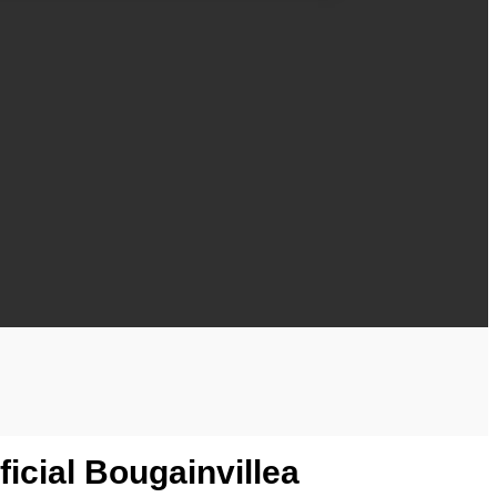
icial Bougainvillea