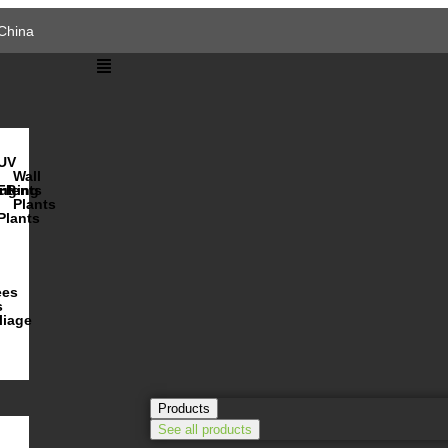
China
UV
Wall
s
ulents
nging
FR
Plants
Plants
ees
s
liage
Products
See all products