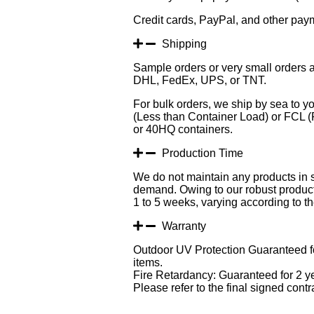
Credit cards, PayPal, and other pay
Shipping
Sample orders or very small orders a
DHL, FedEx, UPS, or TNT.
For bulk orders, we ship by sea to yo
(Less than Container Load) or FCL (F
or 40HQ containers.
Production Time
We do not maintain any products in 
demand. Owing to our robust producti
1 to 5 weeks, varying according to the
Warranty
Outdoor UV Protection Guaranteed fo
items.
Fire Retardancy: Guaranteed for 2 y
Please refer to the final signed contra