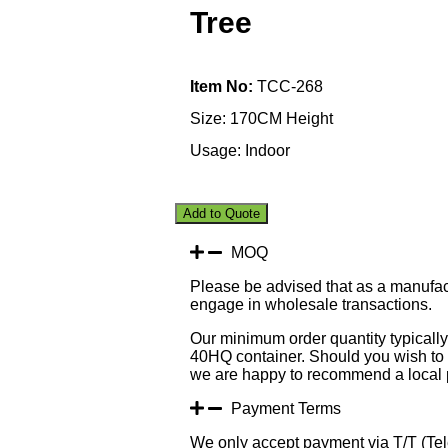
Tree
Item No:
TCC-268
Size: 170CM Height
Usage: Indoor
Add to Quote
MOQ
Please be advised that as a manufac
engage in wholesale transactions.
Our minimum order quantity typically 
40HQ container. Should you wish to p
we are happy to recommend a local p
Payment Terms
We only accept payment via T/T (Tele