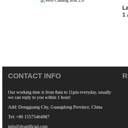
L
1 
CONTACT INFO
R
Our working time is from 8am to 11pm everyday, usually
we can reply to you within 1 hour!
Add: Dongguang City, Guangdong Province, China
Tel: +86 15575464987
info@dyartificial.com