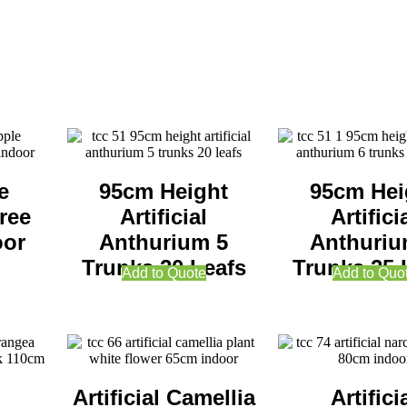
e
95cm Height
95cm Hei
ree
Artificial
Artifici
oor
Anthurium 5
Anthuriu
Trunks 20 Leafs
Trunks 25 
Add to Quote
Add to Quo
Artificial Camellia
Artifici