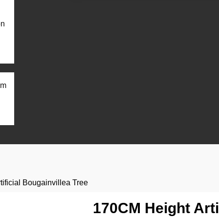
on
om
ificial Bougainvillea Tree
170CM Height Artif