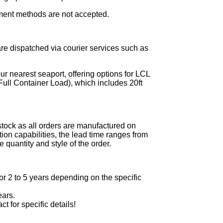
ment methods are not accepted.
re dispatched via courier services such as
ur nearest seaport, offering options for LCL
ull Container Load), which includes 20ft
stock as all orders are manufactured on
on capabilities, the lead time ranges from
 quantity and style of the order.
r 2 to 5 years depending on the specific
ears.
ct for specific details!