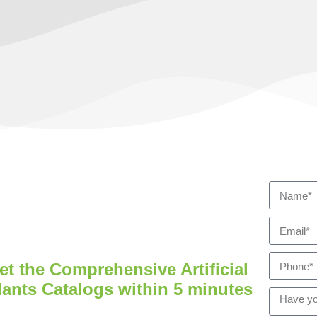
et the Comprehensive Artificial
lants Catalogs within 5 minutes