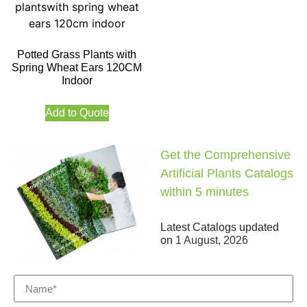
Potted Grass Plants with
Spring Wheat Ears 120CM
Indoor
Add to Quote
Get the Comprehensive
Artificial Plants Catalogs
within 5 minutes
Latest Catalogs updated
on
1 August, 2026