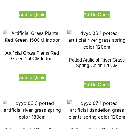
Add to Quote
Add to Quote
Artificial Grass Plants Red
Green 150CM Indoor
Potted Artificial River Grass
Spring Color 120CM
Add to Quote
Add to Quote