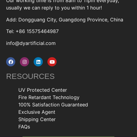
Our working time is from 8am to 11pm everyday,
usually we can reply to you within 1 hour!
Add: Dongguang City, Guangdong Province, China
Tel: +86 15575464987
info@dyartificial.com
RESOURCES
UV Protected Center
Fire Retardant Technology
100% Satisfaction Guaranteed
Exclusive Agent
Shipping Center
FAQs