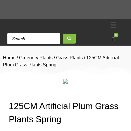
0
Home
/
Greenery Plants
/
Grass Plants
/ 125CM Artificial
Plum Grass Plants Spring
125CM Artificial Plum Grass
Plants Spring