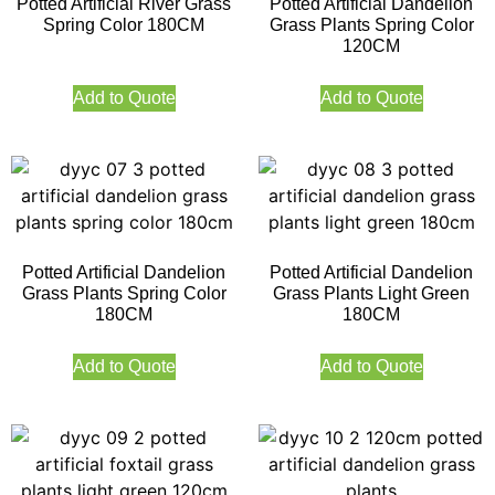
Potted Artificial River Grass
Potted Artificial Dandelion
Spring Color 180CM
Grass Plants Spring Color
120CM
Add to Quote
Add to Quote
Potted Artificial Dandelion
Potted Artificial Dandelion
Grass Plants Spring Color
Grass Plants Light Green
180CM
180CM
Add to Quote
Add to Quote