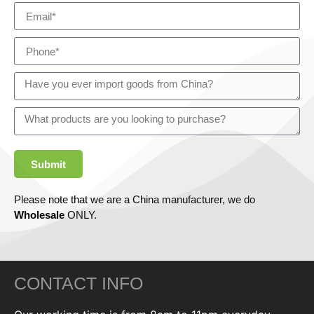
Submit
Please note that we are a China manufacturer, we do
Wholesale
ONLY.
CONTACT INFO