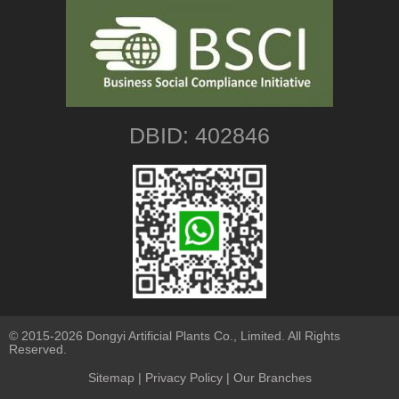
DBID: 402846
© 2015-2026 Dongyi Artificial Plants Co., Limited. All Rights
Reserved.
Sitemap
|
Privacy Policy
| Our Branches