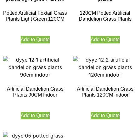
Potted Artificial Foxtail Grass
120CM Potted Artificial
Plants Light Green 120CM
Dandelion Grass Plants
Add to Quote
Add to Quote
Artificial Dandelion Grass
Artificial Dandelion Grass
Plants 90CM Indoor
Plants 120CM Indoor
Add to Quote
Add to Quote