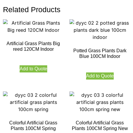
Related Products
Artificial Grass Plants Big
reed 120CM Indoor
Potted Grass Plants Dark
Blue 100CM Indoor
Add to Quote
Add to Quote
Colorful Artificial Grass
Colorful Artificial Grass
Plants 100CM Spring
Plants 100CM Spring New