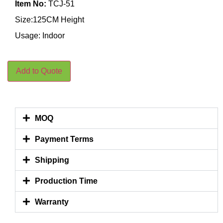
Item No:
TCJ-51
Size:125CM Height
Usage: Indoor
Add to Quote
MOQ
Payment Terms
Shipping
Production Time
Warranty