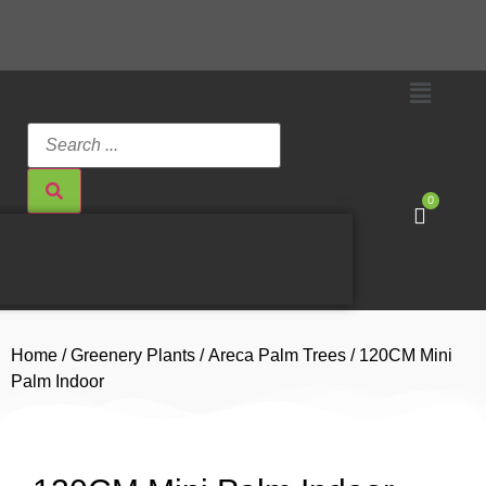
0
Home
/
Greenery Plants
/
Areca Palm Trees
/ 120CM Mini
Palm Indoor