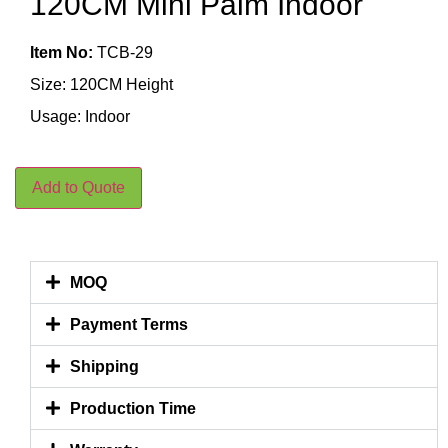
120CM Mini Palm Indoor
Item No:
TCB-29
Size: 120CM Height
Usage: Indoor
Add to Quote
MOQ
Payment Terms
Shipping
Production Time