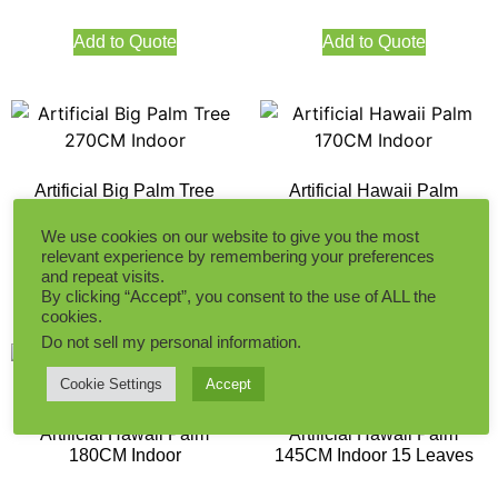
Add to Quote
Add to Quote
Artificial Big Palm Tree
Artificial Hawaii Palm
270CM Indoor
170CM Indoor
We use cookies on our website to give you the most
relevant experience by remembering your preferences
and repeat visits.
Add to Quote
Add to Quote
By clicking “Accept”, you consent to the use of ALL the
cookies.
Do not sell my personal information
.
Cookie Settings
Accept
Artificial Hawaii Palm
Artificial Hawaii Palm
180CM Indoor
145CM Indoor 15 Leaves