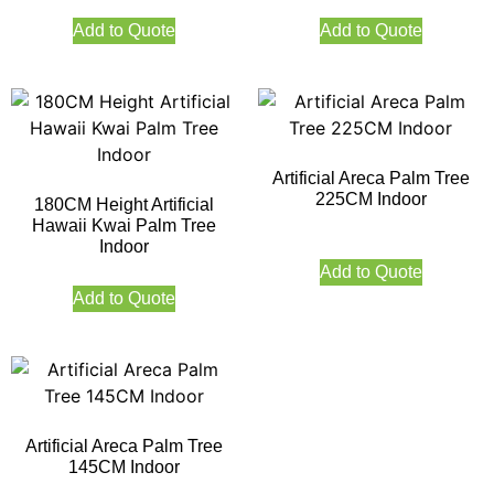
Add to Quote
Add to Quote
Artificial Areca Palm Tree
225CM Indoor
180CM Height Artificial
Hawaii Kwai Palm Tree
Indoor
Add to Quote
Add to Quote
Artificial Areca Palm Tree
145CM Indoor