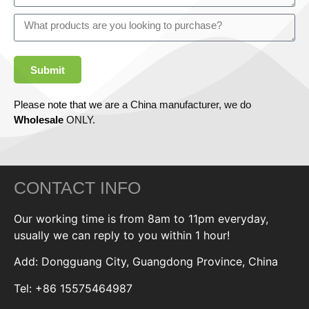
Submit
Please note that we are a China manufacturer, we do
Wholesale
ONLY.
CONTACT INFO
Our working time is from 8am to 11pm everyday,
usually we can reply to you within 1 hour!
Add: Dongguang City, Guangdong Province, China
Tel: +86 15575464987