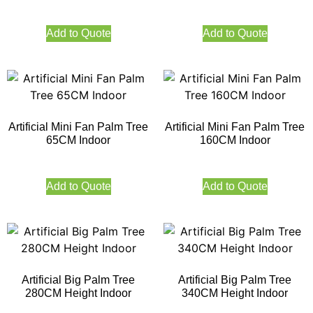
Add to Quote
Add to Quote
Artificial Mini Fan Palm Tree
Artificial Mini Fan Palm Tree
65CM Indoor
160CM Indoor
Add to Quote
Add to Quote
Artificial Big Palm Tree
Artificial Big Palm Tree
280CM Height Indoor
340CM Height Indoor