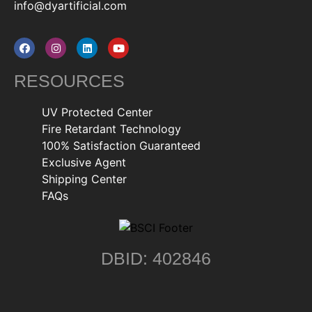
info@dyartificial.com
RESOURCES
UV Protected Center
Fire Retardant Technology
100% Satisfaction Guaranteed
Exclusive Agent
Shipping Center
FAQs
DBID: 402846