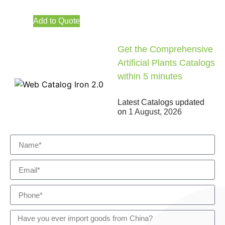
Add to Quote
Get the Comprehensive
Artificial Plants Catalogs
within 5 minutes
Latest Catalogs updated
on
1 August, 2026