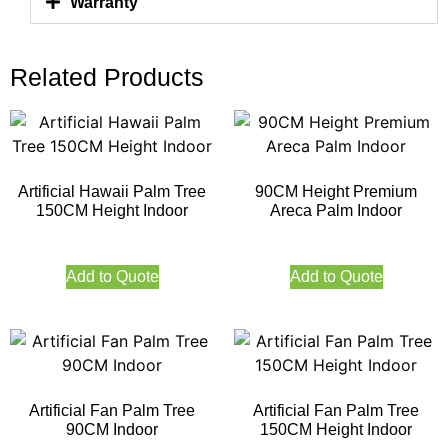
Warranty
Related Products
Artificial Hawaii Palm Tree
90CM Height Premium
150CM Height Indoor
Areca Palm Indoor
Add to Quote
Add to Quote
Artificial Fan Palm Tree
Artificial Fan Palm Tree
90CM Indoor
150CM Height Indoor